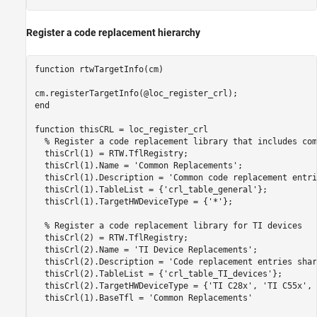
Register a code replacement hierarchy
function
 rtwTargetInfo(cm)

end
function
 thisCRL = loc_register_crl 

% Register a code replacement library that includes com
  thisCrl(1) = RTW.TflRegistry;

  thisCrl(1).Name = 
'Common Replacements'
;

  thisCrl(1).Description = 
'Common code replacement entri
  thisCrl(1).TableList = {
'crl_table_general'
};

  thisCrl(1).TargetHWDeviceType = {
'*'
};

% Register a code replacement library for TI devices
  thisCrl(2) = RTW.TflRegistry;

  thisCrl(2).Name = 
'TI Device Replacements'
;

  thisCrl(2).Description = 
'Code replacement entries shar
  thisCrl(2).TableList = {
'crl_table_TI_devices'
};

  thisCrl(2).TargetHWDeviceType = {
'TI C28x'
, 
'TI C55x'
, 
  thisCrl(1).BaseTfl = 
'Common Replacements'