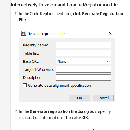
Interactively Develop and Load a Registration file
In the Code Replacement tool, click
Generate Registration
File
.
In the
Generate registration file
dialog box, specify
registration information. Then click
OK
.