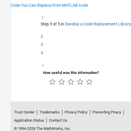
Code You Can Replace from MATLAB Code
Step 3 of 5 in
Develop a Code Replacement Library
2
3
4
How useful was this information?
Trust Center
Trademarks
Privacy Policy
Preventing Piracy
Application Status
Contact Us
© 1994-2026 The MathWorks, Inc.