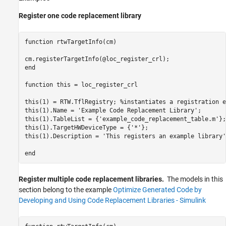
Register one code replacement library
function
 rtwTargetInfo(cm)

end
function
 this = loc_register_crl 

this(1) = RTW.TflRegistry; 
%instantiates a registration e
this(1).Name = 
'Example Code Replacement Library'
;

this(1).TableList = {
'example_code_replacement_table.m'
};

this(1).TargetHWDeviceType = {
'*'
};

this(1).Description = 
'This registers an example library'
end
Register multiple code replacement libraries.
The models in this
section belong to the example
Optimize Generated Code by
Developing and Using Code Replacement Libraries - Simulink