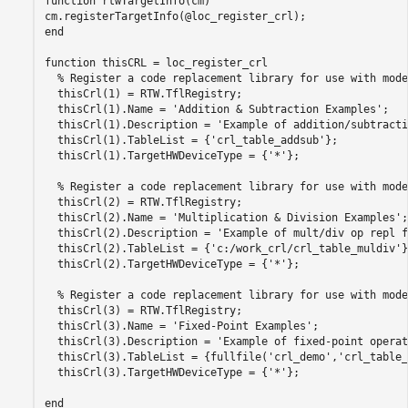
function
 rtwTargetInfo(cm)

end
function
 thisCRL = loc_register_crl

% Register a code replacement library for use with mode
  thisCrl(1) = RTW.TflRegistry;

  thisCrl(1).Name = 
'Addition & Subtraction Examples'
;

  thisCrl(1).Description = 
'Example of addition/subtracti
  thisCrl(1).TableList = {
'crl_table_addsub'
};

  thisCrl(1).TargetHWDeviceType = {
'*'
};

% Register a code replacement library for use with mode
  thisCrl(2) = RTW.TflRegistry;

  thisCrl(2).Name = 
'Multiplication & Division Examples'
;

  thisCrl(2).Description = 
'Example of mult/div op repl f
  thisCrl(2).TableList = {
'c:/work_crl/crl_table_muldiv'
}
  thisCrl(2).TargetHWDeviceType = {
'*'
};

% Register a code replacement library for use with mode
  thisCrl(3) = RTW.TflRegistry;

  thisCrl(3).Name = 
'Fixed-Point Examples'
;

  thisCrl(3).Description = 
'Example of fixed-point operat
  thisCrl(3).TableList = {fullfile(
'crl_demo'
,
'crl_table_
  thisCrl(3).TargetHWDeviceType = {
'*'
};

end