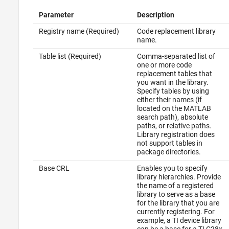
Parameter
Description
Registry name (Required)
Code replacement library
name.
Table list (Required)
Comma-separated list of
one or more code
replacement tables that
you want in the library.
Specify tables by using
either their names (if
located on the MATLAB
search path), absolute
paths, or relative paths.
Library registration does
not support tables in
package directories.
Base CRL
Enables you to specify
library hierarchies. Provide
the name of a registered
library to serve as a base
for the library that you are
currently registering. For
example, a TI device library