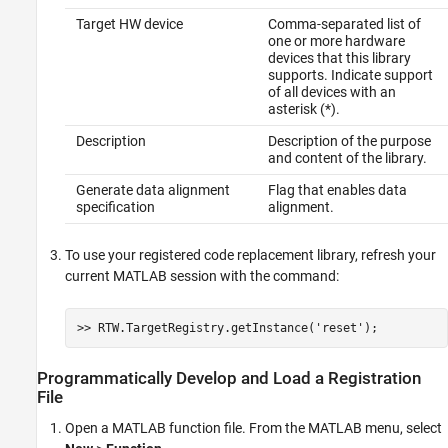
Target HW device
Comma-separated list of
one or more hardware
devices that this library
supports. Indicate support
of all devices with an
asterisk (*).
Description
Description of the purpose
and content of the library.
Generate data alignment
Flag that enables data
specification
alignment.
To use your registered code replacement library, refresh your
current MATLAB session with the command:
>> RTW.TargetRegistry.getInstance(
'reset'
);
Programmatically Develop and Load a Registration
File
Open a MATLAB function file. From the MATLAB menu, select