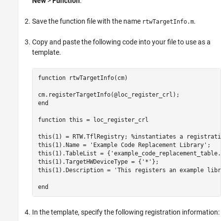
New
>
Function
.
Save the function file with the name
.
rtwTargetInfo.m
Copy and paste the following code into your file to use as a
template.
function
 rtwTargetInfo(cm)

end
function
 this = loc_register_crl 

this(1) = RTW.TflRegistry; 
%instantiates a registrati
this(1).Name = 
'Example Code Replacement Library'
;

this(1).TableList = {
'example_code_replacement_table.
this(1).TargetHWDeviceType = {
'*'
};

this(1).Description = 
'This registers an example libr
end
In the template, specify the following registration information: