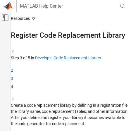
Skip to content
MATLAB Help Center
Off-Canvas Navigation Menu Toggle
Main Content
Documentation Home
Register Code Replacement Library
Code Generation
Embedded Coder
Step 3 of 5 in
Develop a Code Replacement Library
Code Generation from MATLAB Code
Code Replacement Customization
2
Library Development
3
4
Register Code Replacement Library
ON THIS PAGE
Interactively Develop and Load a Registration
Create a code replacement library by defining in a registration file
file
the library name, code replacement tables, and other information.
Programmatically Develop and Load a
After you define and register your library it becomes available to
Registration File
the code generator for code replacement.
See Also