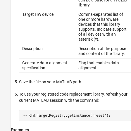
can be a base for a TI C28x
library.
Target HW device
Comma-separated list of
one or more hardware
devices that this library
supports. Indicate support
of all devices with an
asterisk (*).
Description
Description of the purpose
and content of the library.
Generate data alignment
Flag that enables data
specification
alignment.
Save the file on your MATLAB path.
To use your registered code replacement library, refresh your
current MATLAB session with the command:
>> RTW.TargetRegistry.getInstance(
'reset'
);
Examples