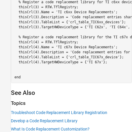
% Register a code replacement library for TI c6xx devic
  thisCrl(3) = RTW.TflRegistry;

  thisCrl(3).Name = 
'TI c6xx Device Replacements'
;

  thisCrl(3).Description = 
'Code replacement entries shar
  thisCrl(3).TableList = {
'crl_table_TIC6xx_devices'
};

  thisCrl(3).TargetHWDeviceType = {
'TI C62x'
, 
'TI C64x'
, 
% Register a code replacement library for the TI c67x d
  thisCrl(4) = RTW.TflRegistry;

  thisCrl(4).Name = 
'TI c67x Device Replacements'
;

  thisCrl(4).Description = 
'Code replacement entries for 
  thisCrl(4).TableList = {
'crl_table_TIC67x_device'
};

  thisCrl(4).TargetHWDeviceType = {
'TI 67x'
};

end
See Also
Topics
Troubleshoot Code Replacement Library Registration
Develop a Code Replacement Library
What Is Code Replacement Customization?