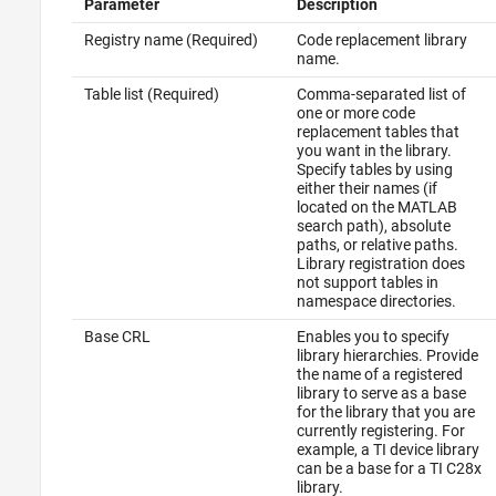
Parameter
Description
Registry name (Required)
Code replacement library
name.
Table list (Required)
Comma-separated list of
one or more code
replacement tables that
you want in the library.
Specify tables by using
either their names (if
located on the MATLAB
search path), absolute
paths, or relative paths.
Library registration does
not support tables in
namespace directories.
Base CRL
Enables you to specify
library hierarchies. Provide
the name of a registered
library to serve as a base
for the library that you are
currently registering. For
example, a TI device library
can be a base for a TI C28x
library.