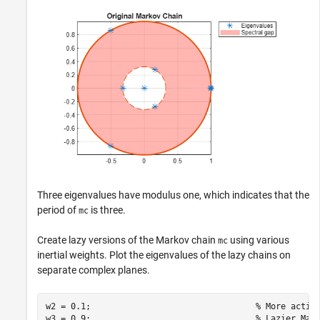
Three eigenvalues have modulus one, which indicates that the
period of
is three.
mc
Create lazy versions of the Markov chain
using various
mc
inertial weights. Plot the eigenvalues of the lazy chains on
separate complex planes.
w2 = 0.1;                                 
% More activ
w3 = 0.9;                                 
% Lazier Mar