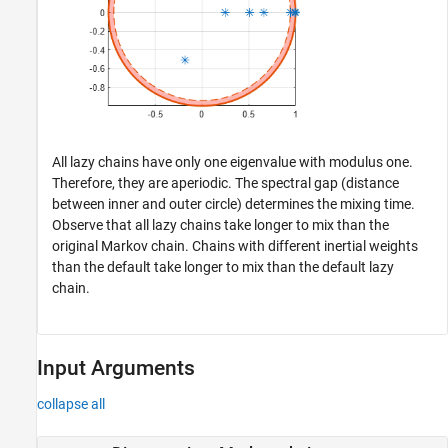
All lazy chains have only one eigenvalue with modulus one.
Therefore, they are aperiodic. The spectral gap (distance
between inner and outer circle) determines the mixing time.
Observe that all lazy chains take longer to mix than the
original Markov chain. Chains with different inertial weights
than the default take longer to mix than the default lazy
chain.
Input Arguments
collapse all