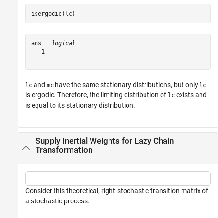
isergodic(lc)
ans = 
logical
   1

and
have the same stationary distributions, but only
lc
mc
lc
is ergodic. Therefore, the limiting distribution of
exists and
lc
is equal to its stationary distribution.
Supply Inertial Weights for Lazy Chain
Transformation
Consider this theoretical, right-stochastic transition matrix of
a stochastic process.