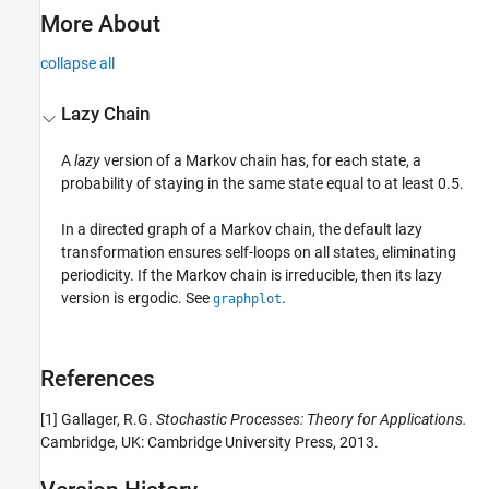
More About
collapse all
Lazy Chain
A
lazy
version of a Markov chain has, for each state, a
probability of staying in the same state equal to at least 0.5.
In a directed graph of a Markov chain, the default lazy
transformation ensures self-loops on all states, eliminating
periodicity. If the Markov chain is irreducible, then its lazy
version is ergodic. See
.
graphplot
References
[1]
Gallager, R.G.
Stochastic Processes: Theory for Applications.
Cambridge, UK: Cambridge University Press, 2013.