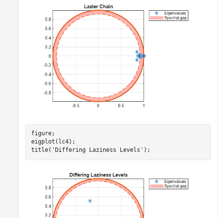
figure;

eigplot(lc4);

title(
'Differing Laziness Levels'
);