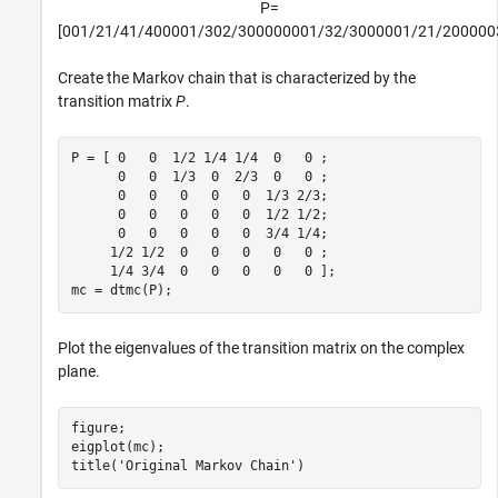
P
=
[
0
0
1
/
2
1
/
4
1
/
4
0
0
0
0
1
/
3
0
2
/
3
0
0
0
0
0
0
0
1
/
3
2
/
3
0
0
0
0
0
1
/
2
1
/
2
0
0
0
0
0
Create the Markov chain that is characterized by the
transition matrix
P
.
P = [ 0   0  1/2 1/4 1/4  0   0 ;

      0   0  1/3  0  2/3  0   0 ;

      0   0   0   0   0  1/3 2/3;

      0   0   0   0   0  1/2 1/2;

      0   0   0   0   0  3/4 1/4;

     1/2 1/2  0   0   0   0   0 ;

     1/4 3/4  0   0   0   0   0 ];

mc = dtmc(P);
Plot the eigenvalues of the transition matrix on the complex
plane.
figure;

eigplot(mc);

title(
'Original Markov Chain'
)