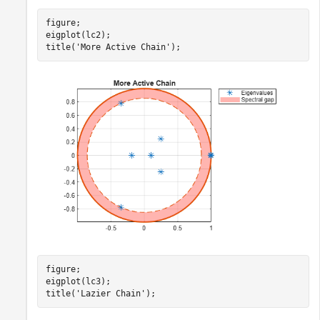
figure;

eigplot(lc2);

title(
'More Active Chain'
);
figure;

eigplot(lc3);

title(
'Lazier Chain'
);