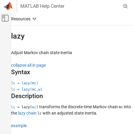
Skip to content
MATLAB Help Center
Off-Canvas Navigation Menu Toggle
Main Content
Documentation Home
lazy
Computational Finance
Adjust Markov chain state inertia
Econometrics Toolbox
Regime-Switching Models
collapse all in page
Markov Chain Models
Syntax
lazy
lc = lazy(mc)
lc = lazy(mc,w)
ON THIS PAGE
Description
Syntax
Description
transforms the discrete-time Markov chain
into
= lazy(
)
mc
lc
mc
Examples
the
lazy chain
with an adjusted state inertia.
lc
Input Arguments
example
Output Arguments
More About