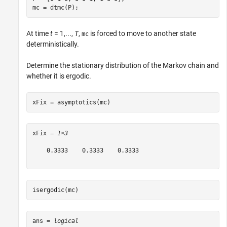
mc = dtmc(P);
At time
t
= 1,...,
T
,
is forced to move to another state
mc
deterministically.
Determine the stationary distribution of the Markov chain and
whether it is ergodic.
xFix = asymptotics(mc)
xFix = 
1×3
    0.3333    0.3333    0.3333

isergodic(mc)
ans = 
logical