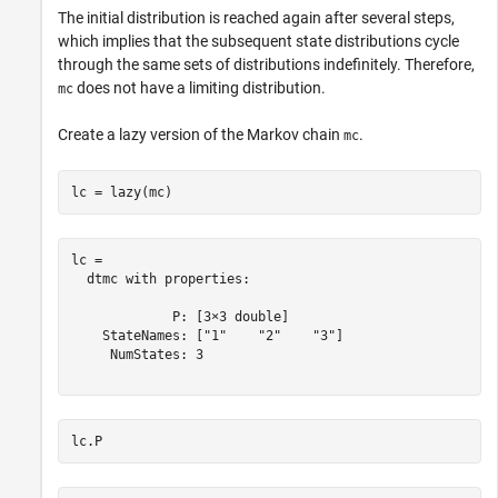
The initial distribution is reached again after several steps,
which implies that the subsequent state distributions cycle
through the same sets of distributions indefinitely. Therefore,
does not have a limiting distribution.
mc
Create a lazy version of the Markov chain
.
mc
lc = lazy(mc)
lc = 

  dtmc with properties:

             P: [3×3 double]

    StateNames: ["1"    "2"    "3"]

     NumStates: 3

lc.P