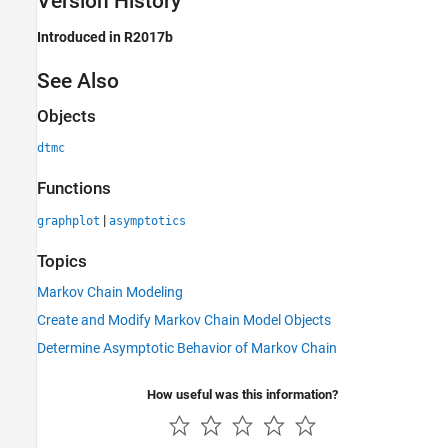
Version History
Introduced in R2017b
See Also
Objects
dtmc
Functions
|
graphplot
asymptotics
Topics
Markov Chain Modeling
Create and Modify Markov Chain Model Objects
Determine Asymptotic Behavior of Markov Chain
How useful was this information?