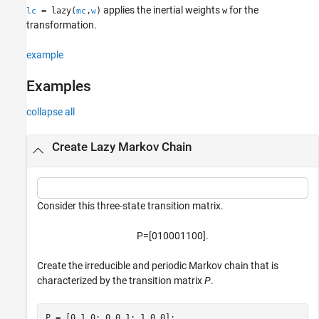
applies the inertial weights
for the
= lazy(
,
)
w
lc
mc
w
References
transformation.
Version History
See Also
example
Examples
collapse all
Create Lazy Markov Chain
Consider this three-state transition matrix.
P
=
[
0
1
0
0
0
1
1
0
0
]
.
Create the irreducible and periodic Markov chain that is
characterized by the transition matrix
P
.
P = [0 1 0; 0 0 1; 1 0 0];
