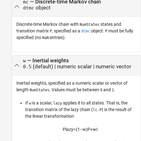
—
Discrete-time Markov chain
mc
object
dtmc
Discrete-time Markov chain with
states and
NumStates
transition matrix
, specified as a
object.
must be fully
P
dtmc
P
specified (no
entries).
NaN
—
Inertial weights
w
(default) |
numeric scalar
|
numeric vector
0.5
Inertial weights, specified as a numeric scalar or vector of
length
. Values must be between
and
.
NumStates
0
1
If
is a scalar,
applies it to all states. That is, the
w
lazy
transition matrix of the lazy chain (
) is the result of
lc.P
the linear transformation
P
lazy
=
(
1
−
w
)
P
+
w
I
.