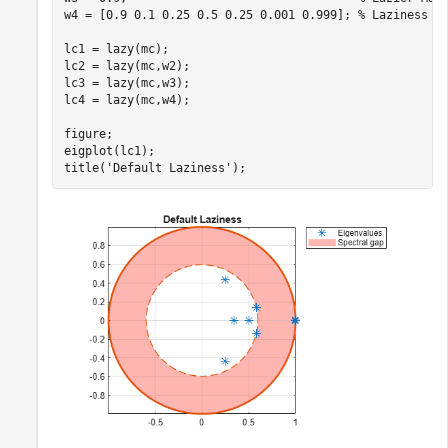
w4 = [0.9 0.1 0.25 0.5 0.25 0.001 0.999]; 
% Laziness d
lc1 = lazy(mc);

lc2 = lazy(mc,w2);

lc3 = lazy(mc,w3);

lc4 = lazy(mc,w4);

figure;

eigplot(lc1);

title(
'Default Laziness'
);