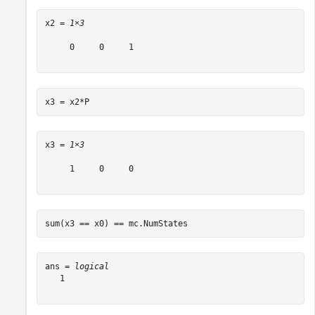
x2 = 
1×3
     0     0     1

x3 = x2*P
x3 = 
1×3
     1     0     0

sum(x3 == x0) == mc.NumStates
ans = 
logical
   1
