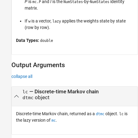
P
is
and
I
is the
-by-
identity
mc.P
NumStates
NumStates
matrix.
If
is a vector,
applies the weights state by state
w
lazy
(row by row).
Data Types:
double
Output Arguments
collapse all
— Discrete-time Markov chain
lc
object
dtmc
Discrete-time Markov chain, returned as a
object.
is
dtmc
lc
the lazy version of
.
mc