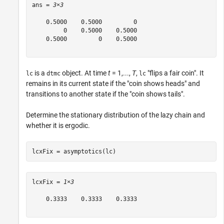
ans = 
3×3
    0.5000    0.5000         0

         0    0.5000    0.5000

    0.5000         0    0.5000

is a
object. At time
t
= 1,...,
T
,
"flips a fair coin". It
lc
dtmc
lc
remains in its current state if the "coin shows heads" and
transitions to another state if the "coin shows tails".
Determine the stationary distribution of the lazy chain and
whether it is ergodic.
lcxFix = asymptotics(lc)
lcxFix = 
1×3
    0.3333    0.3333    0.3333
