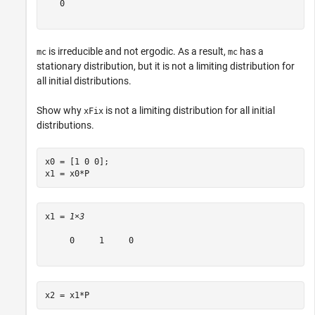
   0

is irreducible and not ergodic. As a result,
has a
mc
mc
stationary distribution, but it is not a limiting distribution for
all initial distributions.
Show why
is not a limiting distribution for all initial
xFix
distributions.
x0 = [1 0 0];

x1 = x0*P
x1 = 
1×3
     0     1     0

x2 = x1*P