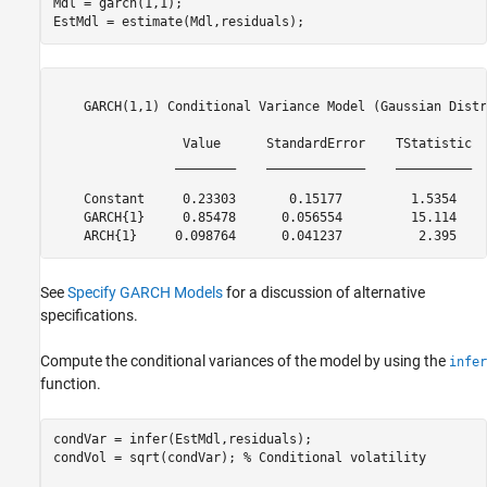
Mdl = garch(1,1);

EstMdl = estimate(Mdl,residuals);
    GARCH(1,1) Conditional Variance Model (Gaussian Distr
                 Value      StandardError    TStatistic  
                ________    _____________    __________  
    Constant     0.23303       0.15177         1.5354    
    GARCH{1}     0.85478      0.056554         15.114    
See
Specify GARCH Models
for a discussion of alternative
specifications.
Compute the conditional variances of the model by using the
infer
function.
condVar = infer(EstMdl,residuals);

condVol = sqrt(condVar); 
% Conditional volatility