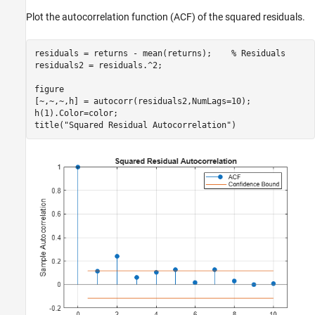
Plot the autocorrelation function (ACF) of the squared residuals.
residuals = returns - mean(returns);    
% Residuals
residuals2 = residuals.^2;

figure

[~,~,~,h] = autocorr(residuals2,NumLags=10);

h(1).Color=color;

title(
"Squared Residual Autocorrelation"
)