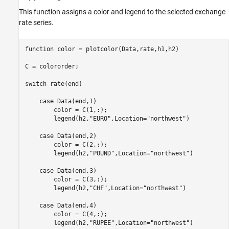
This function assigns a color and legend to the selected exchange
rate series.
function
 color = plotcolor(Data,rate,h1,h2)

C = colororder;

switch
 rate(end)

case
 Data(end,1)

        color = C(1,:);

        legend(h2,
"EURO"
,Location=
"northwest"
)

case
 Data(end,2)

        color = C(2,:);

        legend(h2,
"POUND"
,Location=
"northwest"
)

case
 Data(end,3)

        color = C(3,:);

        legend(h2,
"CHF"
,Location=
"northwest"
)

case
 Data(end,4)

        color = C(4,:);

        legend(h2,
"RUPEE"
,Location=
"northwest"
)
