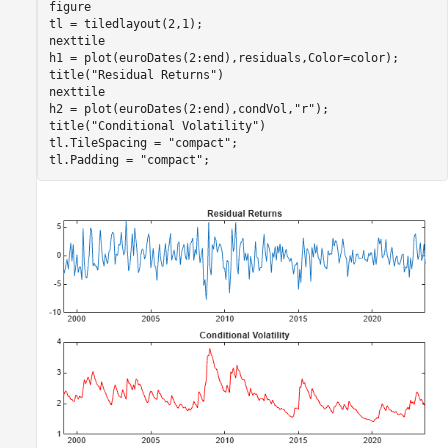
figure

tl = tiledlayout(2,1);

nexttile

h1 = plot(euroDates(2:end),residuals,Color=color);

title(
"Residual Returns"
)

nexttile

h2 = plot(euroDates(2:end),condVol,
"r"
);

title(
"Conditional Volatility"
)

tl.TileSpacing = 
"compact"
;

tl.Padding = 
"compact"
;