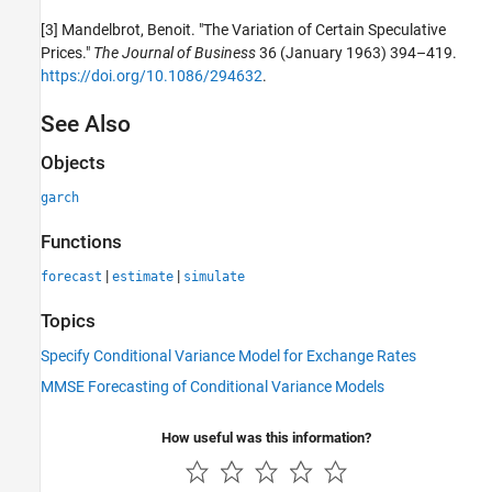
[3] Mandelbrot, Benoit. "The Variation of Certain Speculative
Prices."
The Journal of Business
36 (January 1963) 394–419.
https://doi.org/10.1086/294632
.
See Also
Objects
garch
Functions
|
|
forecast
estimate
simulate
Topics
Specify Conditional Variance Model for Exchange Rates
MMSE Forecasting of Conditional Variance Models
How useful was this information?