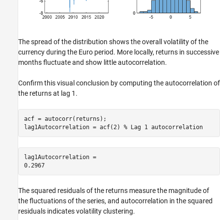
The spread of the distribution shows the overall volatility of the
currency during the Euro period. More locally, returns in successive
months fluctuate and show little autocorrelation.
Confirm this visual conclusion by computing the autocorrelation of
the returns at lag 1.
acf = autocorr(returns);

lag1Autocorrelation = acf(2) 
% Lag 1 autocorrelation
lag1Autocorrelation = 

The squared residuals of the returns measure the magnitude of
the fluctuations of the series, and autocorrelation in the squared
residuals indicates volatility clustering.