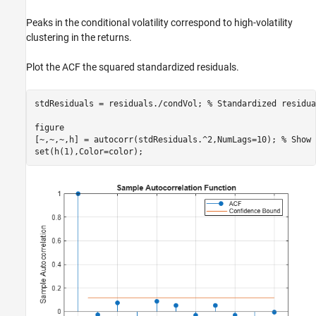
Peaks in the conditional volatility correspond to high-volatility
clustering in the returns.
Plot the ACF the squared standardized residuals.
stdResiduals = residuals./condVol; 
% Standardized residua
figure

[~,~,~,h] = autocorr(stdResiduals.^2,NumLags=10); 
% Show 
set(h(1),Color=color);