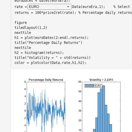
euroDates = dates(euroEra);

rate =
Data(euroEra,1)
;    
% Select 
returns = 100*price2ret(rate); 
% Percentage daily returns
figure

tiledlayout(1,2)

nexttile

h1 = plot(euroDates(2:end),returns); 

title(
"Percentage Daily Returns"
)

nexttile

h2 = histogram(returns); 

title(
"Volatility = "
 + std(returns))

color = plotcolor(Data,rate,h1,h2);