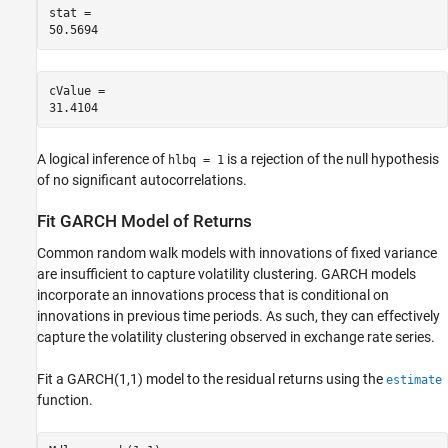
stat = 

cValue = 

A logical inference of
is a rejection of the null hypothesis
hlbq = 1
of no significant autocorrelations.
Fit GARCH Model of Returns
Common random walk models with innovations of fixed variance
are insufficient to capture volatility clustering. GARCH models
incorporate an innovations process that is conditional on
innovations in previous time periods. As such, they can effectively
capture the volatility clustering observed in exchange rate series.
Fit a GARCH(1,1) model to the residual returns using the
estimate
function.