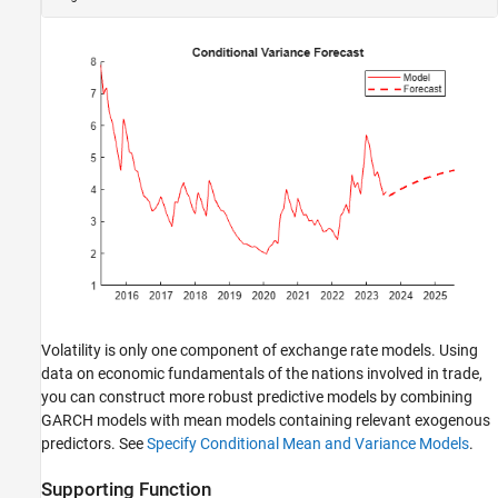
Volatility is only one component of exchange rate models. Using
data on economic fundamentals of the nations involved in trade,
you can construct more robust predictive models by combining
GARCH models with mean models containing relevant exogenous
predictors. See
Specify Conditional Mean and Variance Models
.
Supporting Function