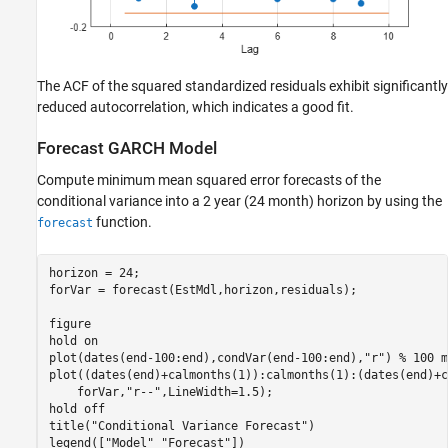
The ACF of the squared standardized residuals exhibit significantly
reduced autocorrelation, which indicates a good fit.
Forecast GARCH Model
Compute minimum mean squared error forecasts of the
conditional variance into a 2 year (24 month) horizon by using the
function.
forecast
horizon = 24; 

forVar = forecast(EstMdl,horizon,residuals);

figure

hold 
on
plot(dates(end-100:end),condVar(end-100:end),
"r"
) 
% 100 m
plot((dates(end)+calmonths(1)):calmonths(1):(dates(end)+c
    forVar,
"r--"
,LineWidth=1.5);

hold 
off
title(
"Conditional Variance Forecast"
)

legend([
"Model"
"Forecast"
])