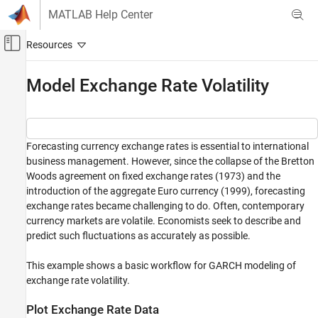
Skip to content
MATLAB Help Center
Off-Canvas Navigation Menu Toggle
Main Content
Documentation Home
Model Exchange Rate Volatility
Computational Finance
Econometrics Toolbox
Forecasting currency exchange rates is essential to international
Conditional Variance Models
business management. However, since the collapse of the Bretton
GARCH Model
Woods agreement on fixed exchange rates (1973) and the
introduction of the aggregate Euro currency (1999), forecasting
Model Exchange Rate Volatility
exchange rates became challenging to do. Often, contemporary
ON THIS PAGE
currency markets are volatile. Economists seek to describe and
Plot Exchange Rate Data
predict such fluctuations as accurately as possible.
Measure Volatility
Fit GARCH Model of Returns
This example shows a basic workflow for GARCH modeling of
exchange rate volatility.
Forecast GARCH Model
Supporting Function
Plot Exchange Rate Data
References