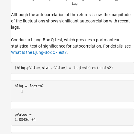
Although the autocorrelation of the returns is low, the magnitude
of the fluctuations shows significant autocorrelation with recent
lags.
Conduct a Ljung-Box Q-test, which provides a portmanteau
statistical test of significance for autocorrelation. For details, see
What Is the Ljung-Box Q-Test?
.
[hlbq,pValue,stat,cValue] = lbqtest(residuals2)
hlbq = 
logical
   1

pValue = 
