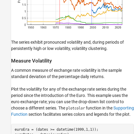
The series exhibit pronounced volatility and, during periods of
persistently high or low volatility, volatility clustering.
Measure Volatility
A common measure of exchange rate volatility is the sample
standard deviation of the percentage daily returns.
Plot the volatility for any of the exchange rate series during the
period since the introduction of the Euro. This example uses the
euro exchange rate; you can use the drop-down list control to
choose a different series. The
function in the
Supporting
plotcolor
Function
section facilitates series colors and legends for the plot.
euroEra = (dates >= datetime(1999,1,1));
