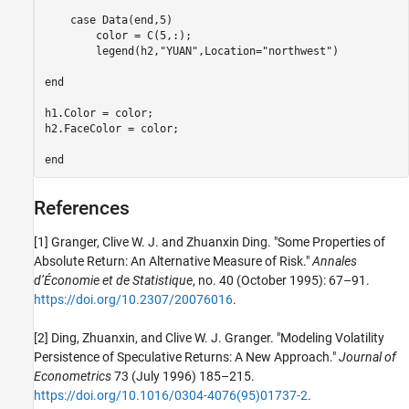
case
 Data(end,5)

        color = C(5,:);

        legend(h2,
"YUAN"
,Location=
"northwest"
)

end
h1.Color = color;

h2.FaceColor = color;

end
References
[1] Granger, Clive W. J. and Zhuanxin Ding. "Some Properties of
Absolute Return: An Alternative Measure of Risk."
Annales
d’Économie et de Statistique
, no. 40 (October 1995): 67–91.
https://doi.org/10.2307/20076016
.
[2] Ding, Zhuanxin, and Clive W. J. Granger. "Modeling Volatility
Persistence of Speculative Returns: A New Approach."
Journal of
Econometrics
73 (July 1996) 185–215.
https://doi.org/10.1016/0304-4076(95)01737-2
.