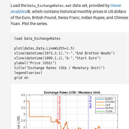
Load the
data set, provided by
Haver
See Also
Data_ExchangeRates.mat
Analytics
®, which contains historical monthly prices in US dollars
of the Euro, British Pound, Swiss Franc, Indian Rupee, and Chinese
Yuan. Plot the series.
load 
Data_ExchangeRates
plot(dates,Data,LineWidth=1.5)

xline(datetime(1973,3,1),
"r-"
,
"End Bretton Woods"
)

xline(datetime(1999,1,1),
"b-"
,
"Start Euro"
)

ylabel(
"Price (US$)"
)

title(
"Exchange Rates (US$ / Monetary Unit)"
)

legend(series)

grid 
on