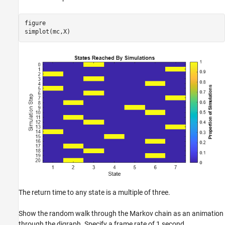
figure

simplot(mc,X)
The return time to any state is a multiple of three.
Show the random walk through the Markov chain as an animation
through the digraph. Specify a frame rate of 1 second.