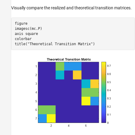
Visually compare the realized and theoretical transition matrices.
figure

imagesc(mc.P)

axis 
square
colorbar

title(
"Theoretical Transition Matrix"
)