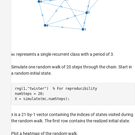
represents a single recurrent class with a period of 3.
mc
Simulate one random walk of 20 steps through the chain. Start in
a random initial state.
rng(1,
"twister"
)  
% For reproducibility
numSteps = 20;

X = simulate(mc,numSteps);
is a 21-by-1 vector containing the indices of states visited during
X
the random walk. The first row contains the realized initial state.
Plot a heatmap of the random walk.