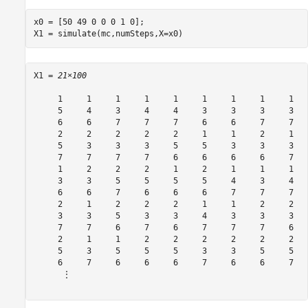
x0 = [50 49 0 0 0 1 0];

X1 = simulate(mc,numSteps,X=x0)
X1 = 
21×100
     1     1     1     1     1     1     1     1     1   
     5     4     3     4     4     3     3     3     3   
     6     6     7     7     7     6     6     7     7   
     2     2     2     2     2     1     1     2     1   
     5     3     3     3     5     5     3     3     3   
     7     7     7     7     6     6     6     6     7   
     1     2     2     2     1     2     1     1     1   
     3     3     5     5     5     5     4     3     4   
     6     6     7     6     6     6     7     7     7   
     2     1     2     2     2     1     1     2     2   
     3     3     5     3     3     4     3     3     3   
     7     7     6     7     6     7     7     7     6   
     2     1     1     2     2     2     2     2     2   
     5     3     5     5     5     3     3     5     5   
     6     7     6     6     6     7     6     6     7   
      ⋮
