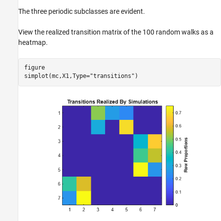
The three periodic subclasses are evident.
View the realized transition matrix of the 100 random walks as a
heatmap.
figure

simplot(mc,X1,Type=
"transitions"
)