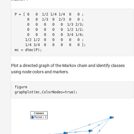
P = [ 0   0  1/2 1/4 1/4  0   0 ;

      0   0  1/3  0  2/3  0   0 ;

      0   0   0   0   0  1/3 2/3;

      0   0   0   0   0  1/2 1/2;

      0   0   0   0   0  3/4 1/4;

     1/2 1/2  0   0   0   0   0 ;

     1/4 3/4  0   0   0   0   0 ];

mc = dtmc(P);
Plot a directed graph of the Markov chain and identify classes
using node colors and markers.
figure

graphplot(mc,ColorNodes=true);