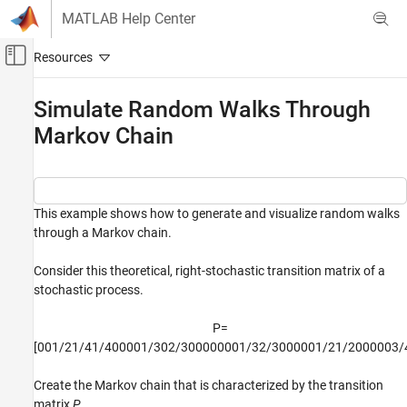
Skip to content
MATLAB Help Center
Off-Canvas Navigation Menu Toggle
Main Content
Documentation Home
Simulate Random Walks Through
Markov Chain
Computational Finance
Econometrics Toolbox
Regime-Switching Models
Markov Chain Models
This example shows how to generate and visualize random walks
through a Markov chain.
Simulate Random Walks Through Markov
Chain
Consider this theoretical, right-stochastic transition matrix of a
ON THIS PAGE
stochastic process.
See Also
P
=
[
0
0
1
/
2
1
/
4
1
/
4
0
0
0
0
1
/
3
0
2
/
3
0
0
0
0
0
0
0
1
/
3
2
/
3
0
0
0
0
0
1
/
2
1
/
2
0
0
0
0
0
3
/
Create the Markov chain that is characterized by the transition
matrix
P
.