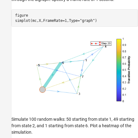
figure

simplot(mc,X,FrameRate=1,Type=
"graph"
)
Simulate 100 random walks: 50 starting from state 1, 49 starting
from state 2, and 1 starting from state 6. Plot a heatmap of the
simulation.