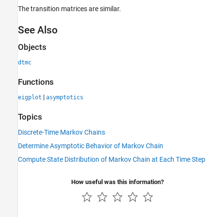
The transition matrices are similar.
See Also
Objects
dtmc
Functions
|
eigplot
asymptotics
Topics
Discrete-Time Markov Chains
Determine Asymptotic Behavior of Markov Chain
Compute State Distribution of Markov Chain at Each Time Step
How useful was this information?