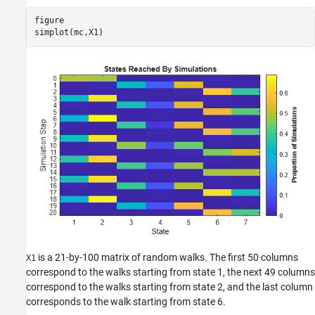
figure

simplot(mc,X1)
is a 21-by-100 matrix of random walks. The first 50 columns
X1
correspond to the walks starting from state 1, the next 49 columns
correspond to the walks starting from state 2, and the last column
corresponds to the walk starting from state 6.