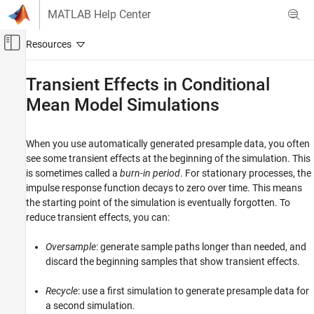
Skip to content
MATLAB Help Center
Off-Canvas Navigation Menu Toggle
Main Content
Documentation Home
Transient Effects in Conditional
Mean Model Simulations
Computational Finance
Econometrics Toolbox
When you use automatically generated presample data, you often
Conditional Mean Models
see some transient effects at the beginning of the simulation. This
is sometimes called a
burn-in period
. For stationary processes, the
Transient Effects in Conditional Mean Model
Simulations
impulse response function decays to zero over time. This means
the starting point of the simulation is eventually forgotten. To
ON THIS PAGE
reduce transient effects, you can:
See Also
Oversample
: generate sample paths longer than needed, and
discard the beginning samples that show transient effects.
Recycle
: use a first simulation to generate presample data for
a second simulation.