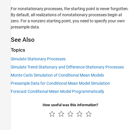
For nonstationary processes, the starting point is never forgotten.
By default, all realizations of nonstationary processes begin at
zero. For a nonzero starting point, you need to specify your own
presample data.
See Also
Topics
Simulate Stationary Processes
Simulate Trend-Stationary and Difference-Stationary Processes
Monte Carlo Simulation of Conditional Mean Models
Presample Data for Conditional Mean Model Simulation
Forecast Conditional Mean Model Programmatically
How useful was this information?