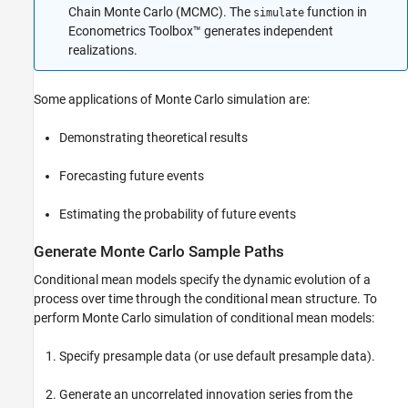
Chain Monte Carlo (MCMC). The
function in
simulate
Econometrics Toolbox™ generates independent
realizations.
Some applications of Monte Carlo simulation are:
Demonstrating theoretical results
Forecasting future events
Estimating the probability of future events
Generate Monte Carlo Sample Paths
Conditional mean models specify the dynamic evolution of a
process over time through the conditional mean structure. To
perform Monte Carlo simulation of conditional mean models:
Specify presample data (or use default presample data).
Generate an uncorrelated innovation series from the