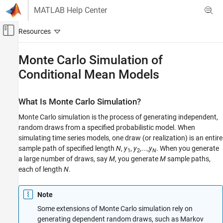
Skip to content
MATLAB Help Center
Off-Canvas Navigation Menu Toggle
Main Content
Documentation Home
Monte Carlo Simulation of
Conditional Mean Models
Computational Finance
Econometrics Toolbox
What Is Monte Carlo Simulation?
Conditional Mean Models
Monte Carlo simulation is the process of generating independent,
Monte Carlo Simulation of Conditional Mean
random draws from a specified probabilistic model. When
Models
simulating time series models, one draw (or realization) is an entire
ON THIS PAGE
sample path of specified length
N
,
y
,
y
,...,
y
. When you generate
1
2
N
What Is Monte Carlo Simulation?
a large number of draws, say
M
, you generate
M
sample paths,
Generate Monte Carlo Sample Paths
each of length
N
.
Monte Carlo Error
See Also
Note
Some extensions of Monte Carlo simulation rely on
generating dependent random draws, such as Markov