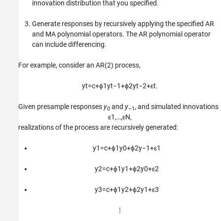
innovation distribution that you specified.
Generate responses by recursively applying the specified AR
and MA polynomial operators. The AR polynomial operator
can include differencing.
For example, consider an AR(2) process,
y
t
=
c
+
ϕ
1
y
t
−
1
+
ϕ
2
y
t
−
2
+
ε
t
.
Given presample responses
y
and
y
, and simulated innovations
0
–1
ε
1
,
…
,
ε
N
,
realizations of the process are recursively generated:
y
1
=
c
+
ϕ
1
y
0
+
ϕ
2
y
−
1
+
ε
1
y
2
=
c
+
ϕ
1
y
1
+
ϕ
2
y
0
+
ε
2
y
3
=
c
+
ϕ
1
y
2
+
ϕ
2
y
1
+
ε
3
⋮