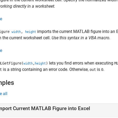
rking directly in a worksheet.
e
imports the current MATLAB figure into an Ex
Figure
,
width
height
in the current worksheet cell.
Use this syntax in a VBA macro.
e
lets you find errors when executing
LGetFigure(
,
)
M
width
height
is a string containing an error code. Otherwise,
is
.
t
out
0
mples
e all
mport Current
MATLAB
Figure into
Excel