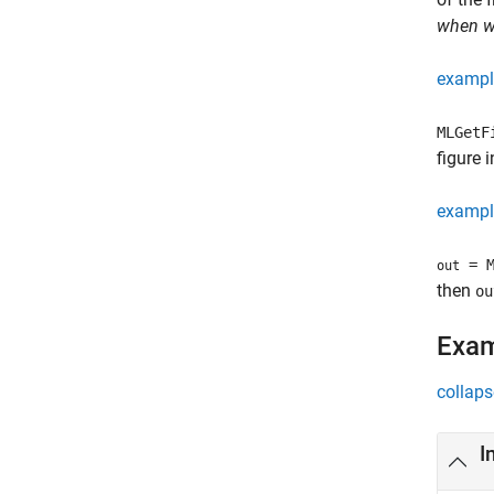
when wo
exampl
MLGet
figure 
exampl
= M
out
then
ou
Exa
collaps
I