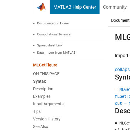
Skip to content
MATLAB Help Center
Community
Document
Documentation Home
Computational Finance
MLG
Spreadsheet Link
Data Import from MATLAB
Import 
MLGetFigure
collaps
ON THIS PAGE
Synt
Syntax
Description
= MLGe
Examples
MLGetF
out = 
Input Arguments
Desc
Tips
Version History
= MLGe
See Also
of the 