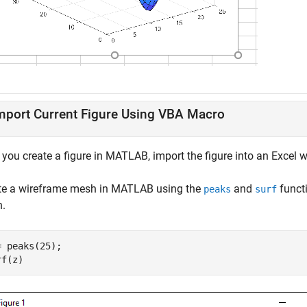
mport Current Figure Using VBA Macro
r you create a figure in MATLAB, import the figure into an Excel
te a wireframe mesh in MATLAB using the
and
funct
peaks
surf
.
= peaks(25);

rf(z)