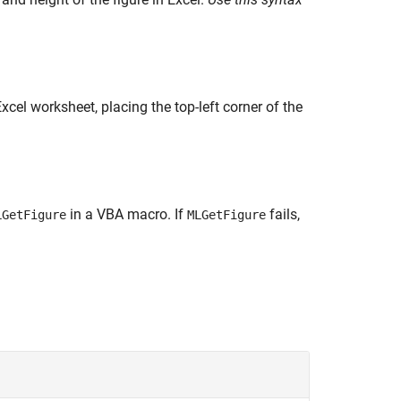
cel worksheet, placing the top-left corner of the
in a VBA macro. If
fails,
LGetFigure
MLGetFigure