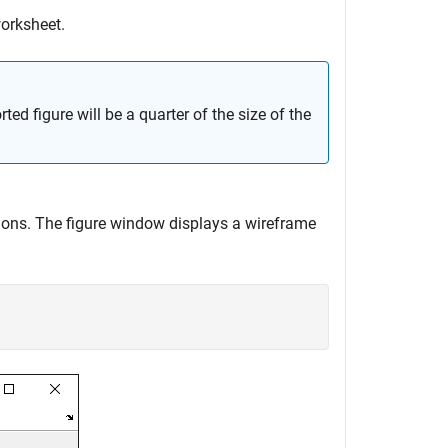
worksheet.
ed figure will be a quarter of the size of the
ions. The figure window displays a wireframe