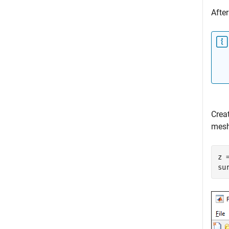
After
Crea
mesh
z 
su