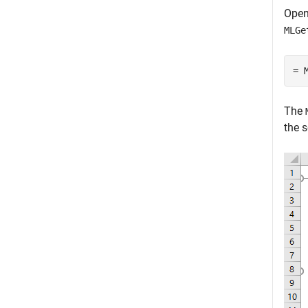
Open
MLGe
= 
The
the s