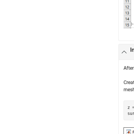
I
Afte
Crea
mesh
z 
su