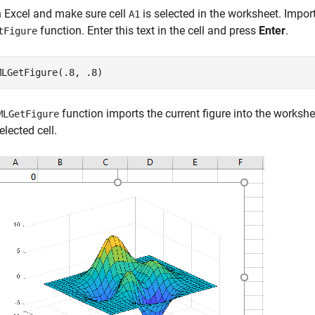
 Excel and make sure cell
is selected in the worksheet. Import
A1
function. Enter this text in the cell and press
Enter
.
tFigure
MLGetFigure(.8, .8)
function imports the current figure into the worksheet
MLGetFigure
elected cell.