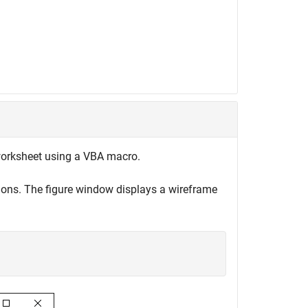
 worksheet using a VBA macro.
ions. The figure window displays a wireframe