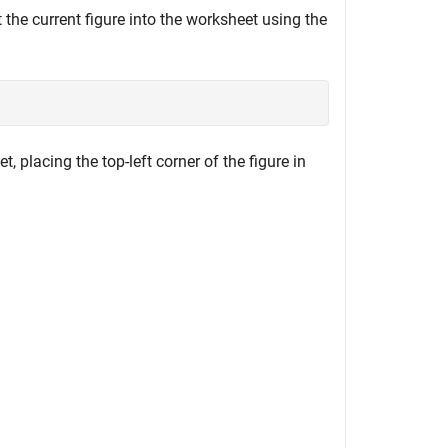
 the current figure into the worksheet using the
, placing the top-left corner of the figure in