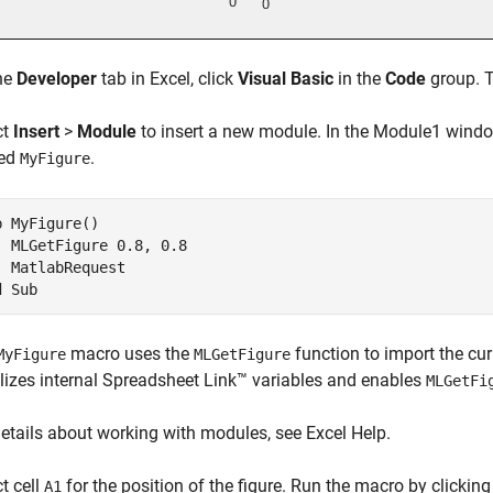
he
Developer
tab in Excel, click
Visual Basic
in the
Code
group. T
ct
Insert
>
Module
to insert a new module. In the Module1 windo
ed
.
MyFigure
b MyFigure()

  MLGetFigure 0.8, 0.8

  MatlabRequest

d Sub
macro uses the
function to import the cur
MyFigure
MLGetFigure
ializes internal Spreadsheet Link™ variables and enables
MLGetFi
details about working with modules, see Excel Help.
t cell
for the position of the figure. Run the macro by clickin
A1