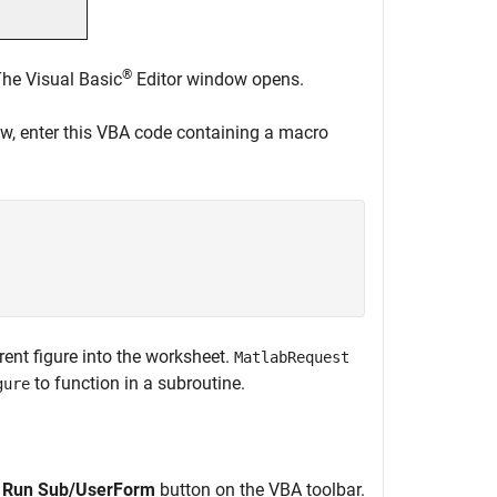
®
he Visual Basic
Editor window opens.
w, enter this VBA code containing a macro
rent figure into the worksheet.
MatlabRequest
to function in a subroutine.
gure
g
Run Sub/UserForm
button on the VBA toolbar.