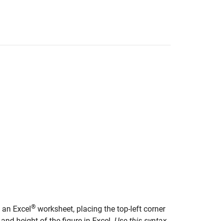
®
o an Excel
worksheet, placing the top-left corner
 and height of the figure in Excel.
Use this syntax