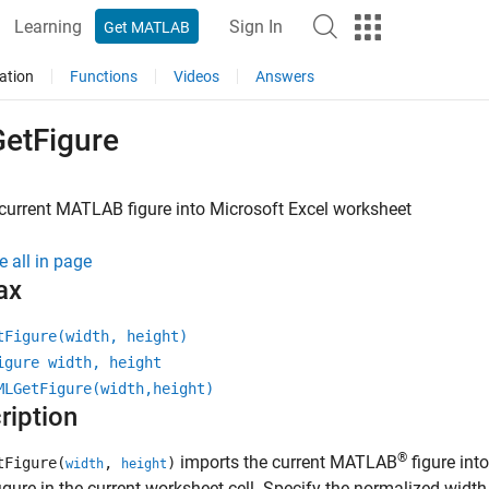
Learning
Sign In
Get MATLAB
ation
Functions
Videos
Answers
etFigure
current
MATLAB
figure into
Microsoft
Excel
worksheet
e all in page
ax
tFigure(width, height)
igure width, height
MLGetFigure(width,height)
ription
®
imports the current MATLAB
figure int
tFigure(
,
)
width
height
figure in the current worksheet cell. Specify the normalized width