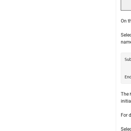
On t
Sele
nam
Su
  
  
En
The
init
For 
Selec