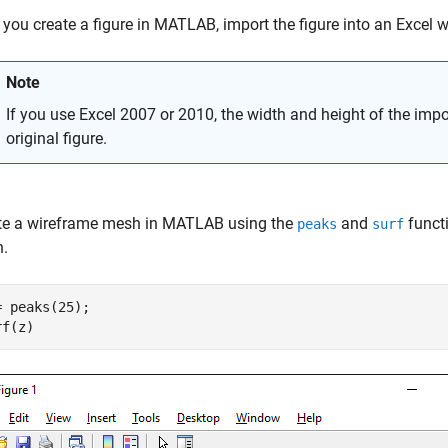
 you create a figure in MATLAB, import the figure into an Excel 
Note
If you use Excel 2007 or 2010, the width and height of the import
original figure.
te a wireframe mesh in MATLAB using the
and
funct
peaks
surf
.
= peaks(25);

rf(z)