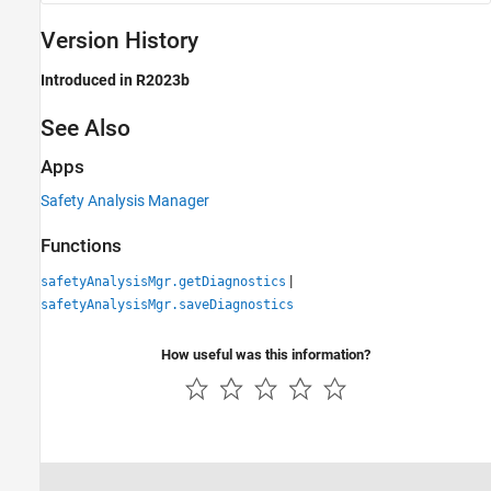
Version History
Introduced in R2023b
See Also
Apps
Safety Analysis Manager
Functions
|
safetyAnalysisMgr.getDiagnostics
safetyAnalysisMgr.saveDiagnostics
How useful was this information?