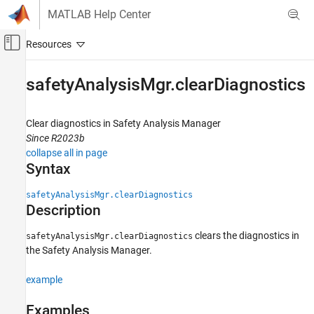
Skip to content
MATLAB Help Center
Off-Canvas Navigation Menu Toggle
Main Content
Documentation Home
safetyAnalysisMgr.clearDiagnostics
Verification, Validation, and Test
Clear diagnostics in Safety Analysis Manager
Simulink Fault Analyzer
Since R2023b
Safety Analysis
collapse all in page
Syntax
safetyAnalysisMgr.clearDiagnostics
ON THIS PAGE
safetyAnalysisMgr.clearDiagnostics
Description
Syntax
Description
clears the diagnostics in
safetyAnalysisMgr.clearDiagnostics
Examples
the
Safety Analysis Manager
.
Version History
See Also
example
Examples