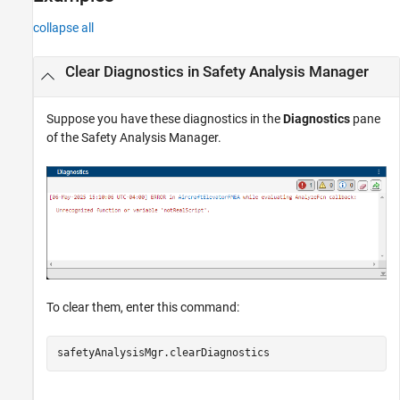
collapse all
Clear Diagnostics in Safety Analysis Manager
Suppose you have these diagnostics in the
Diagnostics
pane
of the
Safety Analysis Manager
.
To clear them, enter this command:
safetyAnalysisMgr.clearDiagnostics