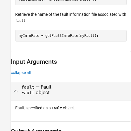
Retrieve the name of the fault information file associated with
.
fault
myInfoFile = getFaultInfoFile(myFault);
Input Arguments
collapse all
—
Fault
fault
object
Fault
Fault, specified as a
object.
Fault