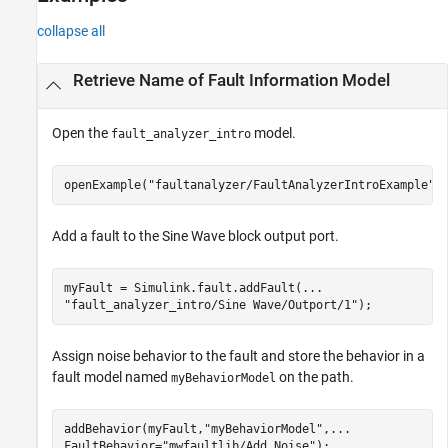
collapse all
Retrieve Name of Fault Information Model
Open the
model.
fault_analyzer_intro
openExample(
"faultanalyzer/FaultAnalyzerIntroExample"
)
Add a fault to the
Sine Wave
block output port.
myFault = Simulink.fault.addFault(
...
"fault_analyzer_intro/Sine Wave/Outport/1"
);
Assign noise behavior to the fault and store the behavior in a
fault model named
on the path.
myBehaviorModel
addBehavior(myFault,
"myBehaviorModel"
,
...
FaultBehavior=
"mwfaultlib/Add Noise"
);