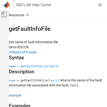
Skip to content
MATLAB Help Center
Off-Canvas Navigation Menu Toggle
Main Content
Documentation Home
getFaultInfoFile
Verification, Validation, and Test
Get name of fault information file
Simulink Fault Analyzer
Since R2023b
Fault Modeling
collapse all in page
Syntax
getFaultInfoFile
ON THIS PAGE
name = getFaultInfoFile(fault)
Description
Syntax
Description
returns the name of the fault
= getFaultInfoFile(
)
name
fault
Examples
information file associated with the fault,
.
fault
Input Arguments
Output Arguments
example
Version History
Examples
See Also