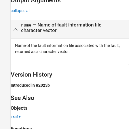
Output Arguments
collapse all
— Name of fault information file
name
character vector
Name of the fault information file associated with the fault,
returned as a character vector.
Version History
Introduced in R2023b
See Also
Objects
Fault
Functions