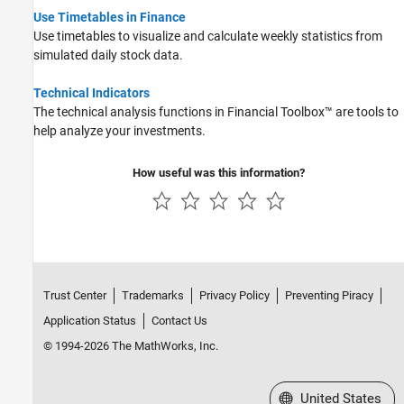
Use Timetables in Finance
Use timetables to visualize and calculate weekly statistics from
simulated daily stock data.
Technical Indicators
The technical analysis functions in Financial Toolbox™ are tools to
help analyze your investments.
How useful was this information?
Trust Center
Trademarks
Privacy Policy
Preventing Piracy
Application Status
Contact Us
© 1994-2026 The MathWorks, Inc.
Select a Web Site
United States