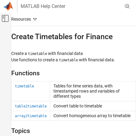
Skip to content
MATLAB Help Center
Off-Canvas Navigation Menu Toggle
Main Content
Documentation Home
Create Timetables for Finance
Computational Finance
Create a
with financial data
timetable
Financial Toolbox
Use functions to create a
with financial data.
timetable
Timetables in Finance
Functions
Category
Create Timetables for Finance
Tables for time series data, with
timetable
Common Operations with Timetables for
timestamped rows and variables of
Finance
different types
Chart Technical Indicators
Convert table to timetable
table2timetable
Chart Financial Data
Convert homogeneous array to timetable
array2timetable
Topics