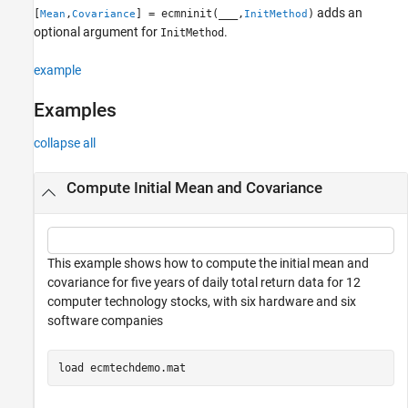
adds an
[
,
] = ecmninit(
___
,
)
Mean
Covariance
InitMethod
Version History
optional argument for
.
InitMethod
See Also
example
Examples
collapse all
Compute Initial Mean and Covariance
This example shows how to compute the initial mean and
covariance for five years of daily total return data for 12
computer technology stocks, with six hardware and six
software companies
load 
ecmtechdemo.mat