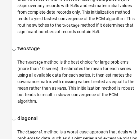
skips over any records with
s and estimates initial values
NaN
from complete-data records only. This initialization method
tends to yield fastest convergence of the ECM algorithm. This
routine switches to the
method if it determines that
twostage
significant numbers of records contain
.
NaN
twostage
The
method is the best choice for large problems
twostage
(more than 10 series). It estimates the mean for each series
using all available data for each series. It then estimates the
covariance matrix with missing values treated as equal to the
mean rather than as
s. This initialization method is robust
NaN
but tends to result in slower convergence of the ECM
algorithm.
diagonal
The
method is a worst-case approach that deals with
diagonal
problematic data, such as disjoint series and excessive missing