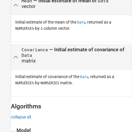
— Initial estimate of mean of
Mean
Data
vector
Initial estimate of the mean of the
, returned as a
Data
-by-
column vector.
NUMSERIES
1
— Initial estimate of covariance of
Covariance
Data
matrix
Initial estimate of covariance of the
, returned as a
Data
-by-
matrix.
NUMSERIES
NUMSERIES
Algorithms
collapse all
Model