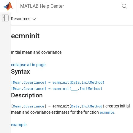
Skip to content
MATLAB Help Center
Off-Canvas Navigation Menu Toggle
Main Content
Documentation Home
ecmninit
Computational Finance
Initial mean and covariance
Financial Toolbox
Financial Data Analytics
collapse all in page
Multivariate Normal Regression
Syntax
ecmninit
[Mean,Covariance] = ecmninit(Data,InitMethod)
[Mean,Covariance] = ecmninit(
___
,InitMethod)
ON THIS PAGE
Description
Syntax
Description
creates initial
[
,
] = ecmninit(
,
)
Mean
Covariance
Data
InitMethod
Examples
mean and covariance estimates for the function
.
ecmnmle
Input Arguments
example
Output Arguments
Algorithms