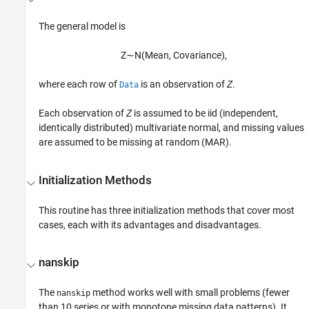
The general model is
Z
∼
N
(
M
e
a
n
,
C
o
v
a
r
i
a
n
c
e
)
,
where each row of
is an observation of
Z
.
Data
Each observation of
Z
is assumed to be iid (independent,
identically distributed) multivariate normal, and missing values
are assumed to be missing at random (MAR).
Initialization Methods
This routine has three initialization methods that cover most
cases, each with its advantages and disadvantages.
nanskip
The
method works well with small problems (fewer
nanskip
than 10 series or with monotone missing data patterns). It