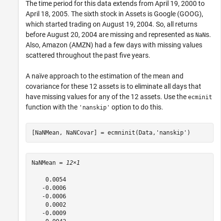
The time period for this data extends from April 19, 2000 to
April 18, 2005. The sixth stock in Assets is Google (GOOG),
which started trading on August 19, 2004. So, all returns
before August 20, 2004 are missing and represented as
s.
NaN
Also, Amazon (AMZN) had a few days with missing values
scattered throughout the past five years.
A naïve approach to the estimation of the mean and
covariance for these 12 assets is to eliminate all days that
have missing values for any of the 12 assets. Use the
ecminit
function with the
option to do this.
'nanskip'
[NaNMean, NaNCovar] = ecmninit(Data,
'nanskip'
)
NaNMean = 
12×1
    0.0054

   -0.0006

   -0.0006

    0.0002

   -0.0009
