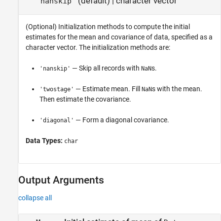
(default) |
character vector
'nanskip'
(Optional) Initialization methods to compute the initial
estimates for the mean and covariance of data, specified as a
character vector. The initialization methods are:
— Skip all records with
s.
'nanskip'
NaN
— Estimate mean. Fill
s with the mean.
'twostage'
NaN
Then estimate the covariance.
— Form a diagonal covariance.
'diagonal'
Data Types:
char
Output Arguments
collapse all