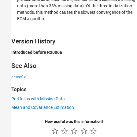
data (more than 33% missing data). Of the three initialization
methods, this method causes the slowest convergence of the
ECM algorithm.
Version History
Introduced before R2006a
See Also
ecmnmle
Topics
Portfolios with Missing Data
Mean and Covariance Estimation
How useful was this information?