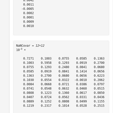
    0.0042

    0.0011

   -0.0005

    0.0002

    0.0001

    0.0009

    0.0010

NaNCovar = 
12×12
-3
10
 ×

    0.7271    0.1003    0.0755    0.0585    0.1363    0
    0.1003    0.5958    0.1293    0.0919    0.2700    0
    0.0755    0.1293    0.2480    0.0841    0.0680    0
    0.0585    0.0919    0.0841    0.1414    0.0656   -0
    0.1363    0.2700    0.0680    0.0656    0.6223    0
    0.1030    0.0554    0.0322   -0.0010    0.2062    0
    0.0084    0.0668    0.0721    0.0386    0.0797   -0
    0.0741    0.0548    0.0632    0.0460    0.0515    0
    0.0808    0.1223    0.1360    0.0617    0.0850    0
    0.0407    0.0724    0.0562    0.0331    0.0436   -0
    0.0889    0.1252    0.0808    0.0499    0.1155    0
    0.1219    0.2317    0.1014    0.0528    0.2515    0