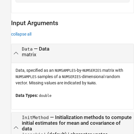
Input Arguments
collapse all
—
Data
Data
matrix
Data, specified as an
-by-
matrix with
NUMSAMPLES
NUMSERIES
samples of a
-dimensional random
NUMSAMPLES
NUMSERIES
vector. Missing values are indicated by
s.
NaN
Data Types:
double
—
Initialization methods to compute
InitMethod
initial estimates for mean and covariance of
data