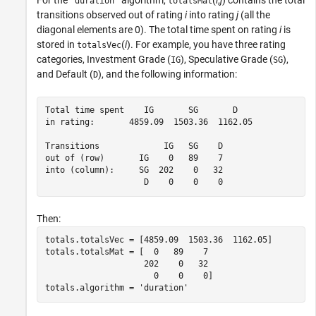
'duration'
totalsMat
transitions observed out of rating
i
into rating
j
(all the
diagonal elements are 0). The total time spent on rating
i
is
stored in
(
i
). For example, you have three rating
totalsVec
categories, Investment Grade (
), Speculative Grade (
),
IG
SG
and Default (
), and the following information:
D
Total time spent    IG       SG       D

in rating:       4859.09  1503.36  1162.05

Transitions             IG   SG    D

out of (row)       IG    0   89    7

into (column):     SG  202    0   32

                    D    0    0    0
Then:
totals.totalsVec = [4859.09  1503.36  1162.05]

totals.totalsMat = [  0   89    7

                    202    0   32

                      0    0    0]

totals.algorithm = 'duration'