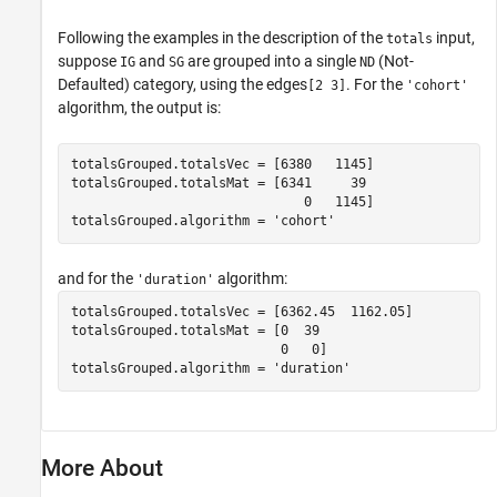
Following the examples in the description of the
input,
totals
suppose
and
are grouped into a single
(Not-
IG
SG
ND
Defaulted) category, using the edges
. For the
[2 3]
'cohort'
algorithm, the output is:
totalsGrouped.totalsVec = [6380   1145]

totalsGrouped.totalsMat = [6341     39

                              0   1145]

totalsGrouped.algorithm = 'cohort'
and for the
algorithm:
'duration'
totalsGrouped.totalsVec = [6362.45  1162.05]

totalsGrouped.totalsMat = [0  39

                           0   0]

totalsGrouped.algorithm = 'duration'
More About