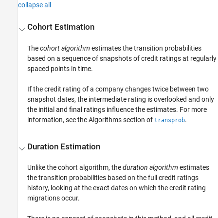
collapse all
Cohort Estimation
The
cohort algorithm
estimates the transition probabilities
based on a sequence of snapshots of credit ratings at regularly
spaced points in time.
If the credit rating of a company changes twice between two
snapshot dates, the intermediate rating is overlooked and only
the initial and final ratings influence the estimates. For more
information, see the Algorithms section of
.
transprob
Duration Estimation
Unlike the cohort algorithm, the
duration algorithm
estimates
the transition probabilities based on the full credit ratings
history, looking at the exact dates on which the credit rating
migrations occur.