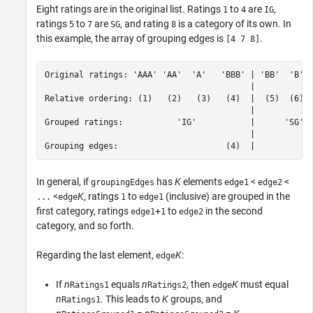
Eight ratings are in the original list. Ratings
to
are
,
1
4
IG
ratings
to
are
, and rating
is a category of its own. In
5
7
SG
8
this example, the array of grouping edges is
.
[4 7 8]
Original ratings: 'AAA' 'AA'  'A'   'BBB' | 'BB'  'B'  
                                          |            
Relative ordering: (1)   (2)   (3)   (4)  |  (5)  (6)  
                                          |            
Grouped ratings:           'IG'           |      'SG'  
                                          |            
Grouping edges:                      (4)  |           
In general, if
has
K
elements
<
<
groupingEdges
edge1
edge2
<
K
, ratings
to
(inclusive) are grouped in the
...
edge
1
edge1
first category, ratings
+
to
in the second
edge1
1
edge2
category, and so forth.
Regarding the last element,
K
:
edge
If
n
equals
n
, then
K
must equal
Ratings1
Ratings2
edge
n
. This leads to
K
groups, and
Ratings1