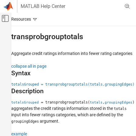
Skip to content
MATLAB Help Center
Off-Canvas Navigation Menu Toggle
Main Content
Documentation Home
transprobgrouptotals
Computational Finance
Aggregate credit ratings information into fewer rating categories
Financial Toolbox
Credit Risk
collapse all in page
Estimate Transition Probabilities
Syntax
transprobgrouptotals
totalsGrouped = transprobgrouptotals(totals,groupingEdges)
Description
ON THIS PAGE
Syntax
= transprobgrouptotals(
,
)
totalsGrouped
totals
groupingEdges
Description
aggregates the credit ratings information stored in the
totals
Examples
input into fewer ratings categories, which are defined by the
Input Arguments
argument.
groupingEdges
Output Arguments
example
More About