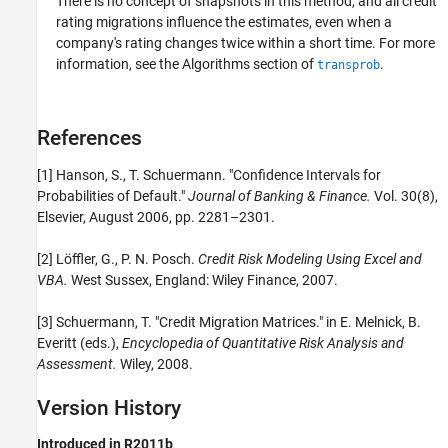
There is no concept of snapshots in this method, and all credit
rating migrations influence the estimates, even when a
company's rating changes twice within a short time. For more
information, see the Algorithms section of
.
transprob
References
[1] Hanson, S., T. Schuermann. "Confidence Intervals for
Probabilities of Default."
Journal of Banking & Finance.
Vol. 30(8),
Elsevier, August 2006, pp. 2281–2301.
[2] Löffler, G., P. N. Posch.
Credit Risk Modeling Using Excel and
VBA.
West Sussex, England: Wiley Finance, 2007.
[3] Schuermann, T. "Credit Migration Matrices." in E. Melnick, B.
Everitt (eds.),
Encyclopedia of Quantitative Risk Analysis and
Assessment.
Wiley, 2008.
Version History
Introduced in R2011b