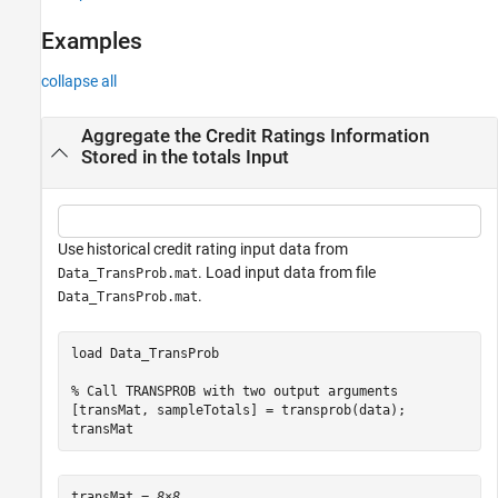
References
Examples
Version History
See Also
collapse all
Aggregate the Credit Ratings Information
Stored in the totals Input
Use historical credit rating input data from
. Load input data from file
Data_TransProb.mat
.
Data_TransProb.mat
load 
Data_TransProb
% Call TRANSPROB with two output arguments
[transMat, sampleTotals] = transprob(data);

transMat
transMat = 
8×8