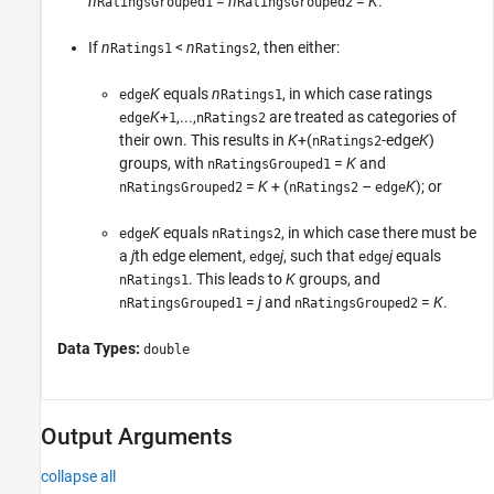
n
=
n
=
K
.
RatingsGrouped1
RatingsGrouped2
If
n
<
n
, then either:
Ratings1
Ratings2
K
equals
n
, in which case ratings
edge
Ratings1
K
+
,...,
are treated as categories of
edge
1
nRatings2
their own. This results in
K
+(
-edge
K
)
nRatings2
groups, with
=
K
and
nRatingsGrouped1
=
K
+ (
–
K
); or
nRatingsGrouped2
nRatings2
edge
K
equals
, in which case there must be
edge
nRatings2
a
j
th edge element,
j
, such that
j
equals
edge
edge
. This leads to
K
groups, and
nRatings1
=
j
and
=
K
.
nRatingsGrouped1
nRatingsGrouped2
Data Types:
double
Output Arguments
collapse all