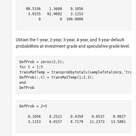
   98.5336    1.3608    0.1056

    3.9155   92.9692    3.1153

         0         0  100.0000

Obtain the 1-year, 2-year, 3-year, 4-year, and 5-year default
probabilities at investment grade and speculative grade level.
for
 t = 1:5

transMatTemp = transprobbytotals(sampleTotalsGrp,
'tran
end
DefProb
DefProb = 
2×5
    0.1056    0.2521    0.4359    0.6537    0.9027

    3.1153    6.0157    8.7179   11.2373   13.5881
