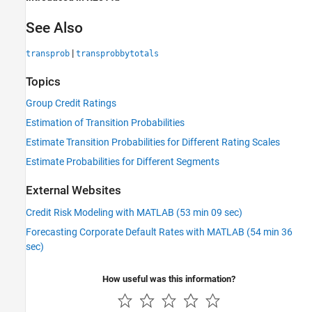
See Also
|
transprob
transprobbytotals
Topics
Group Credit Ratings
Estimation of Transition Probabilities
Estimate Transition Probabilities for Different Rating Scales
Estimate Probabilities for Different Segments
External Websites
Credit Risk Modeling with MATLAB (53 min 09 sec)
Forecasting Corporate Default Rates with MATLAB (54 min 36
sec)
How useful was this information?