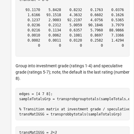
   93.1170    5.8428    0.8232    0.1763    0.0376    0
    1.6166   93.1518    4.3632    0.6602    0.1626    0
    0.1237    2.9003   92.2197    4.0756    0.5365    0
    0.0236    0.2312    5.0059   90.1846    3.7979    0
    0.0216    0.1134    0.6357    5.7960   88.9866    3
    0.0010    0.0062    0.1081    0.8697    7.3366   86
    0.0002    0.0011    0.0120    0.2582    1.4294    4
         0         0         0         0         0     
Group into investment grade (ratings 1-4) and speculative
grade (ratings 5-7); note, the default is the last rating (number
8).
edges = [4 7 8];

sampleTotalsGrp = transprobgrouptotals(sampleTotals,edg
% Transition matrix at investment grade / speculative 
transMatIGSG = transprobbytotals(sampleTotalsGrp)
transMatIGSG = 
3×3