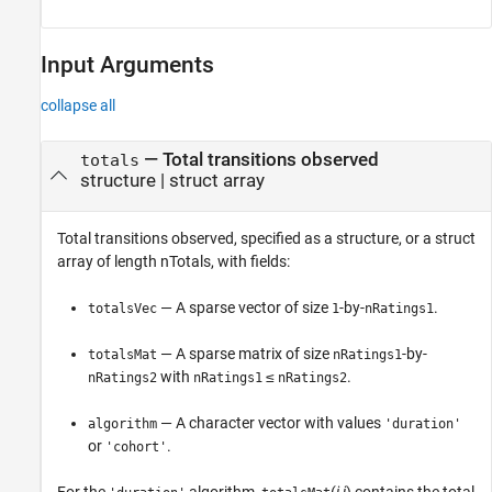
Input Arguments
collapse all
—
Total transitions observed
totals
structure
|
struct array
Total transitions observed, specified as a structure, or a struct
array of length nTotals, with fields:
— A sparse vector of size
-by-
.
totalsVec
1
nRatings1
— A sparse matrix of size
-by-
totalsMat
nRatings1
with
≤
.
nRatings2
nRatings1
nRatings2
— A character vector with values
algorithm
'duration'
or
.
'cohort'
For the
algorithm,
(
i
,
j
) contains the total