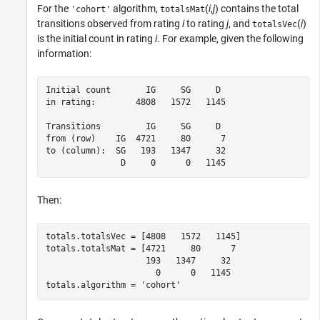
For the
algorithm,
(
i
,
j
) contains the total
'cohort'
totalsMat
transitions observed from rating
i
to rating
j
, and
(
i
)
totalsVec
is the initial count in rating
i
. For example, given the following
information:
Initial count       IG     SG     D

in rating:        4808   1572   1145

Transitions         IG     SG     D

from (row)    IG  4721     80      7

to (column):  SG   193   1347     32

               D     0      0   1145
Then:
totals.totalsVec = [4808   1572   1145]

totals.totalsMat = [4721     80      7

                    193   1347     32

                      0      0   1145

totals.algorithm = 'cohort'