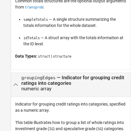
Common totals structures are the optional output arguments
from
:
transprob
— A single structure summarizing the
sampleTotals
totals information for the whole dataset.
— A struct array with the totals information at
idTotals
the ID level.
Data Types:
|
struct
structure
—
Indicator for grouping credit
groupingEdges
ratings into categories
numeric array
Indicator for grouping credit ratings into categories, specified
as a numeric array.
This table illustrates how to group a list of whole ratings into
investment grade (
) and speculative grade (
) categories.
IG
SG