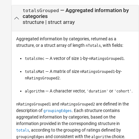
— Aggregated information by
totalsGrouped
categories
structure | struct array
Aggregated information by categories, returned as a
structure, or a struct array of length
, with fields:
nTotals
— A vector of size
-by-
.
totalsVec
1
nRatingsGrouped1
— A matrix of size
-by-
totalsMat
nRatingsGrouped1
.
nRatingsGrouped2
— A character vector,
or
.
algorithm
'duration'
'cohort'
and
are defined in the
nRatingsGrouped1
nRatingsGrouped2
description of
. Each structure contains
groupingEdges
aggregated information by categories, based on the
information provided in the corresponding structure in
, according to the grouping of ratings defined by
totals
and consistent with the
choice.
groupingEdges
algorithm