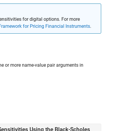
ensitivities for digital options. For more
Framework for Pricing Financial Instruments
.
ne or more name-value pair arguments in
ensitivities Using the Black-Scholes