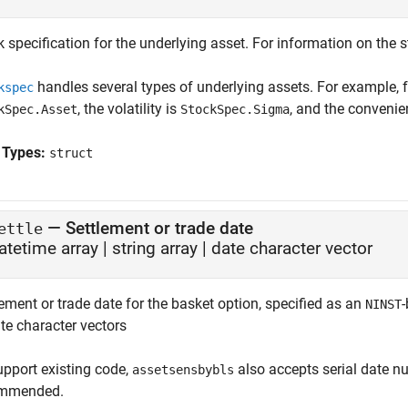
 specification for the underlying asset. For information on the s
handles several types of underlying assets. For example, f
kspec
, the volatility is
, and the convenie
kSpec.Asset
StockSpec.Sigma
 Types:
struct
—
Settlement or trade date
ettle
atetime array
|
string array
|
date character vector
ement or trade date for the basket option, specified as an
-
NINST
te character vectors
upport existing code,
also accepts serial date nu
assetsensbybls
mmended.