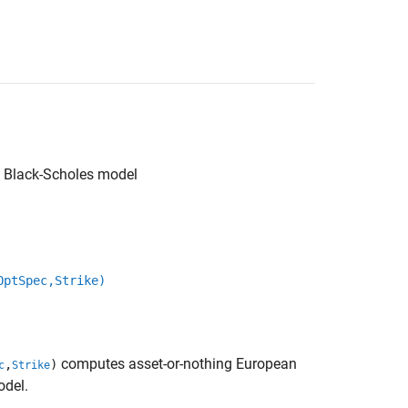
ng Black-Scholes model
OptSpec,Strike)
computes asset-or-nothing European
,
)
c
Strike
odel.