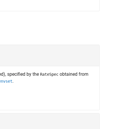
d), specified by the
obtained from
RateSpec
.
envset