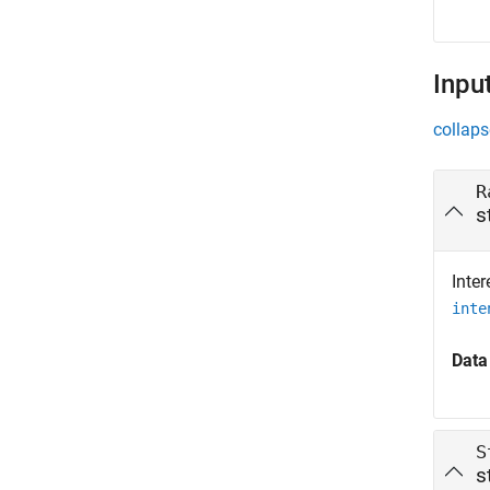
Inpu
collaps
R
s
Inte
inte
Data
S
s