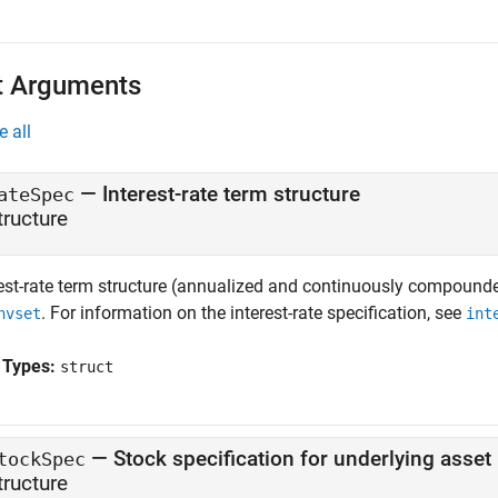
t Arguments
e all
—
Interest-rate term structure
ateSpec
tructure
rest-rate term structure (annualized and continuously compounde
. For information on the interest-rate specification, see
nvset
int
 Types:
struct
—
Stock specification for underlying asset
tockSpec
tructure