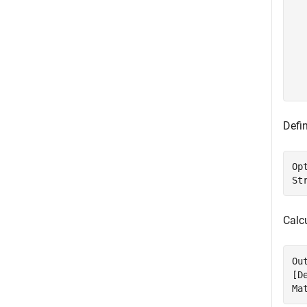
  
  
  
  
  
  
Defin
Op
St
Calc
Ou
[D
Ma