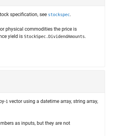
tock specification, see
.
stockspec
or physical commodities the price is
nce yield is
.
StockSpec.DividendAmounts
by-
vector using a datetime array, string array,
1
mbers as inputs, but they are not