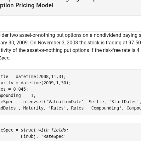
ption Pricing Model
ider two asset-or-nothing put options on a nondividend paying s
ry 30, 2009. On November 3, 2008 the stock is trading at 97.50. 
tivity of the asset-or-nothing put options if the risk-free rate is 4
.
Spec
ttle = datetime(2008,11,3);

turity = datetime(2009,1,30);

tes = 0.045;

mpounding = -1;

teSpec = intenvset(
'ValuationDate'
, Settle, 
'StartDates'
ndDates'
, Maturity, 
'Rates'
, Rates, 
'Compounding'
, Compo
teSpec = 
struct with fields:
         FinObj: 'RateSpec'
