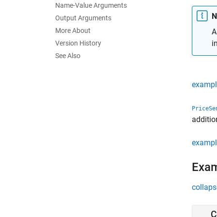
Name-Value Arguments
N
Output Arguments
More About
A
i
Version History
See Also
exampl
PriceSe
additio
exampl
Exa
collaps
C