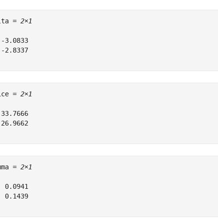
lta = 
2×1
-3.0833

-2.8337

ice = 
2×1
33.7666

26.9662

mma = 
2×1
 0.0941

 0.1439
