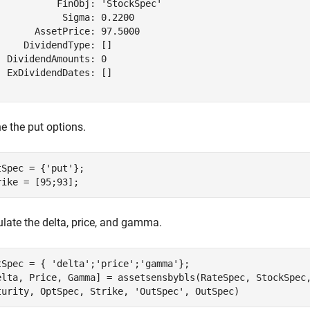
           FinObj: 'StockSpec'

            Sigma: 0.2200

       AssetPrice: 97.5000

     DividendType: []

  DividendAmounts: 0

  ExDividendDates: []

e the put options.
tSpec = {
'put'
};

rike = [95;93];
ulate the delta, price, and gamma.
tSpec = { 
'delta'
;
'price'
;
'gamma'
};

elta, Price, Gamma] = assetsensbybls(RateSpec, StockSpec
turity, OptSpec, Strike, 
'OutSpec'
, OutSpec)