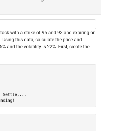
tock with a strike of 95 and 93 and expiring on
Using this data, calculate the price and
.5% and the volatility is 22%. First, create the
, Settle,
...
unding)