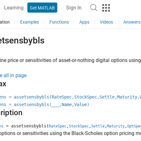
Learning
Sign In
Get MATLAB
ation
Examples
Functions
Apps
Videos
Answers
etsensbybls
ne price or sensitivities of asset-or-nothing digital options usi
e all in page
ax
ens = assetsensbybls(RateSpec,StockSpec,Settle,Maturity,
ens = assetsensbybls(
___
,Name,Value)
ription
= assetsensbybls(
,
,
,
,
ns
RateSpec
StockSpec
Settle
Maturity
OptSpe
 options or sensitivities using the Black-Scholes option pricing m