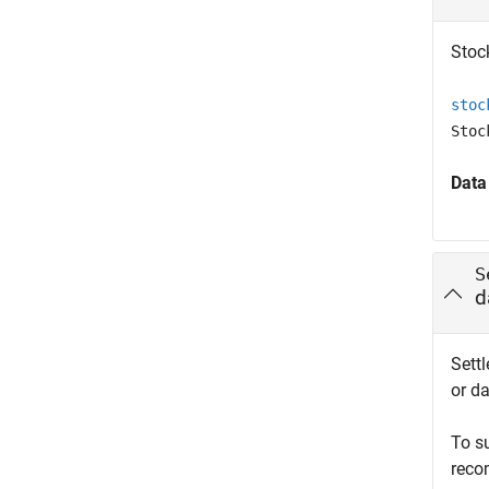
Stock
stoc
Stoc
Data
S
d
Settl
or da
To s
reco