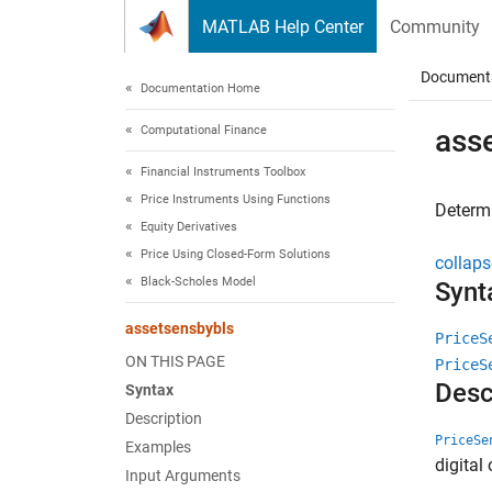
Skip to content
MATLAB Help Center
Community
Document
Documentation Home
Computational Finance
ass
Financial Instruments Toolbox
Price Instruments Using Functions
Determi
Equity Derivatives
Price Using Closed-Form Solutions
collaps
Black-Scholes Model
Synt
assetsensbybls
PriceS
ON THIS PAGE
PriceS
Desc
Syntax
Description
PriceSe
Examples
digital
Input Arguments