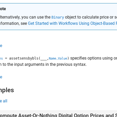
ote
lternatively, you can use the
object to calculate price or s
Binary
nformation, see
Get Started with Workflows Using Object-Based 
e
specifies options using o
= assetsensbybls(
___
,
)
ns
Name,Value
n to the input arguments in the previous syntax.
e
mples
e all
ompute Asset-Or-Nothing Digital Option Prices and S