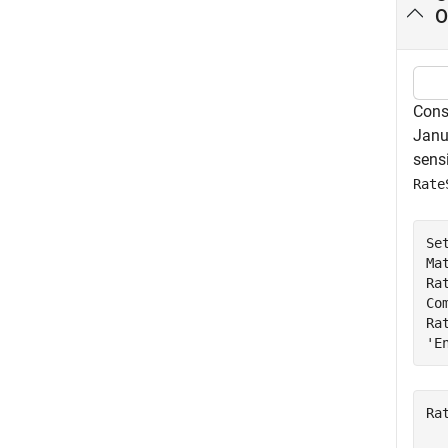
O
Cons
Janua
sensi
Rate
Se
Ma
Ra
Co
Ra
'E
Ra
  