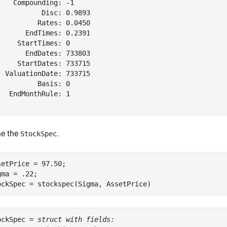
    Compounding: -1

           Disc: 0.9893

          Rates: 0.0450

       EndTimes: 0.2391

     StartTimes: 0

       EndDates: 733803

     StartDates: 733715

  ValuationDate: 733715

          Basis: 0

   EndMonthRule: 1

ne the
.
StockSpec
setPrice = 97.50;

gma = .22;

ockSpec = stockspec(Sigma, AssetPrice)
ockSpec = 
struct with fields: