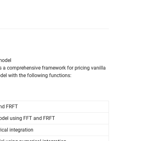
 model
es a comprehensive framework for pricing vanilla
del with the following functions:
and FRFT
 model using FFT and FRFT
cal integration