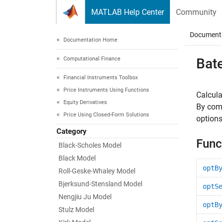
Skip to content
MATLAB Help Center
Community
Document
Documentation Home
Computational Finance
Bat
Financial Instruments Toolbox
Price Instruments Using Functions
Calcula
Equity Derivatives
By comb
Price Using Closed-Form Solutions
options
Category
Func
Black-Scholes Model
Black Model
optB
Roll-Geske-Whaley Model
Bjerksund-Stensland Model
optS
Nengjiu Ju Model
optB
Stulz Model