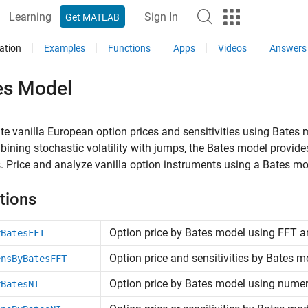
Learning
Sign In
Get MATLAB
ation
Examples
Functions
Apps
Videos
Answers
es Model
te vanilla European option prices and sensitivities using Bates
ining stochastic volatility with jumps, the Bates model provid
. Price and analyze vanilla option instruments using a Bates mo
tions
Option price by Bates model using FFT 
yBatesFFT
Option price and sensitivities by Bates
ensByBatesFFT
Option price by Bates model using numeri
yBatesNI