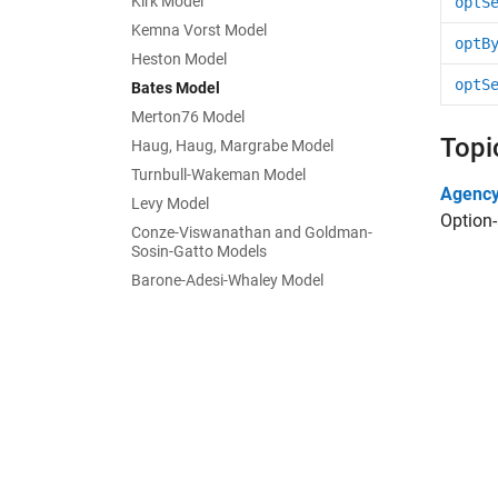
Kirk Model
optS
Kemna Vorst Model
optB
Heston Model
optS
Bates Model
Merton76 Model
Topi
Haug, Haug, Margrabe Model
Turnbull-Wakeman Model
Agency
Levy Model
Option-
Conze-Viswanathan and Goldman-
Sosin-Gatto Models
Barone-Adesi-Whaley Model