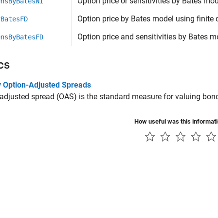
Option price or sensitivities by Bates mo
ensByBatesNI
Option price by Bates model using finite 
yBatesFD
Option price and sensitivities by Bates mo
ensByBatesFD
cs
 Option-Adjusted Spreads
adjusted spread (OAS) is the standard measure for valuing bo
How useful was this informat