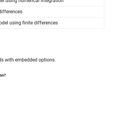
del using numerical integration
differences
del using finite differences
nds with embedded options.
ion?