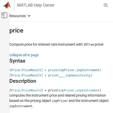
Skip to content
MATLAB Help Center
Off-Canvas Navigation Menu Toggle
Main Content
Documentation Home
price
Computational Finance
Compute price for interest-rate instrument with
pricer
IRTree
Financial Instruments Toolbox
Price Interest-Rate Instruments
collapse all in page
Syntax
price
ON THIS PAGE
[Price,PriceResult] = price(inpPricer,inpInstrument)
[Price,PriceResult] = price(
___
,inpSensitivity)
Syntax
Description
Description
Examples
[
,
] = price(
,
)
Price
PriceResult
inpPricer
inpInstrument
Input Arguments
computes the instrument price and related pricing information
Output Arguments
based on the pricing object
and the instrument object
inpPricer
.
More About
inpInstrument
Version History