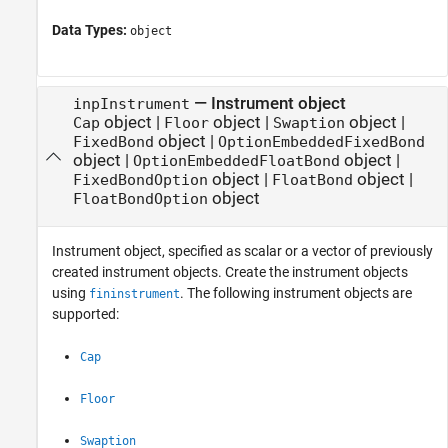
Data Types:
object
—
Instrument object
inpInstrument
object
|
object
|
object
|
Cap
Floor
Swaption
object
|
FixedBond
OptionEmbeddedFixedBond
object
|
object
|
OptionEmbeddedFloatBond
object
|
object
|
FixedBondOption
FloatBond
object
FloatBondOption
Instrument object, specified as scalar or a vector of previously
created instrument objects. Create the instrument objects
using
. The following instrument objects are
fininstrument
supported:
Cap
Floor
Swaption