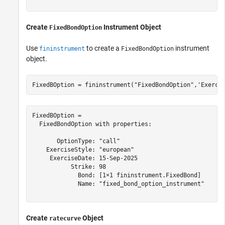
Create
Instrument Object
FixedBondOption
Use
to create a
instrument
fininstrument
FixedBondOption
object.
FixedBOption = fininstrument(
"FixedBondOption"
,
'Exerci
FixedBOption = 

  FixedBondOption with properties:

       OptionType: "call"

    ExerciseStyle: "european"

     ExerciseDate: 15-Sep-2025

           Strike: 98

             Bond: [1×1 fininstrument.FixedBond]

             Name: "fixed_bond_option_instrument"

Create
Object
ratecurve