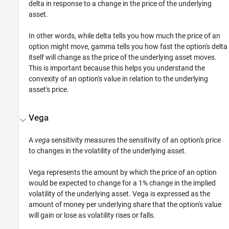
delta in response to a change in the price of the underlying
asset.
In other words, while delta tells you how much the price of an
option might move, gamma tells you how fast the option's delta
itself will change as the price of the underlying asset moves.
This is important because this helps you understand the
convexity of an option's value in relation to the underlying
asset's price.
Vega
A
vega
sensitivity measures the sensitivity of an option's price
to changes in the volatility of the underlying asset.
Vega represents the amount by which the price of an option
would be expected to change for a 1% change in the implied
volatility of the underlying asset. Vega is expressed as the
amount of money per underlying share that the option's value
will gain or lose as volatility rises or falls.