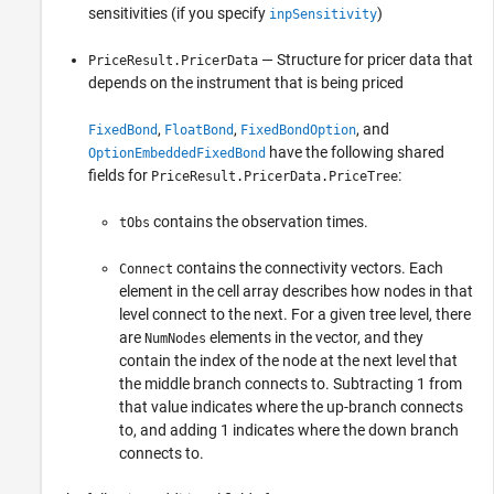
sensitivities (if you specify
)
inpSensitivity
— Structure for pricer data that
PriceResult.PricerData
depends on the instrument that is being priced
,
,
, and
FixedBond
FloatBond
FixedBondOption
have the following shared
OptionEmbeddedFixedBond
fields for
:
PriceResult.PricerData.PriceTree
contains the observation times.
tObs
contains the connectivity vectors. Each
Connect
element in the cell array describes how nodes in that
level connect to the next. For a given tree level, there
are
elements in the vector, and they
NumNodes
contain the index of the node at the next level that
the middle branch connects to. Subtracting 1 from
that value indicates where the up-branch connects
to, and adding 1 indicates where the down branch
connects to.