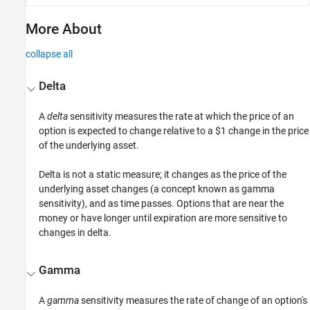
More About
collapse all
Delta
A
delta
sensitivity measures the rate at which the price of an
option is expected to change relative to a $1 change in the price
of the underlying asset.
Delta is not a static measure; it changes as the price of the
underlying asset changes (a concept known as gamma
sensitivity), and as time passes. Options that are near the
money or have longer until expiration are more sensitive to
changes in delta.
Gamma
A
gamma
sensitivity measures the rate of change of an option's