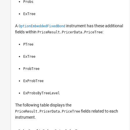
Probs
ExTree
A
instrument has these additional
OptionEmbeddedFixedBond
fields within
:
PriceResult.PricerData.PriceTree
PTree
ExTree
ProbTree
ExProbTree
ExProbsByTreeLevel
The following table displays the
fields related to each
PriceResult.PricerData.PriceTree
instrument.