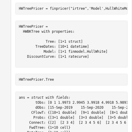
HWTreePricer = finpricer(
"irtree"
,
'Model'
,HullWhiteMod
HWTreePricer = 

  HWBKTree with properties:

             Tree: [1×1 struct]

        TreeDates: [10×1 datetime]

            Model: [1×1 finmodel.HullWhite]

    DiscountCurve: [1×1 ratecurve]

HWTreePricer.Tree
ans = 
struct with fields:
        tObs: [0 1 1.9973 2.9945 3.9918 4.9918 5.9891 6
        dObs: [15-Sep-2019    15-Sep-2020    15-Sep-202
      CFlowT: {[10×1 double]  [9×1 double]  [8×1 double
       Probs: {[3×1 double]  [3×3 double]  [3×5 double]
     Connect: {[2]  [2 3 4]  [2 3 4 5 6]  [2 3 4 5 6 7 
     FwdTree: {1×10 cell}
