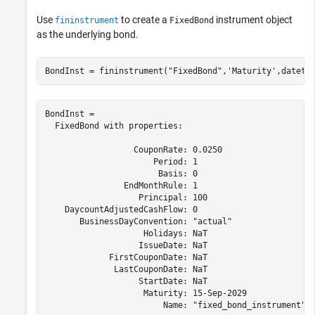
Use
to create a
instrument object
fininstrument
FixedBond
as the underlying bond.
BondInst = fininstrument(
"FixedBond"
,
'Maturity'
,dateti
BondInst = 

  FixedBond with properties:

                  CouponRate: 0.0250

                      Period: 1

                       Basis: 0

                EndMonthRule: 1

                   Principal: 100

    DaycountAdjustedCashFlow: 0

       BusinessDayConvention: "actual"

                    Holidays: NaT

                   IssueDate: NaT

             FirstCouponDate: NaT

              LastCouponDate: NaT

                   StartDate: NaT

                    Maturity: 15-Sep-2029

                        Name: "fixed_bond_instrument"
