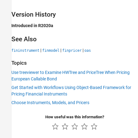
Version History
Introduced in R2020a
See Also
|
|
|
fininstrument
finmodel
finpricer
oas
Topics
Use treeviewer to Examine HWTree and PriceTree When Pricing
European Callable Bond
Get Started with Workflows Using Object-Based Framework for
Pricing Financial Instruments
Choose Instruments, Models, and Pricers
How useful was this information?