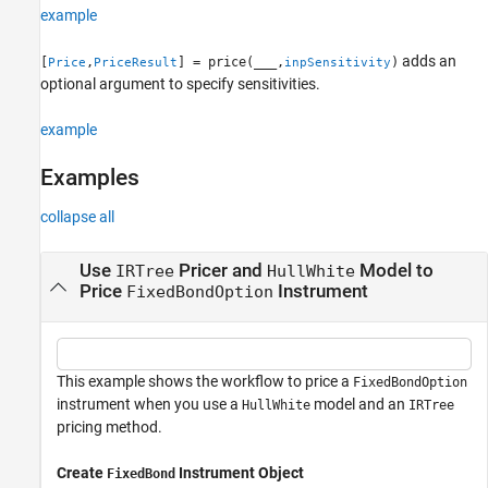
example
See Also
adds an
[
,
] = price(
___
,
)
Price
PriceResult
inpSensitivity
optional argument to specify sensitivities.
example
Examples
collapse all
Use
Pricer and
Model to
IRTree
HullWhite
Price
Instrument
FixedBondOption
This example shows the workflow to price a
FixedBondOption
instrument when you use a
model and an
HullWhite
IRTree
pricing method.
Create
Instrument Object
FixedBond