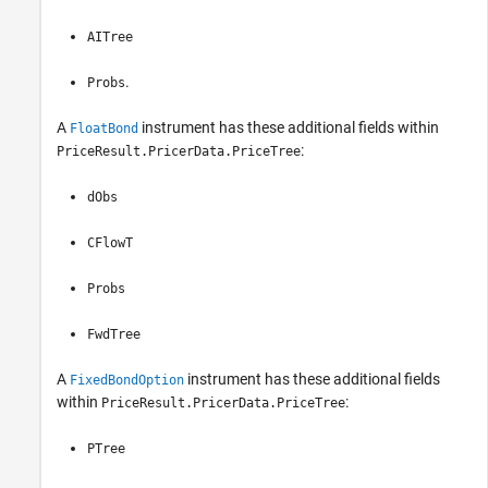
AITree
.
Probs
A
instrument has these additional fields within
FloatBond
:
PriceResult.PricerData.PriceTree
dObs
CFlowT
Probs
FwdTree
A
instrument has these additional fields
FixedBondOption
within
:
PriceResult.PricerData.PriceTree
PTree