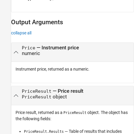
Output Arguments
collapse all
— Instrument price
Price
numeric
Instrument price, returned as a numeric.
— Price result
PriceResult
object
PriceResult
Price result, returned as a
object. The object has
PriceResult
the following fields:
— Table of results that includes
PriceResult.Results