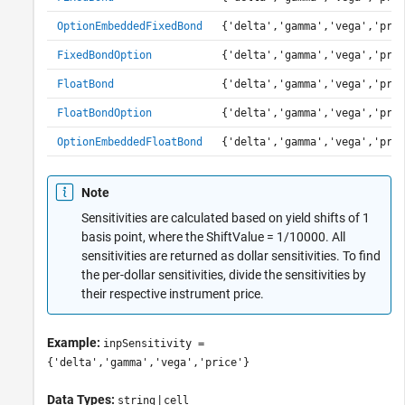
OptionEmbeddedFixedBond
{'delta','gamma','vega','pric
FixedBondOption
{'delta','gamma','vega','pric
FloatBond
{'delta','gamma','vega','pric
FloatBondOption
{'delta','gamma','vega','pric
OptionEmbeddedFloatBond
{'delta','gamma','vega','pric
Note
Sensitivities are calculated based on yield shifts of 1
basis point, where the ShiftValue = 1/10000. All
sensitivities are returned as dollar sensitivities. To find
the per-dollar sensitivities, divide the sensitivities by
their respective instrument price.
Example:
inpSensitivity =
{'delta','gamma','vega','price'}
Data Types:
|
string
cell