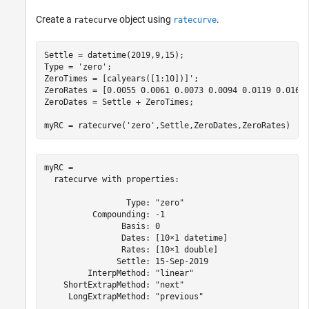
Create a
object using
.
ratecurve
ratecurve
Settle = datetime(2019,9,15);

Type = 
'zero'
;

ZeroTimes = [calyears([1:10])]';

ZeroRates = [0.0055 0.0061 0.0073 0.0094 0.0119 0.0168 
ZeroDates = Settle + ZeroTimes;

myRC = ratecurve(
'zero'
,Settle,ZeroDates,ZeroRates)
myRC = 

  ratecurve with properties:

                 Type: "zero"

          Compounding: -1

                Basis: 0

                Dates: [10×1 datetime]

                Rates: [10×1 double]

               Settle: 15-Sep-2019

         InterpMethod: "linear"

    ShortExtrapMethod: "next"

     LongExtrapMethod: "previous"
