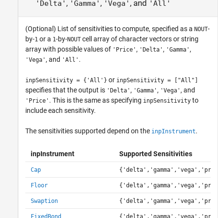
,
,
, and
'Delta'
'Gamma'
'Vega'
'All'
(Optional) List of sensitivities to compute, specified as a
-
NOUT
by-
or a
-by-
cell array of character vectors or string
1
1
NOUT
array with possible values of
,
,
,
'Price'
'Delta'
'Gamma'
, and
.
'Vega'
'All'
or
inpSensitivity = {'All'}
inpSensitivity = ["All"]
specifies that the output is
,
,
, and
'Delta'
'Gamma'
'Vega'
. This is the same as specifying
to
'Price'
inpSensitivity
include each sensitivity.
The sensitivities supported depend on the
.
inpInstrument
inpInstrument
Supported Sensitivities
Cap
{'delta','gamma','vega','pric
Floor
{'delta','gamma','vega','pric
Swaption
{'delta','gamma','vega','pric
FixedBond
{'delta','gamma','vega','pric