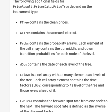
The following additional fields for
depend on the
PriceResult.PricerData.PriceTree
instrument type:
contains the clean prices.
PTree
contains the accrued interest.
AITree
contains the probability arrays. Each element of
Probs
the cell array contains the up, middle, and down
transition probabilities for each node of the level.
contains the date of each level of the tree.
dObs
is a cell array with as many elements as levels of
CFlowT
the tree. Each cell array element contains the time
factors (
) corresponding to its level of the tree and
tObs
those levels ahead of it.
contains the forward spot rate from one node to
FwdTree
the next. The forward spot rate is defined as the inverse
of the discount factor.