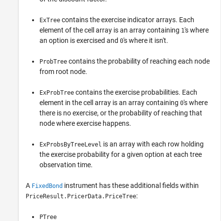
contains the exercise indicator arrays. Each
ExTree
element of the cell array is an array containing
's where
1
an option is exercised and
's where it isn't.
0
contains the probability of reaching each node
ProbTree
from root node.
contains the exercise probabilities. Each
ExProbTree
element in the cell array is an array containing
's where
0
there is no exercise, or the probability of reaching that
node where exercise happens.
is an array with each row holding
ExProbsByTreeLevel
the exercise probability for a given option at each tree
observation time.
A
instrument has these additional fields within
FixedBond
:
PriceResult.PricerData.PriceTree
PTree