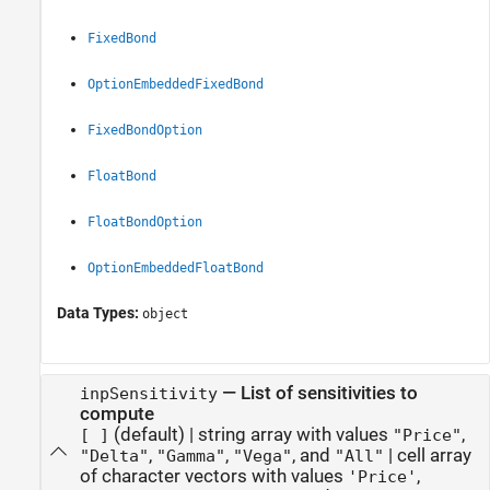
FixedBond
OptionEmbeddedFixedBond
FixedBondOption
FloatBond
FloatBondOption
OptionEmbeddedFloatBond
Data Types:
object
—
List of sensitivities to
inpSensitivity
compute
(default) |
string array with values
,
[ ]
"Price"
,
,
, and
|
cell array
"Delta"
"Gamma"
"Vega"
"All"
of character vectors with values
,
'Price'