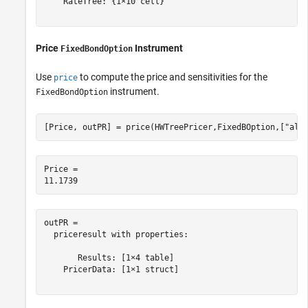
    RateTree: {1×10 cell}

Price
Instrument
FixedBondOption
Use
to compute the price and sensitivities for the
price
instrument.
FixedBondOption
[Price, outPR] = price(HWTreePricer,FixedBOption,[
"all
Price = 

outPR = 

  priceresult with properties:

       Results: [1×4 table]

    PricerData: [1×1 struct]
