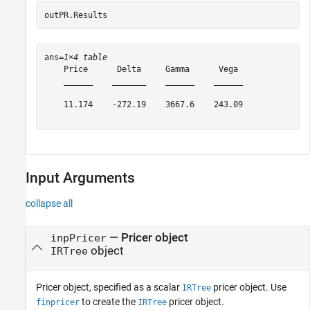
outPR.Results
ans=
1×4 table
    Price      Delta     Gamma      Vega 

    ______    _______    ______    ______

    11.174    -272.19    3667.6    243.09

Input Arguments
collapse all
—
Pricer object
inpPricer
object
IRTree
Pricer object, specified as a scalar
pricer object. Use
IRTree
to create the
pricer object.
finpricer
IRTree