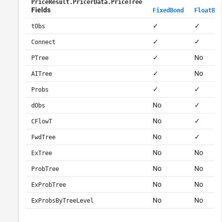
PriceResult.PricerData.PriceTree
Fields
FixedBond
FloatBon
✓
✓
tObs
✓
✓
Connect
✓
No
PTree
✓
No
AITree
✓
✓
Probs
No
✓
dObs
No
✓
CFlowT
No
✓
FwdTree
No
No
ExTree
No
No
ProbTree
No
No
ExProbTree
No
No
ExProbsByTreeLevel