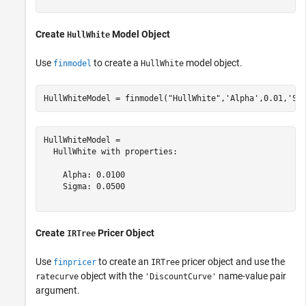
Create
Model Object
HullWhite
Use
to create a
model object.
finmodel
HullWhite
HullWhiteModel = finmodel(
"HullWhite"
,
'Alpha'
,0.01,
'Si
HullWhiteModel = 

  HullWhite with properties:

    Alpha: 0.0100

    Sigma: 0.0500

Create
Pricer Object
IRTree
Use
to create an
pricer object and use the
finpricer
IRTree
object with the
name-value pair
ratecurve
'DiscountCurve'
argument.