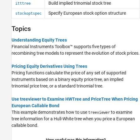
Build implied trinomial stock tree
itttree
Implied Trinomial Tree Setup
Implied Trinomial Tree Analysis
Specify European stock option structure
stockoptspec
Standard Trinomial Tree Setup
Standard Trinomial Tree Analysis
Topics
Tree Manipulation for Equity Instruments
Understanding Equity Trees
Financial Instruments Toolbox™ supports five types of
recombining tree models to represent the evolution of stock prices.
Pricing Equity Derivatives Using Trees
Pricing functions calculate the price of any set of supported
instruments based on a binary equity price tree, an implied
trinomial price tree, or a standard trinomial tree.
Use treeviewer to Examine HWTree and PriceTree When Pricing
European Callable Bond
This example demonstrates how to use
to examine
treeviewer
tree information for a Hull-White tree when you price a European
callable bond.
How useful was this information?