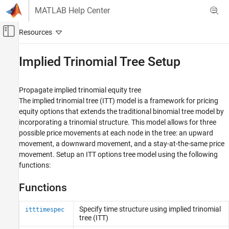
Skip to content
MATLAB Help Center
Off-Canvas Navigation Menu Toggle
Main Content
Documentation Home
Implied Trinomial Tree Setup
Computational Finance
Propagate implied trinomial equity tree
Financial Instruments Toolbox
The implied trinomial tree (ITT) model is a framework for pricing
Price Instruments Using Functions
equity options that extends the traditional binomial tree model by
Equity Derivatives
incorporating a trinomial structure. This model allows for three
Price Using Tree Models
possible price movements at each node in the tree: an upward
movement, a downward movement, and a stay-at-the-same price
Category
movement. Setup an ITT options tree model using the following
Cox-Ross-Rubinstein Tree Setup
functions:
Cox-Ross-Rubinstein Tree Analysis
Functions
Equal Probabilities Binomial Tree Setup
Equal Probabilities Binomial Tree Analysis
Specify time structure using implied trinomial
itttimespec
Leisen-Reimer Tree Setup
tree (ITT)
Leisen-Reimer Tree Analysis