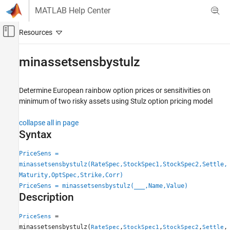
Skip to content
MATLAB Help Center
Off-Canvas Navigation Menu Toggle
Main Content
Documentation Home
minassetsensbystulz
Computational Finance
Determine European rainbow option prices or sensitivities on
Financial Instruments Toolbox
minimum of two risky assets using Stulz option pricing model
Price Instruments Using Functions
Equity Derivatives
collapse all in page
Price Using Closed-Form Solutions
Syntax
Stulz Model
PriceSens =
minassetsensbystulz(RateSpec,StockSpec1,StockSpec2,Settle,
minassetsensbystulz
Maturity,OptSpec,Strike,Corr)
ON THIS PAGE
PriceSens = minassetsensbystulz(
___
,Name,Value)
Syntax
Description
Description
=
PriceSens
Examples
minassetsensbystulz(
,
,
,
,
RateSpec
StockSpec1
StockSpec2
Settle
Input Arguments