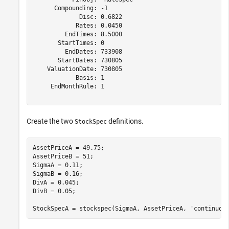
      Compounding: -1

             Disc: 0.6822

            Rates: 0.0450

         EndTimes: 8.5000

       StartTimes: 0

         EndDates: 733908

       StartDates: 730805

    ValuationDate: 730805

            Basis: 1

     EndMonthRule: 1

Create the two
definitions.
StockSpec
AssetPriceA = 49.75;

AssetPriceB = 51;

SigmaA = 0.11;

SigmaB = 0.16;

DivA = 0.045; 

DivB = 0.05; 

StockSpecA = stockspec(SigmaA, AssetPriceA, 
'continuou