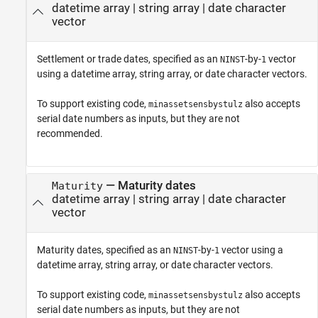
datetime array
|
string array
|
date character
vector
Settlement or trade dates, specified as an
-by-
vector
NINST
1
using a datetime array, string array, or date character vectors.
To support existing code,
also accepts
minassetsensbystulz
serial date numbers as inputs, but they are not
recommended.
—
Maturity dates
Maturity
datetime array
|
string array
|
date character
vector
Maturity dates, specified as an
-by-
vector using a
NINST
1
datetime array, string array, or date character vectors.
To support existing code,
also accepts
minassetsensbystulz
serial date numbers as inputs, but they are not