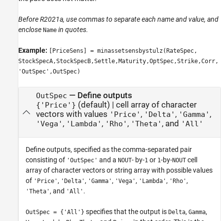
Before R2021a, use commas to separate each name and value, and
enclose
in quotes.
Name
Example:
[PriceSens] = minassetsensbystulz(RateSpec,
StockSpecA,StockSpecB,Settle,Maturity,OptSpec,Strike,Corr,
'OutSpec',OutSpec)
—
Define outputs
OutSpec
(default) |
cell array of character
{'Price'}
vectors with values
,
,
,
'Price'
'Delta'
'Gamma'
,
,
,
, and
'Vega'
'Lambda'
'Rho'
'Theta'
'All'
Define outputs, specified as the comma-separated pair
consisting of
and a
- by-
or
-by-
cell
'OutSpec'
NOUT
1
1
NOUT
array of character vectors or string array with possible values
of
,
,
,
,
,
,
'Price'
'Delta'
'Gamma'
'Vega'
'Lambda'
'Rho'
, and
.
'Theta'
'All'
specifies that the output is
,
,
OutSpec = {'All'}
Delta
Gamma