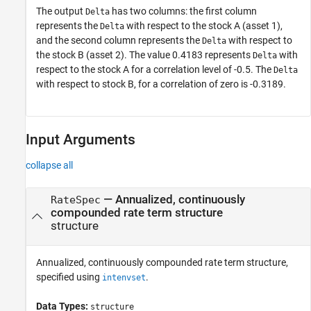
The output
has two columns: the first column
Delta
represents the
with respect to the stock A (asset 1),
Delta
and the second column represents the
with respect to
Delta
the stock B (asset 2). The value 0.4183 represents
with
Delta
respect to the stock A for a correlation level of -0.5. The
Delta
with respect to stock B, for a correlation of zero is -0.3189.
Input Arguments
collapse all
—
Annualized, continuously
RateSpec
compounded rate term structure
structure
Annualized, continuously compounded rate term structure,
specified using
.
intenvset
Data Types:
structure