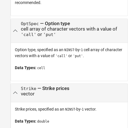
recommended.
—
Option type
OptSpec
cell array of character vectors with a value of
or
'call'
'put'
Option type, specified as an
-by-
cell array of character
NINST
1
vectors with a value of
or
.
'call'
'put'
Data Types:
cell
—
Strike prices
Strike
vector
Strike prices, specified as an
-by-
vector.
NINST
1
Data Types:
double