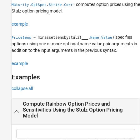
computes option prices using the
,
,
,
)
Maturity
OptSpec
Strike
Corr
Name-Value Arguments
Stulz option pricing model.
Output Arguments
More About
example
Version History
specifies
See Also
= minassetsensbystulz(
___
,
)
PriceSens
Name,Value
options using one or more optional name-value pair arguments in
addition to the input arguments in the previous syntax.
example
Examples
collapse all
Compute Rainbow Option Prices and
Sensitivities Using the Stulz Option Pricing
Model