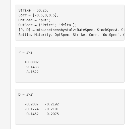
Strike = 50.25;

Corr = [-0.5;0;0.5];

OptSpec = 
'put'
;

OutSpec = {
'Price'
; 
'delta'
};

[P, D] = minassetsensbystulz(RateSpec, StockSpecA, Sto
Settle, Maturity, OptSpec, Strike, Corr, 
'OutSpec'
, Ou
P = 
3×1
   10.0002

    9.1433

    8.1622

D = 
3×2
   -0.2037   -0.2192

   -0.1774   -0.2101

   -0.1452   -0.2075
