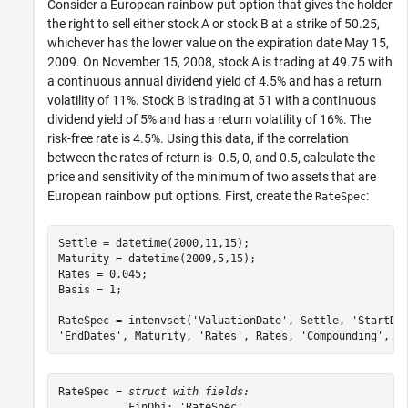
Consider a European rainbow put option that gives the holder
the right to sell either stock A or stock B at a strike of 50.25,
whichever has the lower value on the expiration date May 15,
2009. On November 15, 2008, stock A is trading at 49.75 with
a continuous annual dividend yield of 4.5% and has a return
volatility of 11%. Stock B is trading at 51 with a continuous
dividend yield of 5% and has a return volatility of 16%. The
risk-free rate is 4.5%. Using this data, if the correlation
between the rates of return is -0.5, 0, and 0.5, calculate the
price and sensitivity of the minimum of two assets that are
European rainbow put options. First, create the
:
RateSpec
Settle = datetime(2000,11,15);

Maturity = datetime(2009,5,15);

Rates = 0.045;

Basis = 1;

RateSpec = intenvset(
'ValuationDate'
, Settle, 
'StartDa
'EndDates'
, Maturity, 
'Rates'
, Rates, 
'Compounding'
, -
RateSpec = 
struct with fields:
           FinObj: 'RateSpec'
