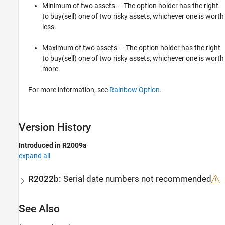
Minimum of two assets — The option holder has the right
to buy(sell) one of two risky assets, whichever one is worth
less.
Maximum of two assets — The option holder has the right
to buy(sell) one of two risky assets, whichever one is worth
more.
For more information, see
Rainbow Option
.
Version History
Introduced in R2009a
expand all
R2022b:
Serial date numbers not recommended
See Also