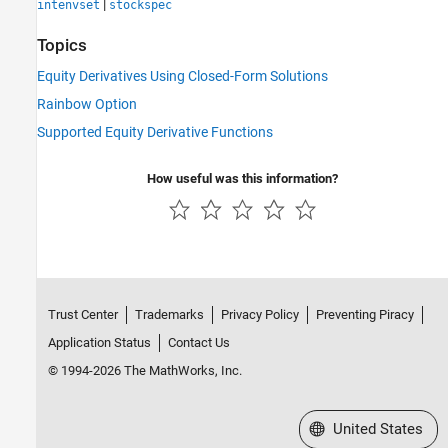
|
intenvset
stockspec
Topics
Equity Derivatives Using Closed-Form Solutions
Rainbow Option
Supported Equity Derivative Functions
How useful was this information?
Trust Center
Trademarks
Privacy Policy
Preventing Piracy
Application Status
Contact Us
© 1994-2026 The MathWorks, Inc.
Select a Web Site
United States