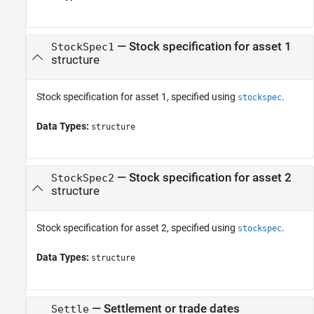
—
Stock specification for asset 1
StockSpec1
structure
Stock specification for asset 1, specified using
.
stockspec
Data Types:
structure
—
Stock specification for asset 2
StockSpec2
structure
Stock specification for asset 2, specified using
.
stockspec
Data Types:
structure
—
Settlement or trade dates
Settle