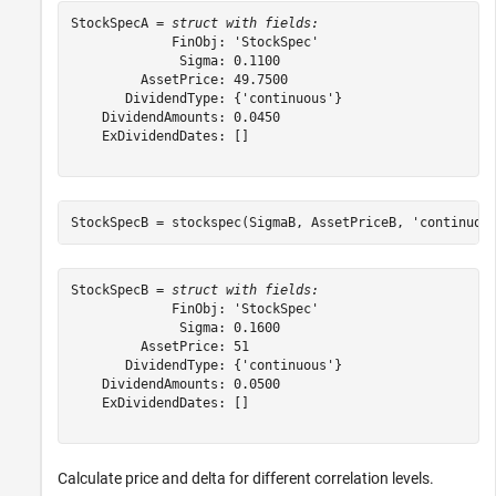
StockSpecA = 
struct with fields:
             FinObj: 'StockSpec'

              Sigma: 0.1100

         AssetPrice: 49.7500

       DividendType: {'continuous'}

    DividendAmounts: 0.0450

    ExDividendDates: []

StockSpecB = stockspec(SigmaB, AssetPriceB, 
'continuou
StockSpecB = 
struct with fields:
             FinObj: 'StockSpec'

              Sigma: 0.1600

         AssetPrice: 51

       DividendType: {'continuous'}

    DividendAmounts: 0.0500

    ExDividendDates: []

Calculate price and delta for different correlation levels.