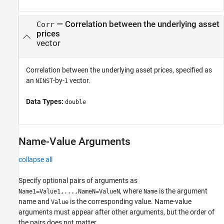
—
Correlation between the underlying asset
Corr
prices
vector
Correlation between the underlying asset prices, specified as
an
-by-
vector.
NINST
1
Data Types:
double
Name-Value Arguments
collapse all
Specify optional pairs of arguments as
, where
is the argument
Name1=Value1,...,NameN=ValueN
Name
name and
is the corresponding value. Name-value
Value
arguments must appear after other arguments, but the order of
the pairs does not matter.