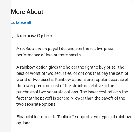
More About
collapse all
Rainbow Option
A
rainbow option
payoff depends on the relative price
performance of two or more assets.
A rainbow option gives the holder the right to buy or sell the
best or worst of two securities, or options that pay the best or
worst of two assets. Rainbow options are popular because of
the lower premium cost of the structure relative to the
purchase of two separate options. The lower cost reflects the
fact that the payoff is generally lower than the payoff of the
two separate options.
Financial Instruments Toolbox™ supports two types of rainbow
options: