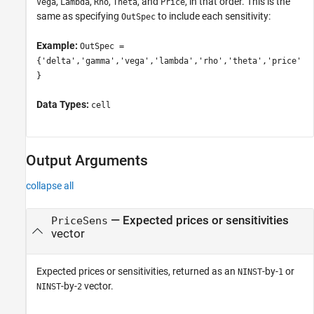
,
,
,
, and
, in that order. This is the
Vega
Lambda
Rho
Theta
Price
same as specifying
to include each sensitivity:
OutSpec
Example:
OutSpec =
{'delta','gamma','vega','lambda','rho','theta','price'
}
Data Types:
cell
Output Arguments
collapse all
— Expected prices or sensitivities
PriceSens
vector
Expected prices or sensitivities, returned as an
-by-
or
NINST
1
-by-
vector.
NINST
2