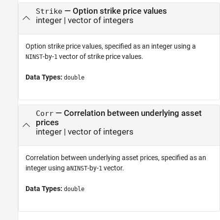
—
Option strike price values
Strike
integer
|
vector of integers
Option strike price values, specified as an integer using a
-by-
vector of strike price values.
NINST
1
Data Types:
double
—
Correlation between underlying asset
Corr
prices
integer
|
vector of integers
Correlation between underlying asset prices, specified as an
integer using a
-by-
vector.
NINST
1
Data Types:
double