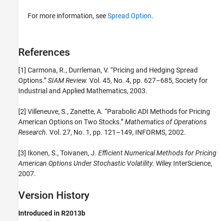
For more information, see
Spread Option
.
References
[1] Carmona, R., Durrleman, V. “Pricing and Hedging Spread
Options.”
SIAM Review.
Vol. 45, No. 4, pp. 627–685, Society for
Industrial and Applied Mathematics, 2003.
[2] Villeneuve, S., Zanette, A. “Parabolic ADI Methods for Pricing
American Options on Two Stocks.”
Mathematics of Operations
Research.
Vol. 27, No. 1, pp. 121–149, INFORMS, 2002.
[3] Ikonen, S., Toivanen, J.
Efficient Numerical Methods for Pricing
American Options Under Stochastic Volatility.
Wiley InterScience,
2007.
Version History
Introduced in R2013b