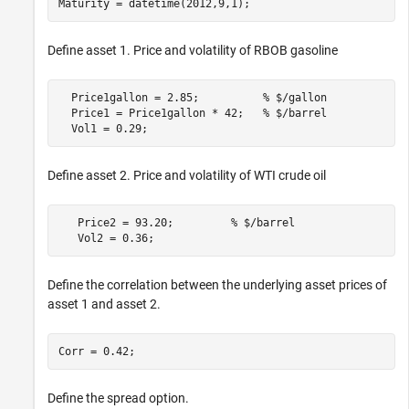
Maturity = datetime(2012,9,1);
Define asset 1. Price and volatility of RBOB gasoline
  Price1gallon = 2.85;          
% $/gallon
  Price1 = Price1gallon * 42;   
% $/barrel
  Vol1 = 0.29;
Define asset 2. Price and volatility of WTI crude oil
   Price2 = 93.20;         
% $/barrel
   Vol2 = 0.36;
Define the correlation between the underlying asset prices of
asset 1 and asset 2.
Corr = 0.42;
Define the spread option.