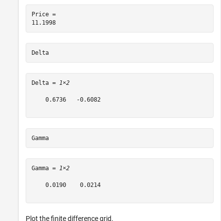
Price = 

Delta
Delta = 
1×2
    0.6736   -0.6082

Gamma
Gamma = 
1×2
    0.0190    0.0214

Plot the finite difference grid.