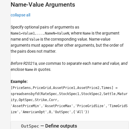
Name-Value Arguments
collapse all
Specify optional pairs of arguments as
, where
is the argument
Name1=Value1,...,NameN=ValueN
Name
name and
is the corresponding value. Name-value
Value
arguments must appear after other arguments, but the order of
the pairs does not matter.
Before R2021a, use commas to separate each name and value, and
enclose
in quotes.
Name
Example:
[PriceSens,PriceGrid,AssetPrice1,AssetPrice2,Times] =
spreadsensbyfd(RateSpec,StockSpec1,StockSpec2,Settle,Matur
ity,OptSpec,Strike,Corr,
'AssetPriceMin','AssetPriceMax','PriceGridSize','TimeGridS
ize','AmericanOpt',0,'OutSpec',{'All'})
—
Define outputs
OutSpec