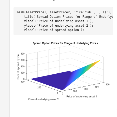
mesh(AssetPrice1, AssetPrice2, PriceGrid(:, :, 1)');

    title(
'Spread Option Prices for Range of Underlyin
    xlabel(
'Price of underlying asset 1'
);

    ylabel(
'Price of underlying asset 2'
);

    zlabel(
'Price of spread option'
);