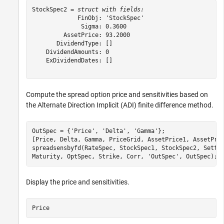
StockSpec2 = 
struct with fields:
             FinObj: 'StockSpec'

              Sigma: 0.3600

         AssetPrice: 93.2000

       DividendType: []

    DividendAmounts: 0

    ExDividendDates: []

Compute the spread option price and sensitivities based on
the Alternate Direction Implicit (ADI) finite difference method.
OutSpec = {
'Price'
, 
'Delta'
, 
'Gamma'
};

[Price, Delta, Gamma, PriceGrid, AssetPrice1, AssetPri
spreadsensbyfd(RateSpec, StockSpec1, StockSpec2, Settl
Maturity, OptSpec, Strike, Corr, 
'OutSpec'
, OutSpec);
Display the price and sensitivities.
Price