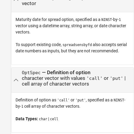
vector
Maturity date for spread option, specified as a
-by-
NINST
1
vector using a datetime array, string array, or date character
vectors.
To support existing code,
also accepts serial
spreadsensbyfd
date numbers as inputs, but they are not recommended.
—
Definition of option
OptSpec
character vector with values
or
|
'call'
'put'
cell array of character vectors
Definition of option as
or
, specified as a
-
'call'
'put'
NINST
by-
cell array of character vectors.
1
Data Types:
|
char
cell