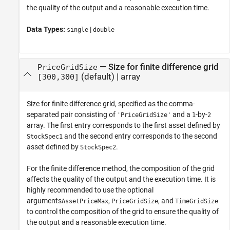
the quality of the output and a reasonable execution time.
Data Types:
|
single
double
—
Size for finite difference grid
PriceGridSize
(default) |
array
[300,300]
Size for finite difference grid, specified as the comma-
separated pair consisting of
and a
-by-
'PriceGridSize'
1
2
array. The first entry corresponds to the first asset defined by
and the second entry corresponds to the second
StockSpec1
asset defined by
.
StockSpec2
For the finite difference method, the composition of the grid
affects the quality of the output and the execution time. It is
highly recommended to use the optional
arguments
,
, and
AssetPriceMax
PriceGridSize
TimeGridSize
to control the composition of the grid to ensure the quality of
the output and a reasonable execution time.