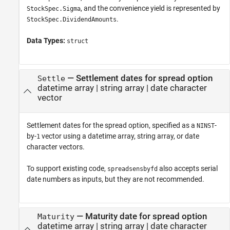
, and the convenience yield is represented by
StockSpec.Sigma
.
StockSpec.DividendAmounts
Data Types:
struct
—
Settlement dates for spread option
Settle
datetime array
|
string array
|
date character
vector
Settlement dates for the spread option, specified as a
-
NINST
by-
vector using a datetime array, string array, or date
1
character vectors.
To support existing code,
also accepts serial
spreadsensbyfd
date numbers as inputs, but they are not recommended.
—
Maturity date for spread option
Maturity
datetime array
|
string array
|
date character