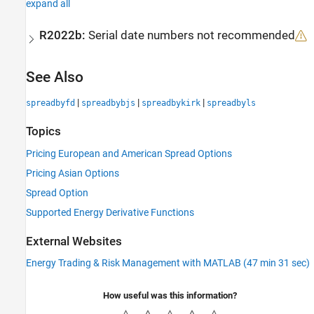
expand all
R2022b:
Serial date numbers not recommended
See Also
|
|
|
spreadbyfd
spreadbybjs
spreadbykirk
spreadbyls
Topics
Pricing European and American Spread Options
Pricing Asian Options
Spread Option
Supported Energy Derivative Functions
External Websites
Energy Trading & Risk Management with MATLAB (47 min 31 sec)
How useful was this information?