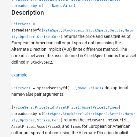
Syntax
spreadsensbyfd(
___
,Name,Value)
Description
Description
Examples
=
PriceSens
Input Arguments
spreadsensbyfd(
,
,
,
,
RateSpec
StockSpec1
StockSpec2
Settle
Matur
Name-Value Arguments
returns the price and sensitivities of
,
,
,
)
ity
OptSpec
Strike
Corr
Output Arguments
European or American call or put spread options using the
More About
Alternate Direction Implicit (ADI) finite difference method. The
spread is between the asset defined in
minus the asset
References
StockSpec1
defined in
.
StockSpec2
Version History
See Also
example
adds optional
= spreadsensbyfd(
___
,
)
PriceSens
Name,Value
name-value pair arguments.
[
,
,
,
,
] =
PriceSens
PriceGrid
AssetPrice1
AssetPrice2
Times
spreadsensbyfd(
,
,
,
,
RateSpec
StockSpec1
StockSpec2
Settle
Matur
returns the
,
,
,
,
,
)
PriceSens
PriceGrid
ity
OptSpec
Strike
Corr
,
, and
for European or American
AssetPrice1
AssetPrice2
Times
call or put spread options using the Alternate Direction Implicit