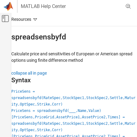
Skip to content
MATLAB Help Center
Off-Canvas Navigation Menu Toggle
Main Content
Documentation Home
spreadsensbyfd
Computational Finance
Calculate price and sensitivities of European or American spread
Financial Instruments Toolbox
options using finite difference method
Price Instruments Using Functions
Equity Derivatives
collapse all in page
Price Using Finite Differences
Syntax
Financial Instruments Toolbox
PriceSens =
Price Instruments Using Functions
spreadsensbyfd(RateSpec,StockSpec1,StockSpec2,Settle,Matur
ity,OptSpec,Strike,Corr)
Energy Derivatives
PriceSens = spreadsensbyfd(
___
,Name,Value)
Price Using Finite Differences
[PriceSens,PriceGrid,AssetPrice1,AssetPrice2,Times] =
spreadsensbyfd(RateSpec,StockSpec1,StockSpec2,Settle,Matur
spreadsensbyfd
ity,OptSpec,Strike,Corr)
ON THIS PAGE
[PriceSens,PriceGrid,AssetPrice1,AssetPrice2,Times] =