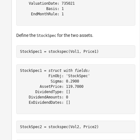
    ValuationDate: 735021

            Basis: 1

     EndMonthRule: 1

Define the
for the two assets.
StockSpec
StockSpec1 = stockspec(Vol1, Price1)
StockSpec1 = 
struct with fields:
             FinObj: 'StockSpec'

              Sigma: 0.2900

         AssetPrice: 119.7000

       DividendType: []

    DividendAmounts: 0

    ExDividendDates: []

StockSpec2 = stockspec(Vol2, Price2)