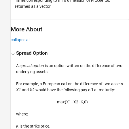
Times corresponding to third dimension of
,
PriceGrid
returned as a vector.
More About
collapse all
Spread Option
A
spread option
is an option written on the difference of two
underlying assets.
For example, a European call on the difference of two assets
X1
and
X2
would have the following pay off at maturity:
max
(
X
1
−
X
2
−
K
,
0
)
where:
K
is the strike price.