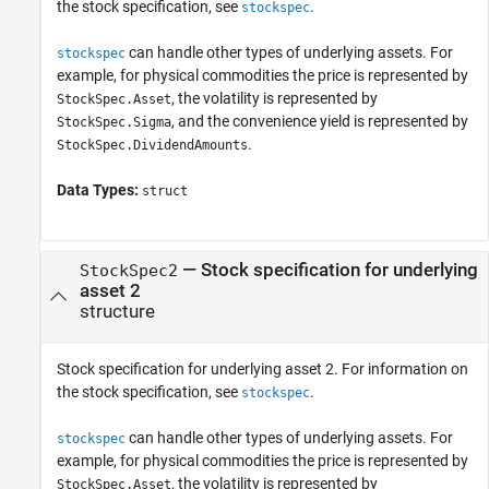
the stock specification, see
.
stockspec
can handle other types of underlying assets. For
stockspec
example, for physical commodities the price is represented by
, the volatility is represented by
StockSpec.Asset
, and the convenience yield is represented by
StockSpec.Sigma
.
StockSpec.DividendAmounts
Data Types:
struct
—
Stock specification for underlying
StockSpec2
asset 2
structure
Stock specification for underlying asset 2. For information on
the stock specification, see
.
stockspec
can handle other types of underlying assets. For
stockspec
example, for physical commodities the price is represented by
, the volatility is represented by
StockSpec.Asset