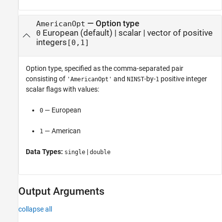
—
Option type
AmericanOpt
European
(default) |
scalar
|
vector of positive
0
integers
[0,1]
Option type, specified as the comma-separated pair
consisting of
and
-by-
positive integer
'AmericanOpt'
NINST
1
scalar flags with values:
— European
0
— American
1
Data Types:
|
single
double
Output Arguments
collapse all