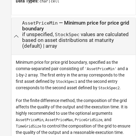
Data Types:
|
char
cell
—
Minimum price for price grid
AssetPriceMin
boundary
if unspecified,
values are calculated
StockSpec
based on asset distributions at maturity
(default) |
array
Minimum price for price grid boundary, specified as the
comma-separated pair consisting of
and a
'AssetPriceMin'
-by-
array. The first entry in the array corresponds to the
1
2
first asset defined by
and the second entry
StockSpec1
corresponds to the second asset defined by
.
StockSpec2
For the finite difference method, the composition of the grid
affects the quality of the output and the execution time. It is
highly recommended to use the optional arguments
,
,
, and
AssetPriceMin
AssetPriceMax
PriceGridSize
to control the composition of the grid to ensure
TimeGridSize
the quality of the output and a reasonable execution time.