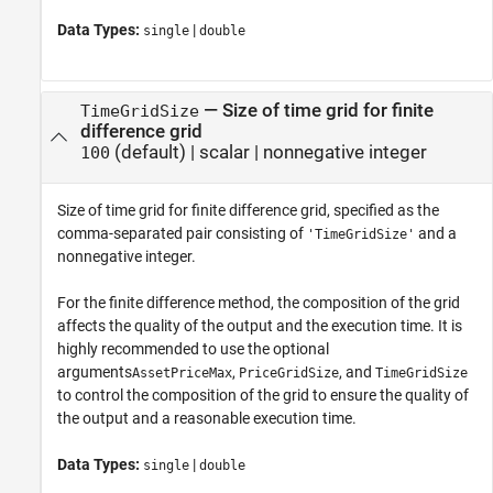
Data Types:
|
single
double
—
Size of time grid for finite
TimeGridSize
difference grid
(default) |
scalar
|
nonnegative integer
100
Size of time grid for finite difference grid, specified as the
comma-separated pair consisting of
and a
'TimeGridSize'
nonnegative integer.
For the finite difference method, the composition of the grid
affects the quality of the output and the execution time. It is
highly recommended to use the optional
arguments
,
, and
AssetPriceMax
PriceGridSize
TimeGridSize
to control the composition of the grid to ensure the quality of
the output and a reasonable execution time.
Data Types:
|
single
double