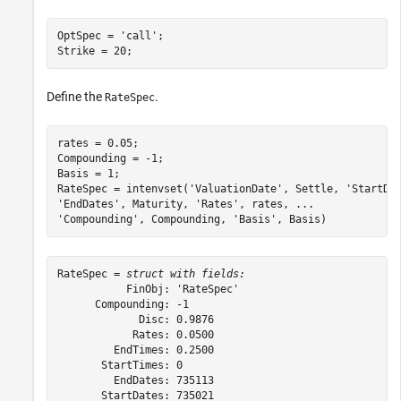
OptSpec = 
'call'
;

Strike = 20;
Define the
.
RateSpec
rates = 0.05;

Compounding = -1;

Basis = 1;

RateSpec = intenvset(
'ValuationDate'
, Settle, 
'StartDa
'EndDates'
, Maturity, 
'Rates'
, rates, 
...
'Compounding'
, Compounding, 
'Basis'
, Basis)
RateSpec = 
struct with fields:
           FinObj: 'RateSpec'

      Compounding: -1

             Disc: 0.9876

            Rates: 0.0500

         EndTimes: 0.2500

       StartTimes: 0

         EndDates: 735113

       StartDates: 735021
