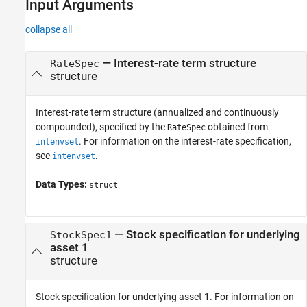
Input Arguments
collapse all
—
Interest-rate term structure
RateSpec
structure
Interest-rate term structure (annualized and continuously
compounded), specified by the
obtained from
RateSpec
. For information on the interest-rate specification,
intenvset
see
.
intenvset
Data Types:
struct
—
Stock specification for underlying
StockSpec1
asset 1
structure
Stock specification for underlying asset 1. For information on