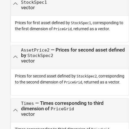
StockSpec1
vector
Prices for first asset defined by
, corresponding to
StockSpec1
the first dimension of
, returned as a vector.
PriceGrid
— Prices for second asset defined
AssetPrice2
by
StockSpec2
vector
Prices for second asset defined by
, corresponding
StockSpec2
to the second dimension of
, returned as a vector.
PriceGrid
— Times corresponding to third
Times
dimension of
PriceGrid
vector