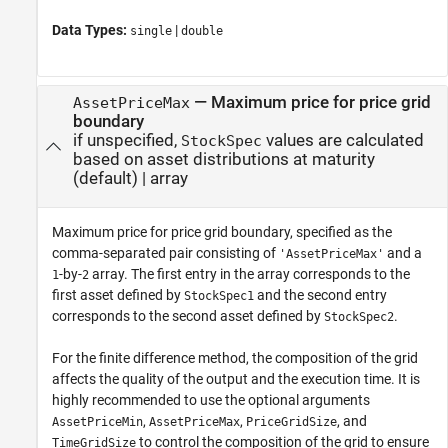
Data Types:
|
single
double
—
Maximum price for price grid
AssetPriceMax
boundary
if unspecified,
values are calculated
StockSpec
based on asset distributions at maturity
(default) |
array
Maximum price for price grid boundary, specified as the
comma-separated pair consisting of
and a
'AssetPriceMax'
-by-
array. The first entry in the array corresponds to the
1
2
first asset defined by
and the second entry
StockSpec1
corresponds to the second asset defined by
.
StockSpec2
For the finite difference method, the composition of the grid
affects the quality of the output and the execution time. It is
highly recommended to use the optional arguments
,
,
, and
AssetPriceMin
AssetPriceMax
PriceGridSize
to control the composition of the grid to ensure
TimeGridSize