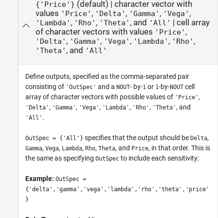
(default) |
character vector with
{'Price'}
values
,
,
,
,
'Price'
'Delta'
'Gamma'
'Vega'
,
,
, and
|
cell array
'Lambda'
'Rho'
'Theta'
'All'
of character vectors with values
,
'Price'
,
,
,
,
,
'Delta'
'Gamma'
'Vega'
'Lambda'
'Rho'
, and
'Theta'
'All'
Define outputs, specified as the comma-separated pair
consisting of
and a
- by-
or
-by-
cell
'OutSpec'
NOUT
1
1
NOUT
array of character vectors with possible values of
,
'Price'
,
,
,
,
,
, and
'Delta'
'Gamma'
'Vega'
'Lambda'
'Rho'
'Theta'
.
'All'
specifies that the output should be
,
OutSpec = {'All'}
Delta
,
,
,
,
, and
, in that order. This is
Gamma
Vega
Lambda
Rho
Theta
Price
the same as specifying
to include each sensitivity:
OutSpec
Example:
OutSpec =
{'delta','gamma','vega','lambda','rho','theta','price'
}