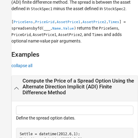
(ADI) finite difference method. The spread is between the asset
defined in
minus the asset defined in
.
StockSpec1
StockSpec2
[
,
,
,
,
] =
PriceSens
PriceGrid
AssetPrice1
AssetPrice2
Times
returns the
,
spreadsensbyfd(
___
,
)
PriceSens
Name,Value
,
,
, and
and adds
PriceGrid
AssetPrice1
AssetPrice2
Times
optional name-value pair arguments.
Examples
collapse all
Compute the Price of a Spread Option Using the
Alternate Direction Implicit (ADI) Finite
Difference Method
Define the spread option dates.
Settle = datetime(2012,6,1);
