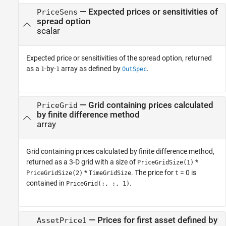
— Expected prices or sensitivities of
PriceSens
spread option
scalar
Expected price or sensitivities of the spread option, returned
as a
-by-
array as defined by
.
1
1
OutSpec
— Grid containing prices calculated
PriceGrid
by finite difference method
array
Grid containing prices calculated by finite difference method,
returned as a 3-D grid with a size of
*
PriceGridSize(1)
*
. The price for
= 0 is
PriceGridSize(2)
TimeGridSize
t
contained in
.
PriceGrid(:, :, 1)
— Prices for first asset defined by
AssetPrice1