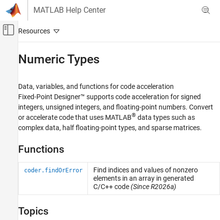
Skip to content
MATLAB Help Center
Off-Canvas Navigation Menu Toggle
Main Content
Documentation Home
Numeric Types
Code Generation
FPGA, ASIC, and SoC Development
Data, variables, and functions for code acceleration
Fixed-Point Designer™ supports code acceleration for signed
Fixed-Point Designer
integers, unsigned integers, and floating-point numbers. Convert
Data Types Exploration
®
or accelerate code that uses MATLAB
data types such as
Algorithm Acceleration
complex data, half floating-point types, and sparse matrices.
Algorithm Design for Acceleration
Functions
Data Definition
Category
Find indices and values of nonzero
coder.findOrError
elements in an array in generated
Numeric Types
C/C++ code
(Since R2026a)
Characters and Strings
Variable-Size Data
Topics
Structures