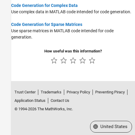
Cell Arrays
Code Generation for Complex Data
Tables
Use complex data in MATLAB code intended for code generation.
Categorical Arrays
Code Generation for Sparse Matrices
Datetime Arrays
Use sparse matrices in MATLAB code intended for code
Duration Arrays
generation.
Timetables
Enumerations
How useful was this information?
MATLAB Classes
Function Handles
Dictionaries
Trust Center
Trademarks
Privacy Policy
Preventing Piracy
Application Status
Contact Us
© 1994-2026 The MathWorks, Inc.
Select a Web Site
United States