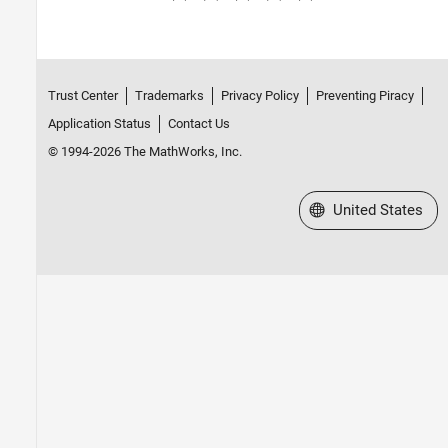
Cell Arrays
Tables
Categorical Arrays
Datetime Arrays
Trust Center
Trademarks
Privacy Policy
Preventing Piracy
Duration Arrays
Application Status
Contact Us
Timetables
© 1994-2026 The MathWorks, Inc.
Enumerations
MATLAB Classes
Function Handles
Select a Web Site
United States
Dictionaries