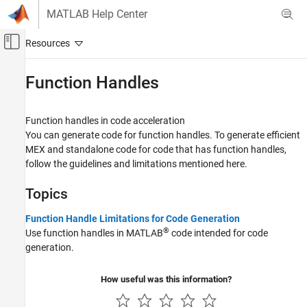
Skip to content
MATLAB Help Center
Off-Canvas Navigation Menu Toggle
Main Content
Documentation Home
Function Handles
Code Generation
FPGA, ASIC, and SoC Development
Function handles in code acceleration
You can generate code for function handles. To generate efficient
Fixed-Point Designer
MEX and standalone code for code that has function handles,
Data Types Exploration
follow the guidelines and limitations mentioned here.
Algorithm Acceleration
Topics
Algorithm Design for Acceleration
Data Definition
Function Handle Limitations for Code Generation
®
Category
Use function handles in MATLAB
code intended for code
generation.
Numeric Types
Characters and Strings
How useful was this information?
Variable-Size Data
Structures