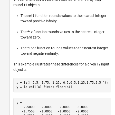
round
objects:
fi
The
function rounds values to the nearest integer
ceil
toward positive infinity.
The
function rounds values to the nearest integer
fix
toward zero.
The
function rounds values to the nearest integer
floor
toward negative infinity.
This example illustrates these differences for a given
input
fi
object
.
a
a = fi([-2.5,-1.75,-1.25,-0.5,0.5,1.25,1.75,2.5]');

y = [a ceil(a) fix(a) floor(a)]
y = 

   -2.5000   -2.0000   -2.0000   -3.0000

   -1.7500   -1.0000   -1.0000   -2.0000
