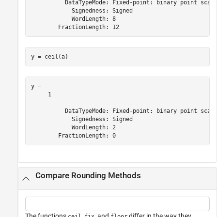
          DataTypeMode: Fixed-point: binary point scali
            Signedness: Signed

            WordLength: 8

y = ceil(a)
y = 

     1

          DataTypeMode: Fixed-point: binary point scali
            Signedness: Signed

            WordLength: 2

Compare Rounding Methods
The functions
,
, and
differ in the way they
ceil
fix
floor