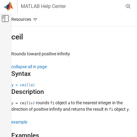
Skip to content
MATLAB Help Center
Off-Canvas Navigation Menu Toggle
Main Content
Documentation Home
ceil
Code Generation
FPGA, ASIC, and SoC Development
Rounds toward positive infinity
Fixed-Point Designer
collapse all in page
Data Types Exploration
Syntax
Fixed-Point Specification
y = ceil(a)
Fixed-Point Specification in MATLAB
Description
Fixed-Point Math Functions
rounds
object
to the nearest integer in the
= ceil(
)
fi
a
y
a
ceil
direction of positive infinity and returns the result in
object
.
fi
y
ON THIS PAGE
example
Syntax
Description
Examples
Examples