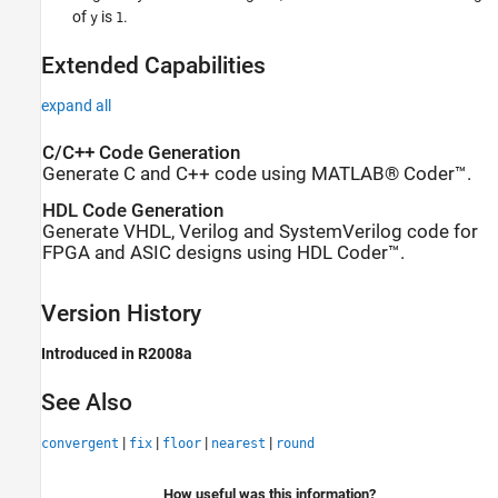
of
is
.
y
1
Extended Capabilities
expand all
C/C++ Code Generation
Generate C and C++ code using MATLAB® Coder™.
HDL Code Generation
Generate VHDL, Verilog and SystemVerilog code for
FPGA and ASIC designs using HDL Coder™.
Version History
Introduced in R2008a
See Also
|
|
|
|
convergent
fix
floor
nearest
round
How useful was this information?