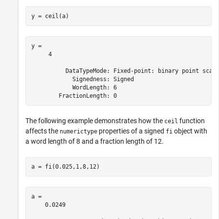
y = ceil(a) 
y = 

     4

          DataTypeMode: Fixed-point: binary point scali
            Signedness: Signed

            WordLength: 6

The following example demonstrates how the
function
ceil
affects the
properties of a signed
object with
numerictype
fi
a word length of 8 and a fraction length of 12.
a = fi(0.025,1,8,12)
a = 

    0.0249
