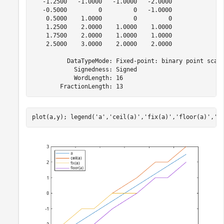
   -1.2500   -1.0000   -1.0000   -2.0000

   -0.5000         0         0   -1.0000

    0.5000    1.0000         0         0

    1.2500    2.0000    1.0000    1.0000

    1.7500    2.0000    1.0000    1.0000

    2.5000    3.0000    2.0000    2.0000

          DataTypeMode: Fixed-point: binary point scali
            Signedness: Signed

            WordLength: 16

plot(a,y); legend(
'a'
,
'ceil(a)'
,
'fix(a)'
,
'floor(a)'
,
'l