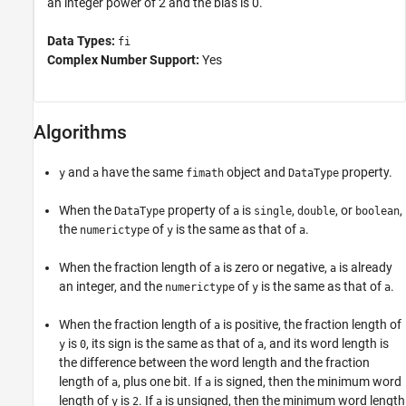
an integer power of 2 and the bias is 0.
Data Types:
fi
Complex Number Support:
Yes
Algorithms
and
have the same
object and
property.
y
a
fimath
DataType
When the
property of
is
,
, or
,
DataType
a
single
double
boolean
the
of
is the same as that of
.
numerictype
y
a
When the fraction length of
is zero or negative,
is already
a
a
an integer, and the
of
is the same as that of
.
numerictype
y
a
When the fraction length of
is positive, the fraction length of
a
is
, its sign is the same as that of
, and its word length is
y
0
a
the difference between the word length and the fraction
length of
, plus one bit. If
is signed, then the minimum word
a
a
length of
is
. If
is unsigned, then the minimum word length
y
2
a