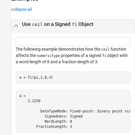
Input Arguments
collapse all
Algorithms
Extended Capabilities
Use
on a Signed
Object
ceil
fi
Version History
See Also
The following example demonstrates how the
function
ceil
affects the
properties of a signed
object with
numerictype
fi
a word length of 8 and a fraction length of 3.
a = fi(pi,1,8,3)
a = 

    3.1250

          DataTypeMode: Fixed-point: binary point scali
            Signedness: Signed

            WordLength: 8
