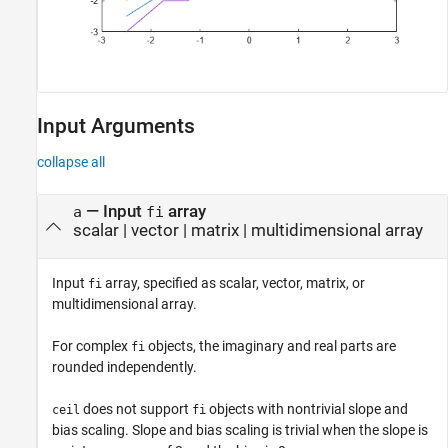
Input Arguments
collapse all
—
Input
array
a
fi
scalar
|
vector
|
matrix
|
multidimensional array
Input
array, specified as scalar, vector, matrix, or
fi
multidimensional array.
For complex
objects, the imaginary and real parts are
fi
rounded independently.
does not support
objects with nontrivial slope and
ceil
fi
bias scaling. Slope and bias scaling is trivial when the slope is