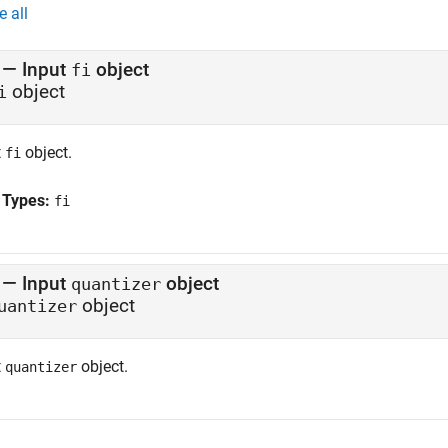
e all
—
Input
object
fi
object
i
t
object.
fi
 Types:
fi
—
Input
object
quantizer
object
uantizer
t
object.
quantizer