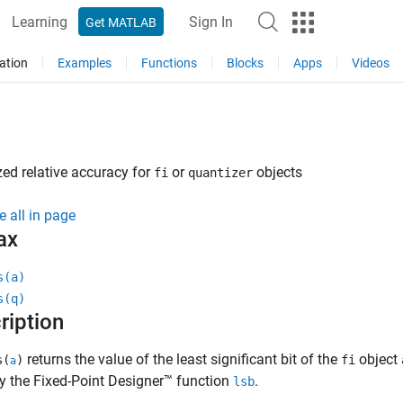
Learning
Sign In
Get MATLAB
ation
Examples
Functions
Blocks
Apps
Videos
ed relative accuracy for
or
objects
fi
quantizer
e all in page
ax
s(a)
s(q)
ription
returns the value of the least significant bit of the
object
s(
)
fi
a
y the Fixed-Point Designer™ function
.
lsb