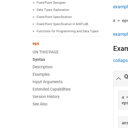
Fixed-Point Designer
exampl
Data Types Exploration
Fixed-Point Specification
= ep
d
Fixed-Point Specification in MATLAB
Functions for Programming and Data Types
exampl
eps
Exa
ON THIS PAGE
Syntax
collaps
Description
Examples
Q
Input Arguments
Extended Capabilities
Version History
a 
ep
See Also
ans