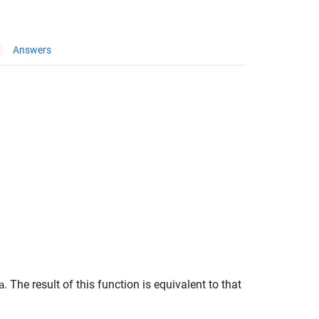
Answers
. The result of this function is equivalent to that
a