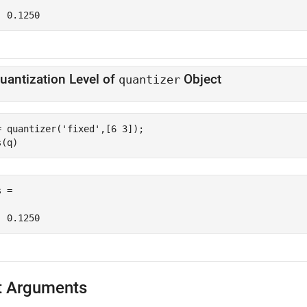
  0.1250
uantization Level of
Object
quantizer
= quantizer(
'fixed'
,[6 3]);

s(q)
 =

  0.1250
t Arguments