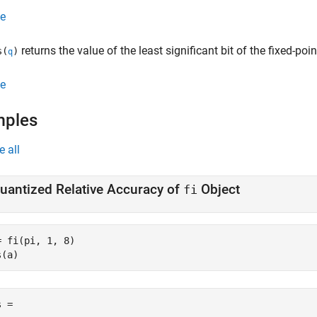
e
returns the value of the least significant bit of the fixed-poi
s(
)
q
e
mples
e all
uantized Relative Accuracy of
Object
fi
= fi(pi, 1, 8)

s(a)
 =
