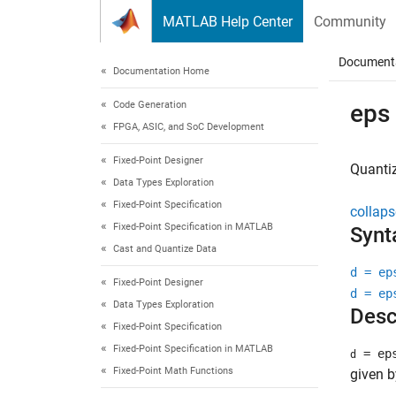
Skip to content
MATLAB Help Center
Community
Document
Documentation Home
Code Generation
eps
FPGA, ASIC, and SoC Development
Fixed-Point Designer
Quantiz
Data Types Exploration
Fixed-Point Specification
collaps
Fixed-Point Specification in MATLAB
Synt
Cast and Quantize Data
d = ep
Fixed-Point Designer
d = ep
Data Types Exploration
Desc
Fixed-Point Specification
Fixed-Point Specification in MATLAB
= ep
d
Fixed-Point Math Functions
given b