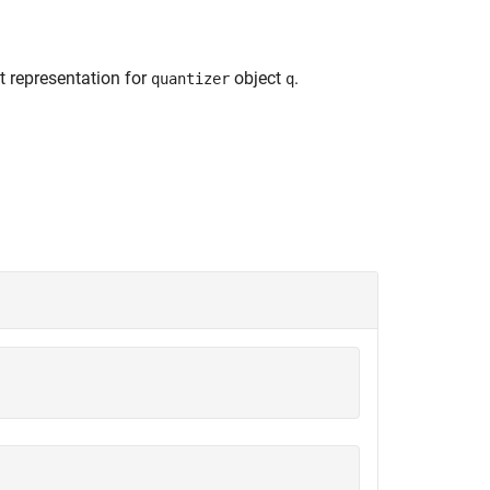
nt representation for
object
.
quantizer
q