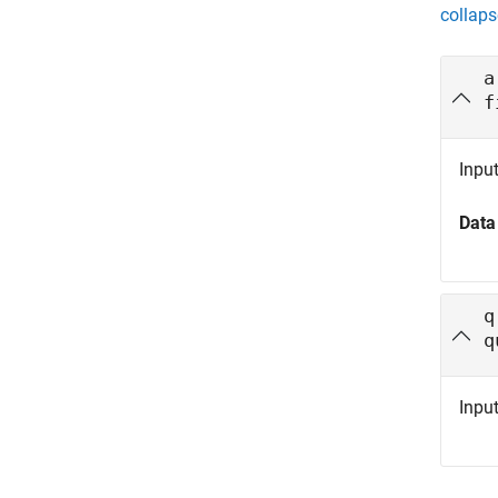
collaps
a
f
Inpu
Data
q
q
Inpu