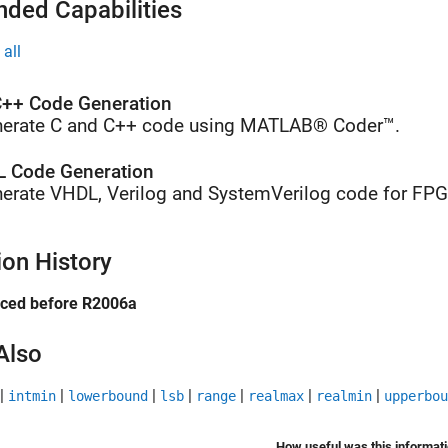
nded Capabilities
all
++ Code Generation
erate C and C++ code using MATLAB® Coder™.
 Code Generation
erate VHDL, Verilog and SystemVerilog code for FP
ion History
uced before R2006a
Also
|
|
|
|
|
|
|
intmin
lowerbound
lsb
range
realmax
realmin
upperbou
How useful was this informat