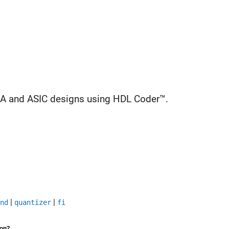
GA and ASIC designs using HDL Coder™.
|
|
nd
quantizer
fi
ion?