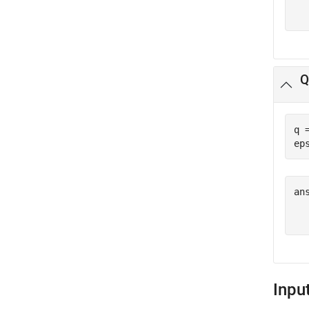
  
Q
q 
ep
ans
  
Inpu