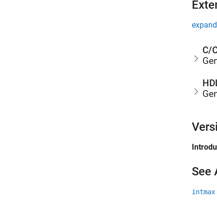
Exte
expand 
C/C
Gen
HDL
Gen
Vers
Introd
See 
intmax