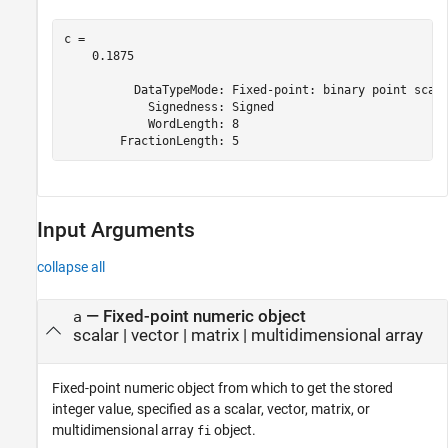
c = 

    0.1875

          DataTypeMode: Fixed-point: binary point scali
            Signedness: Signed

            WordLength: 8

Input Arguments
collapse all
—
Fixed-point numeric object
a
scalar
|
vector
|
matrix
|
multidimensional array
Fixed-point numeric object from which to get the stored
integer value, specified as a scalar, vector, matrix, or
multidimensional array
object.
fi