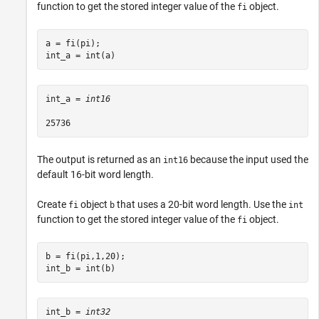
function to get the stored integer value of the
object.
fi
a = fi(pi);

int_a = int(a)
int_a = 
int16
The output is returned as an
because the input used the
int16
default 16-bit word length.
Create
object
that uses a 20-bit word length. Use the
fi
b
int
function to get the stored integer value of the
object.
fi
b = fi(pi,1,20);

int_b = int(b)
int_b = 
int32