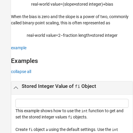
r
e
a
l
-
w
o
r
l
d
v
a
l
u
e
=
(
s
l
o
p
e
×
s
t
o
r
e
d
i
n
t
e
g
e
r
)
+
b
i
a
s
Input Arguments
Output Arguments
When the bias is zero and the slope is a power of two, commonly
Limitations
called binary-point scaling, this is often represented as
Alternative Functionality
r
e
a
l
-
w
o
r
l
d
v
a
l
u
e
=
2
−
f
r
a
c
t
i
o
n
l
e
n
g
t
h
×
s
t
o
r
e
d
i
n
t
e
g
e
r
Version History
See Also
example
Examples
collapse all
Stored Integer Value of
Object
fi
This example shows how to use the
function to get and
int
set the stored integer values
objects.
fi
Create
object
using the default settings. Use the
fi
a
int