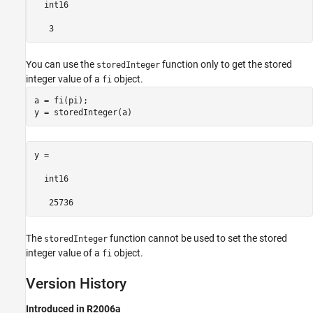
  int16

   3
You can use the
function only to get the stored
storedInteger
integer value of a
object.
fi
a = fi(pi);

y = storedInteger(a) 
y =

  int16

   25736
The
function cannot be used to set the stored
storedInteger
integer value of a
object.
fi
Version History
Introduced in R2006a