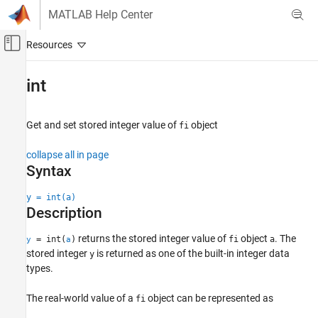
Skip to content
MATLAB Help Center
Off-Canvas Navigation Menu Toggle
Main Content
Documentation Home
int
Code Generation
FPGA, ASIC, and SoC Development
Get and set stored integer value of
object
fi
Fixed-Point Designer
collapse all in page
Data Types Exploration
Syntax
Fixed-Point Specification
y = int(a)
Fixed-Point Specification in MATLAB
Description
Functions for Programming and Data Types
returns the stored integer value of
object
. The
= int(
)
fi
a
y
a
int
stored integer
is returned as one of the built-in integer data
y
ON THIS PAGE
types.
Syntax
The real-world value of a
object can be represented as
fi
Description
Examples