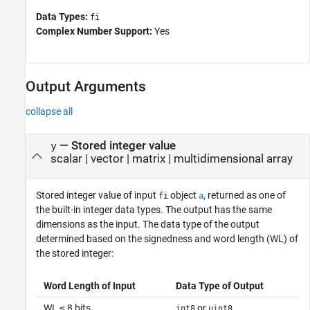
Data Types:
fi
Complex Number Support:
Yes
Output Arguments
collapse all
— Stored integer value
y
scalar | vector | matrix | multidimensional array
Stored integer value of input
object
, returned as one of
fi
a
the built-in integer data types. The output has the same
dimensions as the input. The data type of the output
determined based on the signedness and word length (WL) of
the stored integer:
Word Length of Input
Data Type of Output
WL ≤ 8 bits
or
int8
uint8