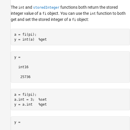
The
and
functions both return the stored
int
storedInteger
integer value of a
object. You can use the
function to both
fi
int
get and set the stored integer of a
object:
fi
a = fi(pi);

y = int(a)  
%get
y =

  int16

   25736
a = fi(pi);

a.int = 3;  
%set
y = a.int   
%get
y =
