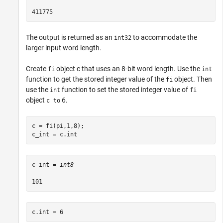
The output is returned as an
to accommodate the
int32
larger input word length.
Create
object c that uses an 8-bit word length. Use the
fi
int
function to get the stored integer value of the
object. Then
fi
use the
function to set the stored integer value of
int
fi
object
6.
c to
c = fi(pi,1,8);

c_int = c.int
c_int = 
int8
c.int = 6