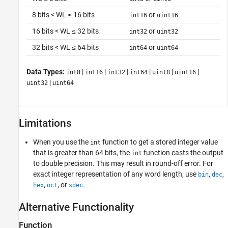
8 bits < WL ≤ 16 bits
or
int16
uint16
16 bits < WL ≤ 32 bits
or
int32
uint32
32 bits < WL ≤ 64 bits
or
int64
uint64
Data Types:
|
|
|
|
|
|
int8
int16
int32
int64
uint8
uint16
|
uint32
uint64
Limitations
When you use the
function to get a stored integer value
int
that is greater than 64 bits, the
function casts the output
int
to double precision. This may result in round-off error. For
exact integer representation of any word length, use
,
,
bin
dec
,
, or
.
hex
oct
sdec
Alternative Functionality
Function