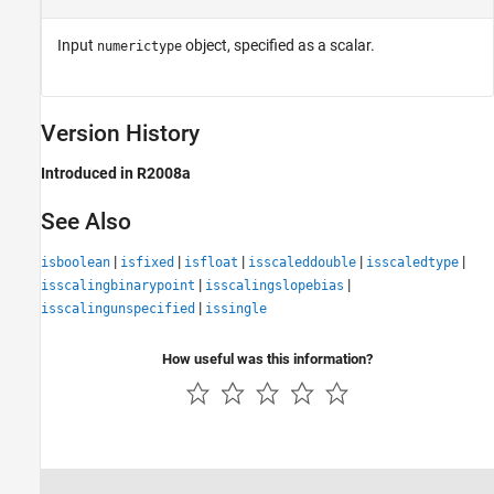
Input
object, specified as a scalar.
numerictype
Version History
Introduced in R2008a
See Also
|
|
|
|
|
isboolean
isfixed
isfloat
isscaleddouble
isscaledtype
|
|
isscalingbinarypoint
isscalingslopebias
|
isscalingunspecified
issingle
How useful was this information?