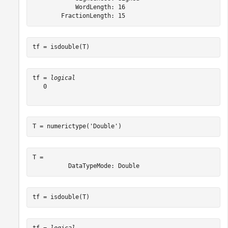
            WordLength: 16

tf = isdouble(T)
tf = 
logical
   0

T = numerictype(
'Double'
)
T = 

tf = isdouble(T)