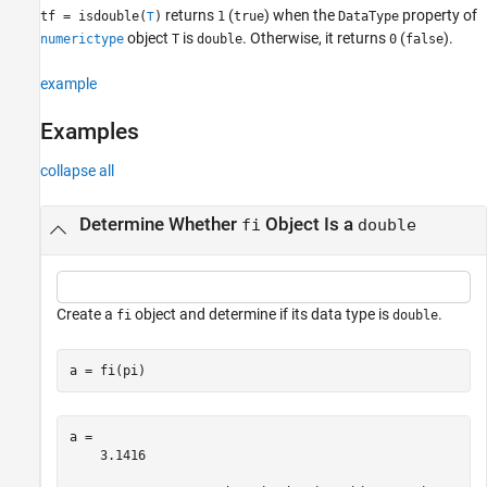
returns
(
) when the
property of
tf = isdouble(
)
1
true
DataType
T
Input Arguments
object
is
. Otherwise, it returns
(
).
numerictype
T
double
0
false
Version History
See Also
example
Examples
collapse all
Determine Whether
Object Is a
fi
double
Create a
object and determine if its data type is
.
fi
double
a = fi(pi)
a = 

    3.1416
