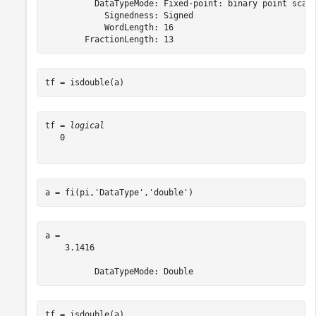
          DataTypeMode: Fixed-point: binary point scali
            Signedness: Signed

            WordLength: 16

tf = isdouble(a)
tf = 
logical
   0

a = fi(pi,
'DataType'
,
'double'
)
a = 

    3.1416

tf = isdouble(a)