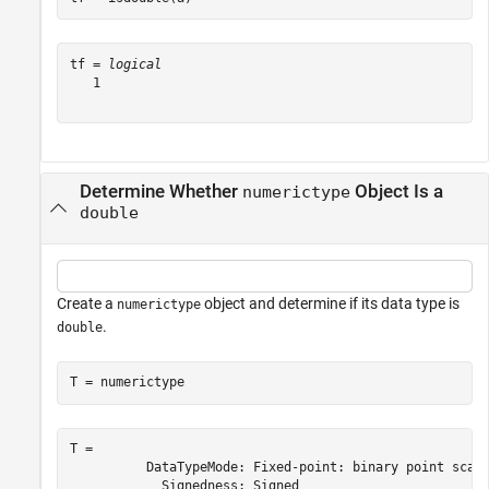
tf = 
logical
   1

Determine Whether
Object Is a
numerictype
double
Create a
object and determine if its data type is
numerictype
.
double
T = numerictype
T = 

          DataTypeMode: Fixed-point: binary point scali
            Signedness: Signed
