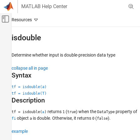
Skip to content
MATLAB Help Center
Off-Canvas Navigation Menu Toggle
Main Content
Documentation Home
isdouble
Code Generation
FPGA, ASIC, and SoC Development
Determine whether input is double-precision data type
Fixed-Point Designer
collapse all in page
Data Types Exploration
Syntax
Fixed-Point Specification
tf = isdouble(a)
Fixed-Point Specification in MATLAB
tf = isdouble(T)
Functions for Programming and Data Types
Description
isdouble
returns
(
) when the
property of
tf = isdouble(
)
1
true
DataType
a
ON THIS PAGE
object
is double. Otherwise, it returns
(
).
fi
a
0
false
Syntax
example
Description
Examples