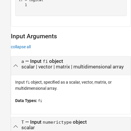
tf = 
logical
   1

Input Arguments
collapse all
—
Input
object
a
fi
scalar
|
vector
|
matrix
|
multidimensional array
Input
object, specified as a scalar, vector, matrix, or
fi
multidimensional array.
Data Types:
fi
—
Input
object
T
numerictype
scalar