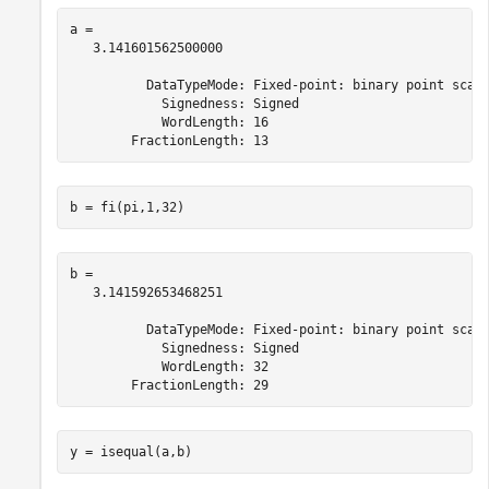
a = 

   3.141601562500000

          DataTypeMode: Fixed-point: binary point scali
            Signedness: Signed

            WordLength: 16

b = fi(pi,1,32)
b = 

   3.141592653468251

          DataTypeMode: Fixed-point: binary point scali
            Signedness: Signed

            WordLength: 32

y = isequal(a,b)