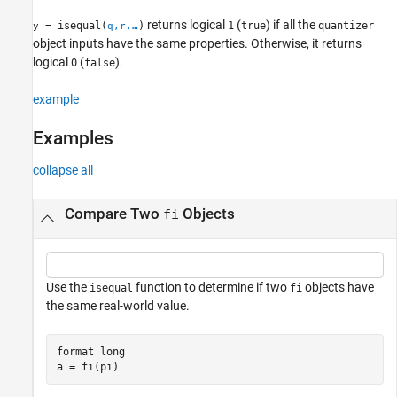
returns logical
(
) if all the
= isequal(
)
1
true
quantizer
y
q,r,…
object inputs have the same properties. Otherwise, it returns
logical
(
).
0
false
example
Examples
collapse all
Compare Two
Objects
fi
Use the
function to determine if two
objects have
isequal
fi
the same real-world value.
format 
long
a = fi(pi)