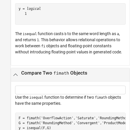
y = 
logical
   1

The
function casts
to the same word length as
,
isequal
b
a
and returns
. This behavior allows relational operations to
1
work between
objects and floating-point constants
fi
without introducing floating-point values in generated code.
Compare Two
Objects
fimath
Use the
function to determine if two
objects
isequal
fimath
have the same properties.
F = fimath(
'OverflowAction'
,
'Saturate'
,
'RoundingMethod
G = fimath(
'RoundingMethod'
,
'Convergent'
,
'ProductMode'
y = isequal(F,G)