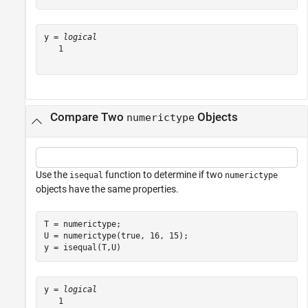
y = 
logical
   1

Compare Two
Objects
numerictype
Use the
function to determine if two
isequal
numerictype
objects have the same properties.
T = numerictype;

U = numerictype(true, 16, 15);

y = isequal(T,U)
y = 
logical
   1
