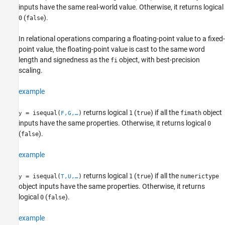
inputs have the same real-world value. Otherwise, it returns logical
(
).
0
false
isequal
ON THIS PAGE
In relational operations comparing a floating-point value to a fixed-
Syntax
point value, the floating-point value is cast to the same word
Description
length and signedness as the
object, with best-precision
fi
Examples
scaling.
Input Arguments
example
Extended Capabilities
Version History
returns logical
(
) if all the
object
= isequal(
)
1
true
fimath
y
F,G,…
See Also
inputs have the same properties. Otherwise, it returns logical
0
(
).
false
example
returns logical
(
) if all the
= isequal(
)
1
true
numerictype
y
T,U,…
object inputs have the same properties. Otherwise, it returns
logical
(
).
0
false
example