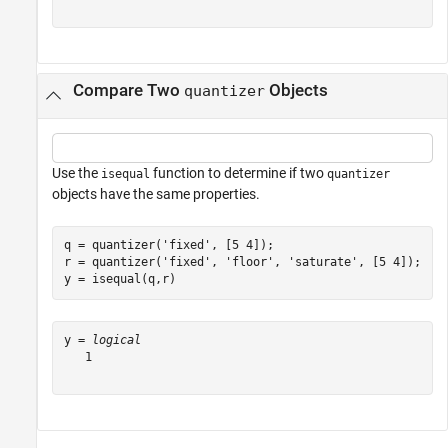
Compare Two
Objects
quantizer
Use the
function to determine if two
isequal
quantizer
objects have the same properties.
q = quantizer(
'fixed'
, [5 4]);

r = quantizer(
'fixed'
, 
'floor'
, 
'saturate'
, [5 4]);

y = isequal(q,r)
y = 
logical
   1
