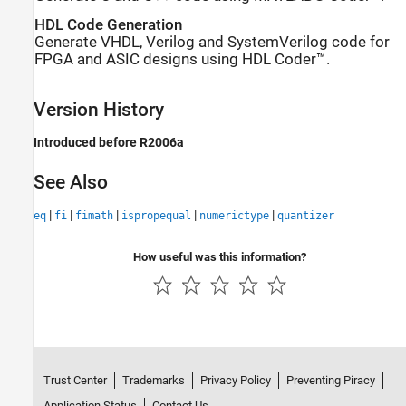
HDL Code Generation
Generate VHDL, Verilog and SystemVerilog code for
FPGA and ASIC designs using HDL Coder™.
Version History
Introduced before R2006a
See Also
|
|
|
|
|
eq
fi
fimath
ispropequal
numerictype
quantizer
How useful was this information?
Trust Center
Trademarks
Privacy Policy
Preventing Piracy
Application Status
Contact Us