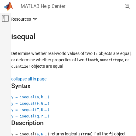
Skip to content
MATLAB Help Center
Off-Canvas Navigation Menu Toggle
Main Content
Documentation Home
isequal
Code Generation
FPGA, ASIC, and SoC Development
Determine whether real-world values of two
objects are equal,
fi
or determine whether properties of two
,
, or
fimath
numerictype
Fixed-Point Designer
objects are equal
quantizer
Data Types Exploration
Fixed-Point Specification
collapse all in page
Syntax
Fixed-Point Specification in MATLAB
Create Fixed-Point Objects in MATLAB
y = isequal(a,b,…)
y = isequal(F,G,…)
Fixed-Point Designer
y = isequal(T,U,…)
Data Types Exploration
y = isequal(q,r,…)
Fixed-Point Specification
Description
Fixed-Point Specification in MATLAB
returns logical
(
) if all the
object
= isequal(
)
1
true
fi
y
a,b,…
Cast and Quantize Data