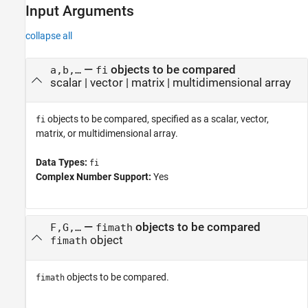
Input Arguments
collapse all
—
objects to be compared
a,b,…
fi
scalar
|
vector
|
matrix
|
multidimensional array
objects to be compared, specified as a scalar, vector,
fi
matrix, or multidimensional array.
Data Types:
fi
Complex Number Support:
Yes
—
objects to be compared
F,G,…
fimath
object
fimath
objects to be compared.
fimath