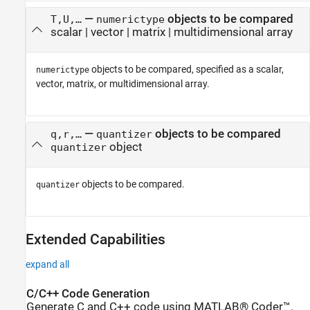
—
objects to be compared
T,U,…
numerictype
scalar
|
vector
|
matrix
|
multidimensional array
objects to be compared, specified as a scalar,
numerictype
vector, matrix, or multidimensional array.
—
objects to be compared
q,r,…
quantizer
object
quantizer
objects to be compared.
quantizer
Extended Capabilities
expand all
C/C++ Code Generation
Generate C and C++ code using MATLAB® Coder™.