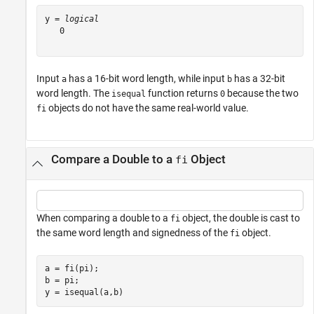
y = 
logical
   0

Input
has a 16-bit word length, while input
has a 32-bit
a
b
word length. The
function returns
because the two
isequal
0
objects do not have the same real-world value.
fi
Compare a Double to a
Object
fi
When comparing a double to a
object, the double is cast to
fi
the same word length and signedness of the
object.
fi
a = fi(pi);

b = pi;

y = isequal(a,b)