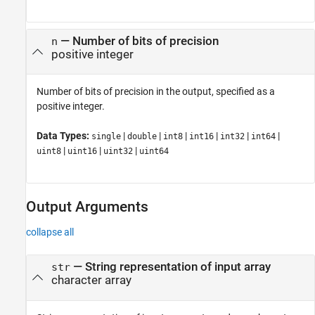
—
Number of bits of precision
n
positive integer
Number of bits of precision in the output, specified as a
positive integer.
Data Types:
|
|
|
|
|
|
single
double
int8
int16
int32
int64
|
|
|
uint8
uint16
uint32
uint64
Output Arguments
collapse all
— String representation of input array
str
character array