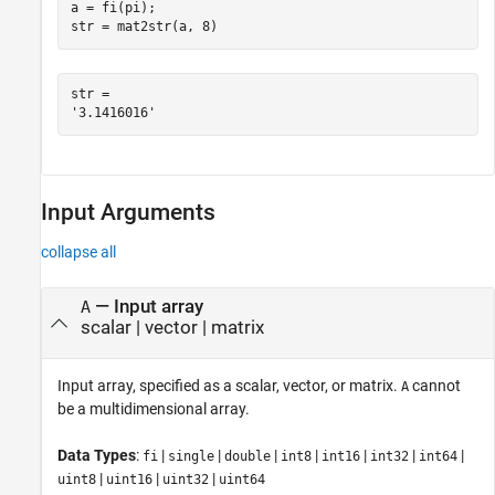
a = fi(pi);

str = mat2str(a, 8)
str = 

Input Arguments
collapse all
—
Input array
A
scalar
|
vector
|
matrix
Input array, specified as a scalar, vector, or matrix.
cannot
A
be a multidimensional array.
Data Types
:
|
|
|
|
|
|
|
fi
single
double
int8
int16
int32
int64
|
|
|
uint8
uint16
uint32
uint64