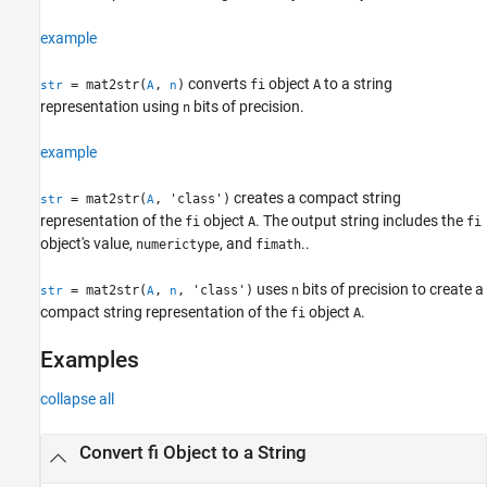
Input Arguments
example
Output Arguments
Version History
converts
object
to a string
= mat2str(
,
)
fi
A
str
A
n
See Also
representation using
bits of precision.
n
example
creates a compact string
= mat2str(
, 'class')
str
A
representation of the
object
. The output string includes the
fi
A
fi
object's value,
, and
..
numerictype
fimath
uses
bits of precision to create a
= mat2str(
,
, 'class')
n
str
A
n
compact string representation of the
object
.
fi
A
Examples
collapse all
Convert fi Object to a String