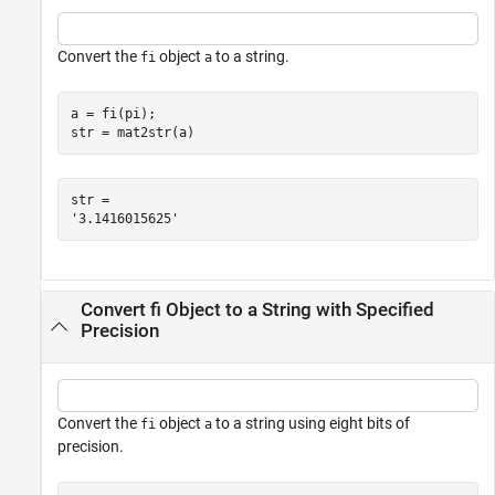
Convert the
object
to a string.
fi
a
a = fi(pi);

str = mat2str(a)
str = 

Convert fi Object to a String with Specified
Precision
Convert the
object
to a string using eight bits of
fi
a
precision.