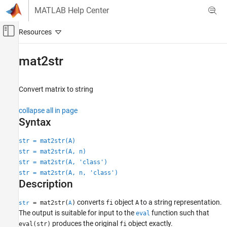
Skip to content
MATLAB Help Center
Off-Canvas Navigation Menu Toggle
Main Content
Documentation Home
mat2str
Code Generation
FPGA, ASIC, and SoC Development
Convert matrix to string
Fixed-Point Designer
collapse all in page
Data Types Exploration
Syntax
Fixed-Point Specification
str = mat2str(A)
Fixed-Point Specification in MATLAB
str = mat2str(A, n)
Create Fixed-Point Objects in MATLAB
str = mat2str(A, 'class')
str = mat2str(A, n, 'class')
mat2str
Description
ON THIS PAGE
converts
object
to a string representation.
Syntax
= mat2str(
)
fi
A
str
A
The output is suitable for input to the
function such that
eval
Description
produces the original
object exactly.
eval(str)
fi
Examples