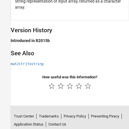
String representation of input array, returned as a character
array.
Version History
Introduced in R2015b
See Also
|
mat2str
tostring
How useful was this information?
Trust Center
Trademarks
Privacy Policy
Preventing Piracy
Application Status
Contact Us