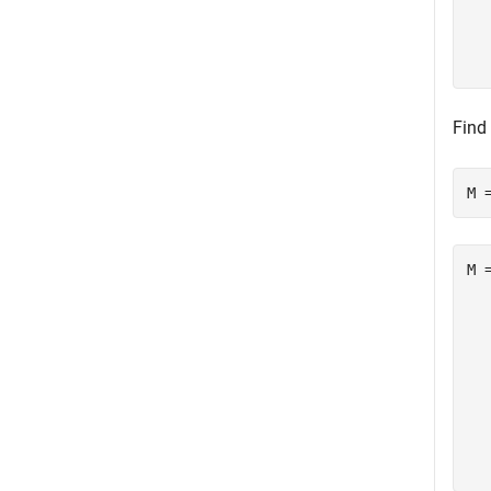
  
  
Find
M 
M =
   
   
   
   
  
  
  