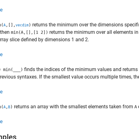
e
returns the minimum over the dimensions specifi
n(
,[],
)
A
vecdim
 then
returns the minimum over all elements i
min(A,[],[1 2])
array slice defined by dimensions 1 and 2.
e
finds the indices of the minimum values and returns
= min(
___
)
previous syntaxes. If the smallest value occurs multiple times, the
e
returns an array with the smallest elements taken from
n(
,
)
A
A
B
e
mples