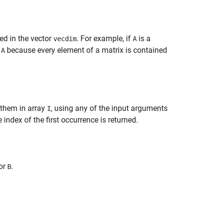
ed in the vector
. For example, if
is a
vecdim
A
n
because every element of a matrix is contained
A
 them in array
, using any of the input arguments
I
 index of the first occurrence is returned.
or
.
B