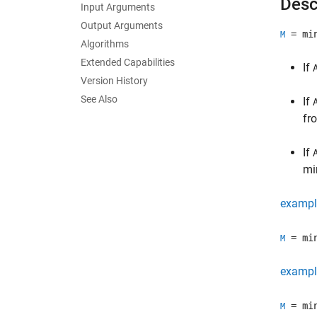
Desc
Input Arguments
Output Arguments
= mi
M
Algorithms
Extended Capabilities
If
Version History
See Also
If
fr
If
mi
exampl
= mi
M
exampl
= mi
M