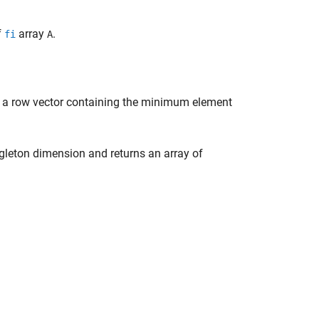
f
array
.
fi
A
g a row vector containing the minimum element
ngleton dimension and returns an array of