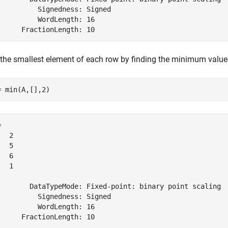
          Signedness: Signed

          WordLength: 16

 the smallest element of each row by finding the minimum valu
= min(A,[],2)
 

  2

  5

  6

  1

        DataTypeMode: Fixed-point: binary point scaling

          Signedness: Signed

          WordLength: 16
