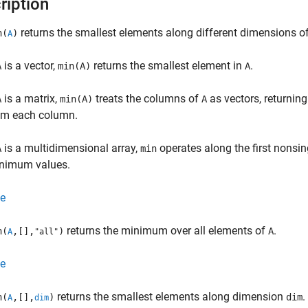
ription
returns the smallest elements along different dimensions o
n(
)
A
is a vector,
returns the smallest element in
.
A
min(A)
A
is a matrix,
treats the columns of
as vectors, returnin
A
min(A)
A
om each column.
is a multidimensional array,
operates along the first nonsi
A
min
nimum values.
e
returns the minimum over all elements of
.
n(
,[],
)
A
A
"all"
e
returns the smallest elements along dimension
.
n(
,[],
)
dim
A
dim