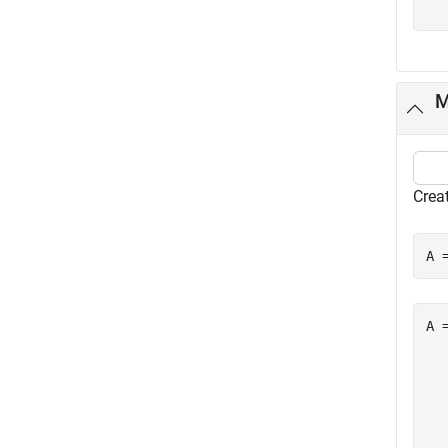
M
Creat
A 
A =
  
  
  
  
  