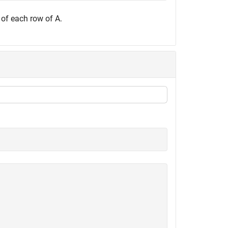
 of each row of A.