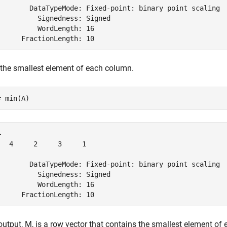
        DataTypeMode: Fixed-point: binary point scaling

          Signedness: Signed

          WordLength: 16

 the smallest element of each column.
= min(A)
 

   4     2     3     1

        DataTypeMode: Fixed-point: binary point scaling

          Signedness: Signed

          WordLength: 16

output, M, is a row vector that contains the smallest element of