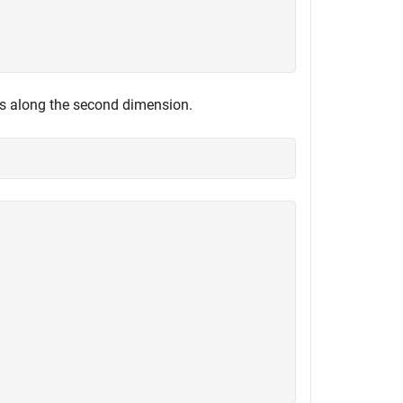
es along the second dimension.