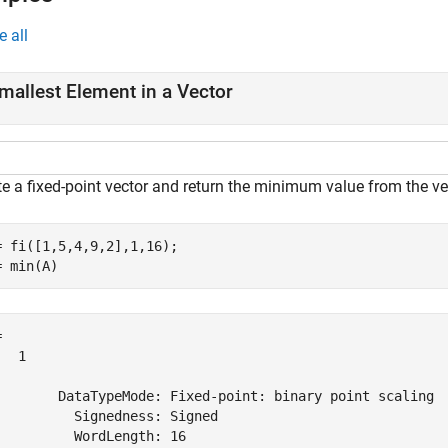
e all
mallest Element in a Vector
te a fixed-point vector and return the minimum value from the ve
= fi([1,5,4,9,2],1,16);

= min(A)
 

  1

        DataTypeMode: Fixed-point: binary point scaling

          Signedness: Signed

          WordLength: 16
