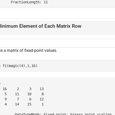
inimum Element of Each Matrix Row
e a matrix of fixed-point values.
= fi(magic(4),1,16)
 

  16     2     3    13

   5    11    10     8

   9     7     6    12

   4    14    15     1

        DataTypeMode: Fixed-point: binary point scaling
