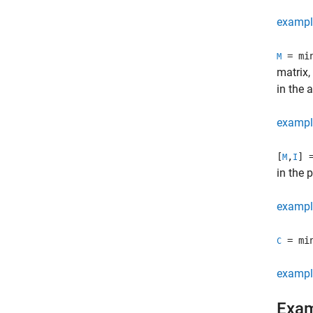
exampl
= mi
M
matrix,
in the 
exampl
[
,
] 
M
I
in the 
exampl
= mi
C
exampl
Exa