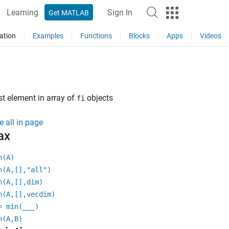
Learning
Sign In
Get MATLAB
ation
Examples
Functions
Blocks
Apps
Videos
t element in array of
objects
fi
e all in page
ax
n(A)
n(A,[],"all")
n(A,[],dim)
n(A,[],vecdim)
= min(
___
)
n(A,B)