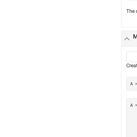
The 
M
Creat
A 
A =
  
  
  
  