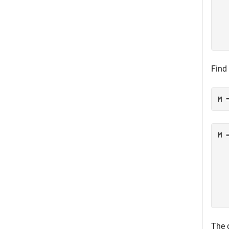
  
  
  
Find
M 
M =
  
  
  
  
The 