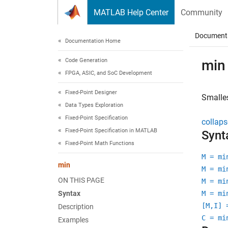
Skip to content
MATLAB Help Center
Community
Document
Documentation Home
Code Generation
min
FPGA, ASIC, and SoC Development
Fixed-Point Designer
Smalles
Data Types Exploration
Fixed-Point Specification
collaps
Fixed-Point Specification in MATLAB
Synt
Fixed-Point Math Functions
M = mi
min
M = mi
ON THIS PAGE
M = mi
Syntax
M = mi
[M,I] 
Description
C = mi
Examples