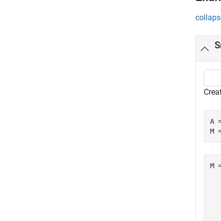
collaps
S
Crea
A 
M 
M =
   
  
  
  