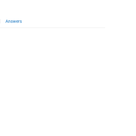
Answers