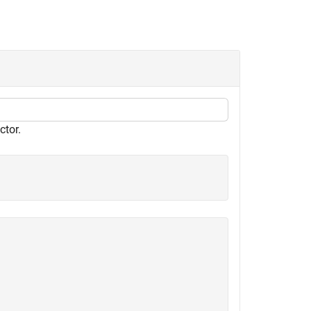
ctor.