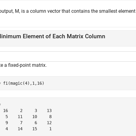
output, M, is a column vector that contains the smallest element
inimum Element of Each Matrix Column
e a fixed-point matrix.
= fi(magic(4),1,16)
 

  16     2     3    13

   5    11    10     8

   9     7     6    12

   4    14    15     1
