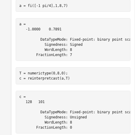
a = fi([-1 pi/4],1,8,7)
a = 

   -1.0000    0.7891

          DataTypeMode: Fixed-point: binary point scali
            Signedness: Signed

            WordLength: 8

T = numerictype(0,8,0);

c = reinterpretcast(a,T)
c = 

   128   101

          DataTypeMode: Fixed-point: binary point scali
            Signedness: Unsigned

            WordLength: 8
