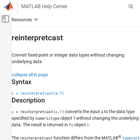
Skip to content
MATLAB Help Center
Off-Canvas Navigation Menu Toggle
Main Content
Documentation Home
reinterpretcast
Code Generation
FPGA, ASIC, and SoC Development
Convert fixed-point or integer data types without changing
underlying data
Fixed-Point Designer
Data Types Exploration
collapse all in page
Fixed-Point Specification
Syntax
Fixed-Point Specification in MATLAB
c = reinterpretcast(a,T)
Functions for Programming and Data Types
Description
reinterpretcast
converts the input
to the data type
= reinterpretcast(
,
)
a
c
a
T
ON THIS PAGE
specified by
object
without changing the underlying
numerictype
T
data. The result is returned in
object
.
Syntax
fi
c
Description
®
The
function differs from the MATLAB
reinterpretcast
typecast
Examples