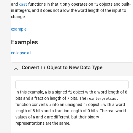
and
functions in that it only operates on
objects and built-
cast
fi
Input Arguments
in integers, and it does not allow the word length of the input to
Extended Capabilities
change.
Version History
See Also
example
Examples
collapse all
Convert
Object to New Data Type
fi
In this example,
is a signed
object with a word length of 8
a
fi
bits and a fraction length of 7 bits. The
reinterpretcast
function converts
into an unsigned
object
with a word
a
fi
c
length of 8 bits and a fraction length of 0 bits. The real-world
values of
and
are different, but their binary
a
c
representations are the same.