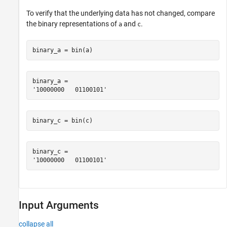
To verify that the underlying data has not changed, compare
the binary representations of
and
.
a
c
binary_a = bin(a)
binary_a = 

binary_c = bin(c)
binary_c = 

Input Arguments
collapse all