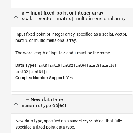
—
Input fixed-point or integer array
a
scalar
|
vector
|
matrix
|
multidimensional array
Input fixed-point or integer array, specified as a scalar, vector,
matrix, or multidimensional array.
The word length of inputs
and
must be the same.
a
T
Data Types:
|
|
|
|
|
|
int8
int16
int32
int64
uint8
uint16
|
|
uint32
uint64
fi
Complex Number Support:
Yes
—
New data type
T
object
numerictype
New data type, specified as a
object that fully
numerictype
specified a fixed-point data type.