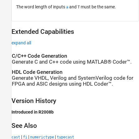
The word length of inputs
and
must be the same.
a
T
Extended Capabilities
expand all
C/C++ Code Generation
Generate C and C++ code using MATLAB® Coder™.
HDL Code Generation
Generate VHDL, Verilog and SystemVerilog code for
FPGA and ASIC designs using HDL Coder™.
Version History
Introduced in R2008b
See Also
|
|
|
cast
fi
numerictype
typecast