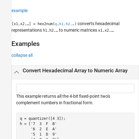
example
converts hexadecimal
[x1,x2,…] = hex2num(
,
)
q
h1,h2,…
representations
to numeric matrices
.
h1,h2,…
x1,x2,…
Examples
collapse all
Convert Hexadecimal Array to Numeric Array
This example returns all the 4-bit fixed-point two's
complement numbers in fractional form.
q = quantizer([4 3]);

h = [
'7  3  F  B'
'6  2  E  A'
'5  1  D  9'