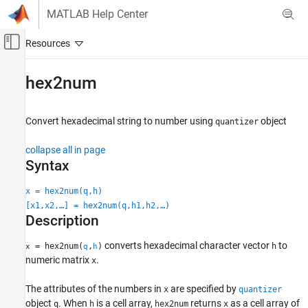
Skip to content
MATLAB Help Center
Off-Canvas Navigation Menu Toggle
Main Content
Documentation Home
hex2num
Code Generation
FPGA, ASIC, and SoC Development
Convert hexadecimal string to number using
object
quantizer
Fixed-Point Designer
collapse all in page
Data Types Exploration
Syntax
Fixed-Point Specification
x = hex2num(q,h)
Fixed-Point Specification in MATLAB
[x1,x2,…] = hex2num(q,h1,h2,…)
Cast and Quantize Data
Description
Fixed-Point Designer
converts hexadecimal character vector
to
= hex2num(
,
)
h
x
q
h
Data Types Exploration
numeric matrix
.
x
Fixed-Point Specification
The attributes of the numbers in
are specified by
Fixed-Point Specification in MATLAB
x
quantizer
object
. When
is a cell array,
returns
as a cell array of
q
h
hex2num
x
Fixed-Point Math Functions