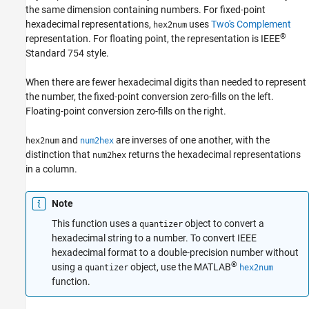
the same dimension containing numbers. For fixed-point
hexadecimal representations,
uses
Two's Complement
hex2num
hex2num
®
representation. For floating point, the representation is IEEE
ON THIS PAGE
Standard 754 style.
Syntax
Description
When there are fewer hexadecimal digits than needed to represent
Examples
the number, the fixed-point conversion zero-fills on the left.
Floating-point conversion zero-fills on the right.
Input Arguments
Version History
and
are inverses of one another, with the
hex2num
num2hex
See Also
distinction that
returns the hexadecimal representations
num2hex
in a column.
Note
This function uses a
object to convert a
quantizer
hexadecimal string to a number. To convert IEEE
hexadecimal format to a double-precision number without
®
using a
object, use the MATLAB
quantizer
hex2num
function.