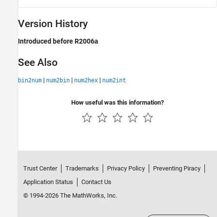
Version History
Introduced before R2006a
See Also
|
|
|
bin2num
num2bin
num2hex
num2int
How useful was this information?
Trust Center
Trademarks
Privacy Policy
Preventing Piracy
Application Status
Contact Us
© 1994-2026 The MathWorks, Inc.