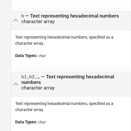
—
Text representing hexadecimal numbers
h
character array
Text representing hexadecimal numbers, specified as a
character array.
Data Types:
char
—
Text representing hexadecimal
h1,h2,…
numbers
character array
Text representing hexadecimal numbers, specified as a
character array.
Data Types:
char