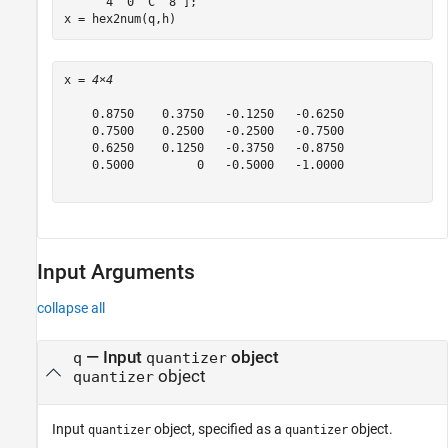
'4  0  C  8'
];

x = hex2num(q,h)
x = 
4×4
    0.8750    0.3750   -0.1250   -0.6250

    0.7500    0.2500   -0.2500   -0.7500

    0.6250    0.1250   -0.3750   -0.8750

    0.5000         0   -0.5000   -1.0000

Input Arguments
collapse all
—
Input
object
q
quantizer
object
quantizer
Input
object, specified as a
object.
quantizer
quantizer