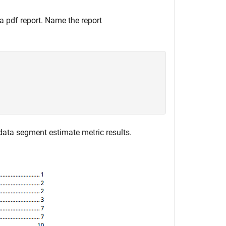
 a pdf report. Name the report
data segment estimate metric results.