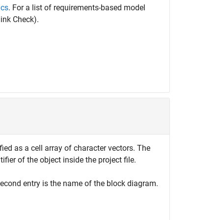
ics
. For a list of requirements-based model
ink Check)
.
ified as a cell array of character vectors. The
tifier of the object inside the project file.
e second entry is the name of the block diagram.