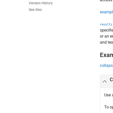
Version History
See Also
exampl
results
specif
or an e
and tes
Exa
collaps
C
Use 
To o