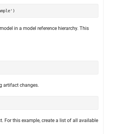
ample'
)
l model in a model reference hierarchy. This
g artifact changes.
. For this example, create a list of all available