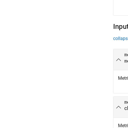
Inpu
collaps
m
m
Metri
m
c
Metri