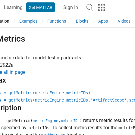
Learning
Sign In
Get MATLAB
ation
Examples
Functions
Blocks
Apps
Videos
Metrics
metric data for model testing artifacts
R2022a
e all in page
ax
s = getMetrics(metricEngine,metricIDs)
s = getMetrics(metricEngine,metricIDs,'ArtifactScope',sc
ription
returns metric results fo
= getMetrics(
,
)
metricEngine
metricIDs
 specified by
. To collect metric results for the
metricIDs
metric
the results, use the
function.