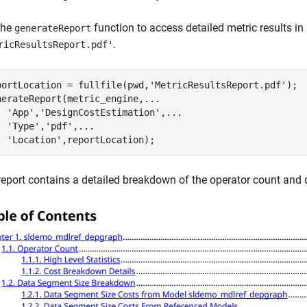
the
function to access detailed metric results in
generateReport
.
ricResultsReport.pdf'
portLocation = fullfile(pwd,
'MetricResultsReport.pdf'
);

nerateReport(metric_engine,
...
'App'
,
'DesignCostEstimation'
,
...
'Type'
,
'pdf'
,
...
'Location'
,reportLocation);
report contains a detailed breakdown of the operator count and 