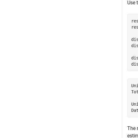
Use 
re
re
di
di
di
di
Un
To
Un
Da
The 
esti