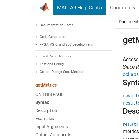
Skip to content
MATLAB Help Center
Community
Document
Documentation Home
Code Generation
get
FPGA, ASIC, and SoC Development
Fixed-Point Designer
Access 
Test and Debug
Since 
Collect Design Cost Metrics
collaps
Synt
getMetrics
ON THIS PAGE
result
Syntax
result
Desc
Description
Examples
results
Input Arguments
metrics
Output Arguments
access 