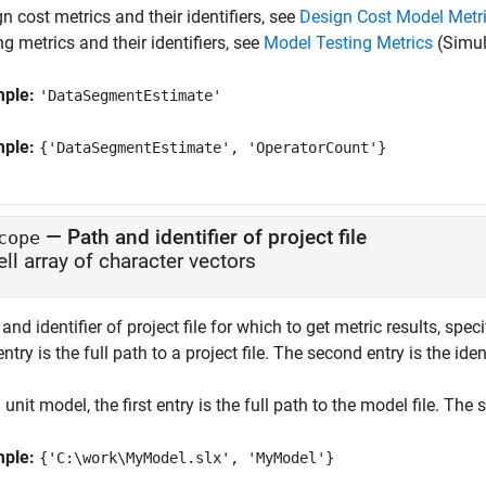
n cost metrics and their identifiers, see
Design Cost Model Metr
ng metrics and their identifiers, see
Model Testing Metrics
(Simul
mple:
'DataSegmentEstimate'
mple:
{'DataSegmentEstimate', 'OperatorCount'}
—
Path and identifier of project file
cope
ell array of character vectors
and identifier of project file for which to get metric results, spec
 entry is the full path to a project file. The second entry is the iden
 unit model, the first entry is the full path to the model file. Th
mple:
{'C:\work\MyModel.slx', 'MyModel'}