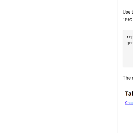
Use 
'Met
re
ge
The 