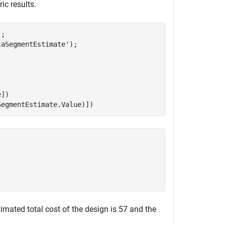
ic results.
;

taSegmentEstimate'
);

])

SegmentEstimate.Value)])
imated total cost of the design is 57 and the