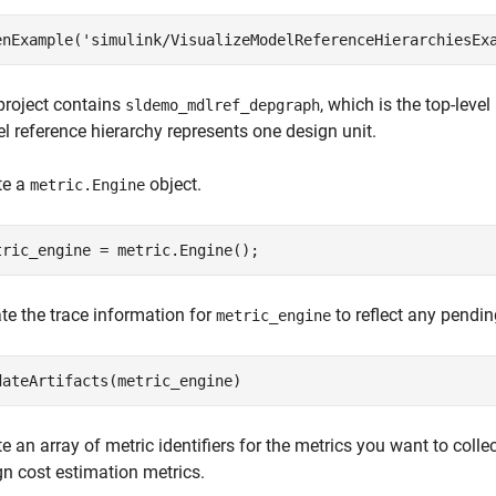
enExample(
'simulink/VisualizeModelReferenceHierarchiesEx
project contains
, which is the top-leve
sldemo_mdlref_depgraph
l reference hierarchy represents one design unit.
te a
object.
metric.Engine
tric_engine = metric.Engine();
te the trace information for
to reflect any pendin
metric_engine
dateArtifacts(metric_engine)
e an array of metric identifiers for the metrics you want to collect
gn cost estimation metrics.