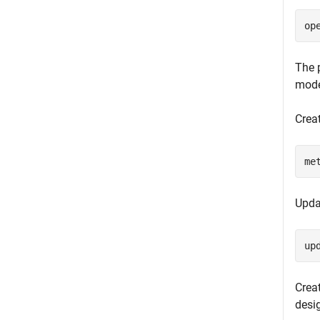
op
The 
mode
Crea
me
Upda
up
Creat
desi