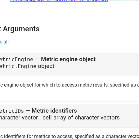
t Arguments
e all
—
Metric engine object
etricEngine
object
etric.Engine
c engine object for which to access metric results, specified as
—
Metric identifiers
etricIDs
haracter vector
|
cell array of character vectors
c identifiers for metrics to access, specified as a character vector