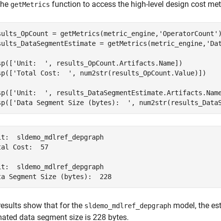
the
function to access the high-level design cost metr
getMetrics
sults_OpCount = getMetrics(metric_engine,
'OperatorCount'
)
sults_DataSegmentEstimate = getMetrics(metric_engine,
'Da
sp([
'Unit:  '
, results_OpCount.Artifacts.Name])

sp([
'Total Cost:  '
, num2str(results_OpCount.Value)])

sp([
'Unit:  '
, results_DataSegmentEstimate.Artifacts.Name
sp([
'Data Segment Size (bytes):  '
, num2str(results_Data
it:  sldemo_mdlref_depgraph

tal Cost:  57

it:  sldemo_mdlref_depgraph

ta Segment Size (bytes):  228
results show that for the
model, the est
sldemo_mdlref_depgraph
mated data segment size is 228 bytes.