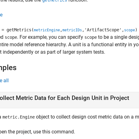
getMetrics
e
= getMetrics(
,
,'ArtifactScope',
)
metricEngine
metricIDs
scope
ied
. For example, you can specify
to be a single desi
scope
scope
ntire model reference hierarchy. A unit is a functional entity in 
t independently or as part of larger system tests.
mples
e all
ollect Metric Data for Each Design Unit in Project
a
object to collect design cost metric data on a m
metric.Engine
pen the project, use this command.