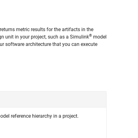
returns metric results for the artifacts in the
®
gn unit in your project, such as a Simulink
model
your software architecture that you can execute
odel reference hierarchy in a project.