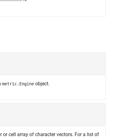
 a
object.
metric.Engine
 or cell array of character vectors. For a list of