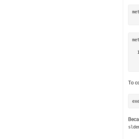
me
me
  
  
To co
ex
Beca
slde