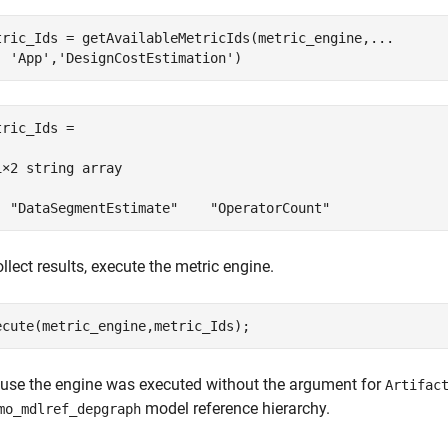
tric_Ids = getAvailableMetricIds(metric_engine,
...
'App'
,
'DesignCostEstimation'
)
tric_Ids = 

1×2 string array

  "DataSegmentEstimate"    "OperatorCount"
llect results, execute the metric engine.
ecute(metric_engine,metric_Ids);
use the engine was executed without the argument for
Artifac
model reference hierarchy.
mo_mdlref_depgraph