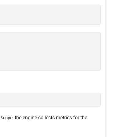
, the engine collects metrics for the
tScope