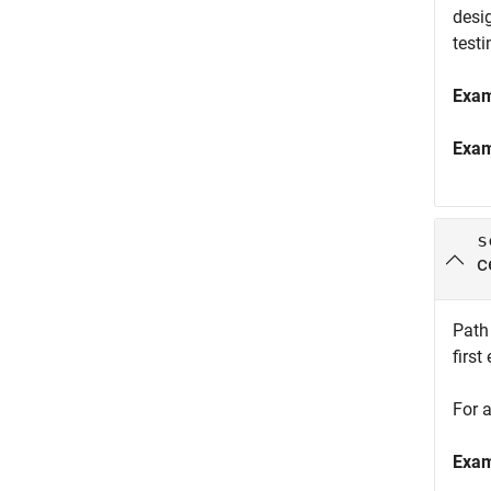
desig
testi
Exa
Exa
s
c
Path 
first
For a
Exa