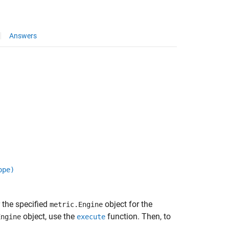
Answers
ope)
r the specified
object for the
metric.Engine
object, use the
function. Then, to
Engine
execute