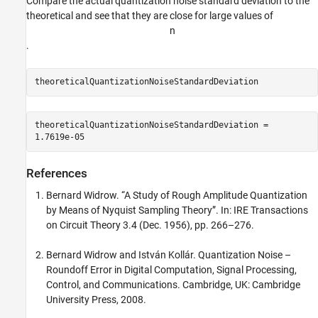
Compare the actual quantization noise standard deviation to the
theoretical and see that they are close for large values of
n
.
theoreticalQuantizationNoiseStandardDeviation
theoreticalQuantizationNoiseStandardDeviation = 

References
Bernard Widrow. “A Study of Rough Amplitude Quantization
by Means of Nyquist Sampling Theory”. In: IRE Transactions
on Circuit Theory 3.4 (Dec. 1956), pp. 266–276.
Bernard Widrow and István Kollár. Quantization Noise –
Roundoff Error in Digital Computation, Signal Processing,
Control, and Communications. Cambridge, UK: Cambridge
University Press, 2008.