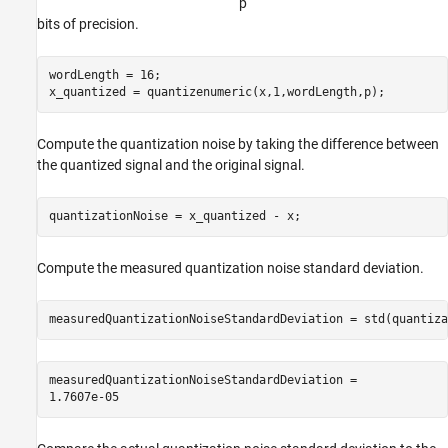
p
bits of precision.
wordLength = 16;

x_quantized = quantizenumeric(x,1,wordLength,p);
Compute the quantization noise by taking the difference between
the quantized signal and the original signal.
quantizationNoise = x_quantized - x;
Compute the measured quantization noise standard deviation.
measuredQuantizationNoiseStandardDeviation = std(quantiza
measuredQuantizationNoiseStandardDeviation = 
