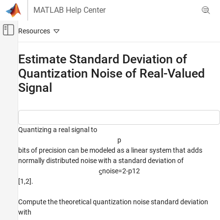
Skip to content
MATLAB Help Center
Off-Canvas Navigation Menu Toggle
Main Content
Documentation Home
Estimate Standard Deviation of
Quantization Noise of Real-Valued
Code Generation
FPGA, ASIC, and SoC Development
Signal
Fixed-Point Designer
Embedded Implementation
Fixed-Point Matrix Operations in Simulink
Quantizing a real signal to
p
Fixed-Point Designer
bits of precision can be modeled as a linear system that adds
Embedded Implementation
normally distributed noise with a standard deviation of
Fixed-Point Matrix Operations in MATLAB
ϛ
noise
=
2
-
p
1
2
[1,2].
Estimate Standard Deviation of Quantization
Noise of Real-Valued Signal
Compute the theoretical quantization noise standard deviation
ON THIS PAGE
with