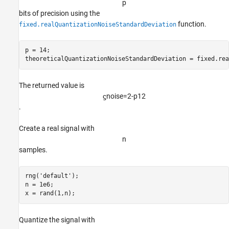
p
References
bits of precision using the
See Also
function.
fixed.realQuantizationNoiseStandardDeviation
p = 14;

theoreticalQuantizationNoiseStandardDeviation = fixed.rea
The returned value is
ϛ
noise
=
2
-
p
1
2
.
Create a real signal with
n
samples.
rng(
'default'
);

n = 1e6;

x = rand(1,n);
Quantize the signal with