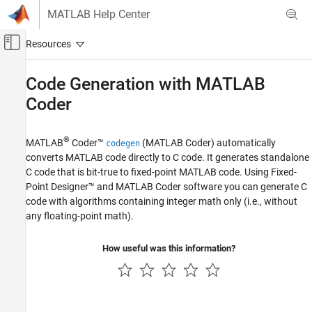
Skip to content
MATLAB Help Center
Off-Canvas Navigation Menu Toggle
Main Content
Documentation Home
Code Generation with
MATLAB
Coder
Code Generation
FPGA, ASIC, and SoC Development
®
MATLAB
Coder™
(MATLAB Coder)
automatically
codegen
Fixed-Point Designer
converts MATLAB code directly to C code. It generates standalone
Embedded Implementation
C code that is bit-true to fixed-point MATLAB code. Using Fixed-
Fixed-Point Code Generation
Point Designer™ and
MATLAB Coder
software you can generate C
Fixed-Point Code Generation in MATLAB
code with algorithms containing integer math only (i.e., without
any floating-point math).
Code Generation with MATLAB Coder
How useful was this information?