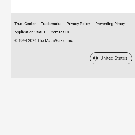
Trust Center
Trademarks
Privacy Policy
Preventing Piracy
Application Status
Contact Us
© 1994-2026 The MathWorks, Inc.
Select a Web Site
United States