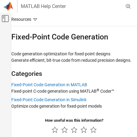
Skip to content
MATLAB Help Center
Off-Canvas Navigation Menu Toggle
Main Content
Documentation Home
Fixed-Point Code Generation
Code Generation
FPGA, ASIC, and SoC Development
Code generation optimization for fixed-point designs
Generate efficient, bit-true code from reduced precision designs.
Fixed-Point Designer
Embedded Implementation
Categories
Category
Fixed-Point Code Generation in MATLAB
Fixed-Point Math Operations in MATLAB
®
Fixed-point C-code generation using
MATLAB
Coder™
and Simulink
Fixed-Point Code Generation in Simulink
Fixed-Point Matrix Operations in Simulink
Optimize code generation for fixed-point models
Fixed-Point Matrix Operations in MATLAB
Lookup Table Optimization
How useful was this information?
Integrate External Code
Fixed-Point Code Generation