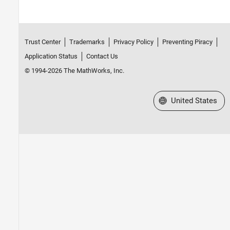
Fixed-Point Code Generation in MATLAB
Fixed-Point Code Generation in Simulink
Trust Center
Trademarks
Privacy Policy
Preventing Piracy
Application Status
Contact Us
© 1994-2026 The MathWorks, Inc.
Select a Web Site
United States