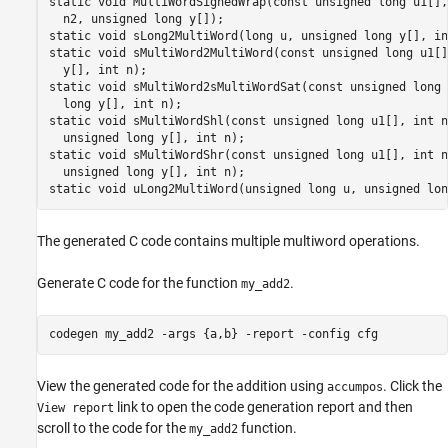
static void MultiWordSignedWrap(const unsigned long u1[],
  n2, unsigned long y[]);

static void sLong2MultiWord(long u, unsigned long y[], in
static void sMultiWord2MultiWord(const unsigned long u1[]
  y[], int n);

static void sMultiWord2sMultiWordSat(const unsigned long 
  long y[], int n);

static void sMultiWordShl(const unsigned long u1[], int n
  unsigned long y[], int n);

static void sMultiWordShr(const unsigned long u1[], int n
  unsigned long y[], int n);

static void uLong2MultiWord(unsigned long u, unsigned lon
The generated C code contains multiple multiword operations.
Generate C code for the function
.
my_add2
codegen 
my_add2
-args
{a,b}
-report
-config
cfg
View the generated code for the addition using
. Click the
accumpos
link to open the code generation report and then
View report
scroll to the code for the
function.
my_add2