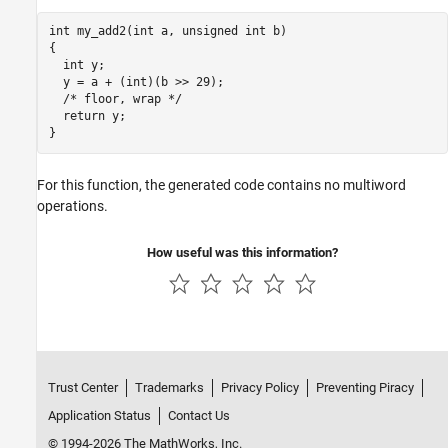
int my_add2(int a, unsigned int b)

{

  int y;

  y = a + (int)(b >> 29);

  /* floor, wrap */

  return y;

}
For this function, the generated code contains no multiword
operations.
How useful was this information?
Trust Center
Trademarks
Privacy Policy
Preventing Piracy
Application Status
Contact Us
© 1994-2026 The MathWorks, Inc.