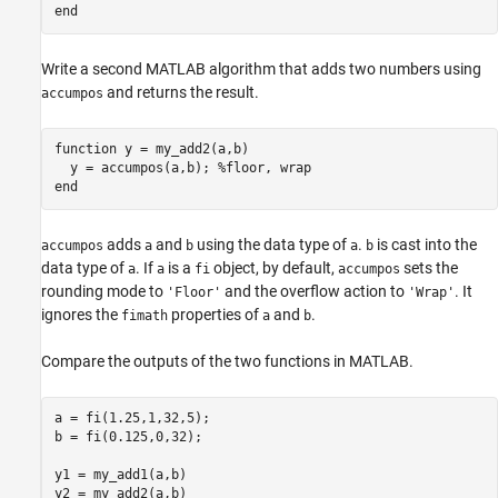
end
Write a second MATLAB algorithm that adds two numbers using
and returns the result.
accumpos
function
 y = my_add2(a,b)

  y = accumpos(a,b); 
%floor, wrap
end
adds
and
using the data type of
.
is cast into the
accumpos
a
b
a
b
data type of
. If
is a
object, by default,
sets the
a
a
fi
accumpos
rounding mode to
and the overflow action to
. It
'Floor'
'Wrap'
ignores the
properties of
and
.
fimath
a
b
Compare the outputs of the two functions in MATLAB.
a = fi(1.25,1,32,5);

b = fi(0.125,0,32);

y1 = my_add1(a,b)

y2 = my_add2(a,b)