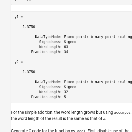
y1 = 

    1.3750

          DataTypeMode: Fixed-point: binary point scaling

            Signedness: Signed

            WordLength: 63

        FractionLength: 34

y2 = 

    1.3750

          DataTypeMode: Fixed-point: binary point scaling

            Signedness: Signed

            WordLength: 32

        FractionLength: 5
For the simple addition, the word length grows but using
,
accumpos
the word length of the result is the same as that of
.
a
Generate C code for the function
. First, disable use of the
my_add1