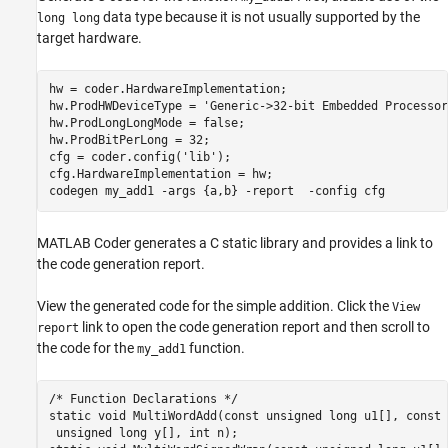
data type because it is not usually supported by the
long long
target hardware.
hw = coder.HardwareImplementation;

hw.ProdHWDeviceType = 
'Generic->32-bit Embedded Processor
hw.ProdLongLongMode = false;

hw.ProdBitPerLong = 32;

cfg = coder.config(
'lib'
);

cfg.HardwareImplementation = hw;

codegen 
my_add1
-args
{a,b}
-report
-config
cfg
MATLAB Coder
generates a C static library and provides a link to
the code generation report.
View the generated code for the simple addition. Click the
View
link to open the code generation report and then scroll to
report
the code for the
function.
my_add1
/* Function Declarations */

static void MultiWordAdd(const unsigned long u1[], const 
 unsigned long y[], int n);
