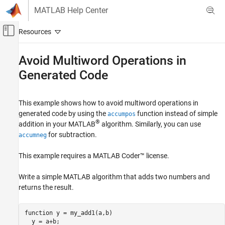
Skip to content
MATLAB Help Center
Off-Canvas Navigation Menu Toggle
Main Content
Documentation Home
Avoid Multiword Operations in
Generated Code
Code Generation
FPGA, ASIC, and SoC Development
This example shows how to avoid multiword operations in
Fixed-Point Designer
generated code by using the
function instead of simple
accumpos
Embedded Implementation
®
addition in your MATLAB
algorithm. Similarly, you can use
Fixed-Point Code Generation
for subtraction.
accumneg
Fixed-Point Code Generation in MATLAB
This example requires a
MATLAB Coder™
license.
Avoid Multiword Operations in Generated
Code
Write a simple MATLAB algorithm that adds two numbers and
returns the result.
function
 y = my_add1(a,b)
