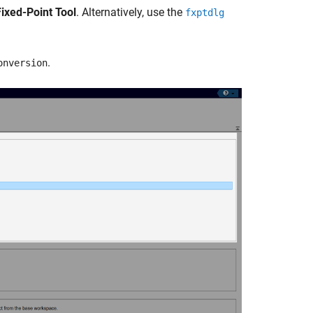
Fixed-Point Tool
. Alternatively, use the
fxptdlg
.
onversion