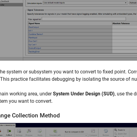
the system or subsystem you want to convert to fixed point. Con
 This practice facilitates debugging by isolating the source of n
main working area, under
System Under Design (SUD)
, use the 
tem you want to convert.
ange Collection Method