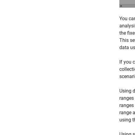
You can
analysi
the fix
This se
data us
If you 
collect
scenari
Using d
ranges 
ranges 
range a
using t
Using s