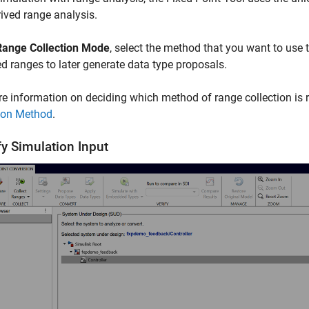
ived range analysis.
Range Collection Mode
, select the method that you want to use 
ed ranges to later generate data type proposals.
e information on deciding which method of range collection is ri
tion Method
.
fy Simulation Input