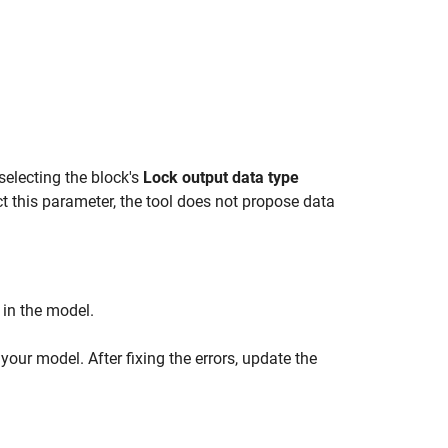
electing the block's
Lock output data type
ct this parameter, the tool does not propose data
 in the model.
 your model. After fixing the errors, update the