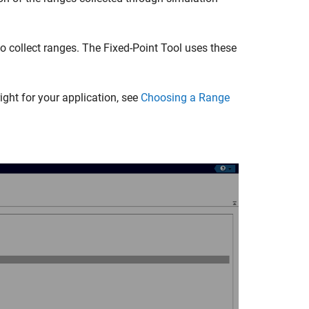
to collect ranges. The
Fixed-Point Tool
uses these
ght for your application, see
Choosing a Range