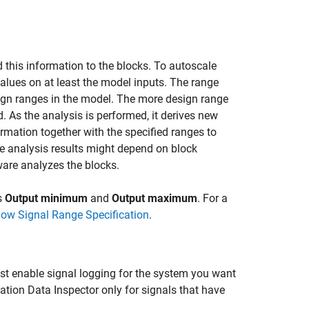
his information to the blocks. To autoscale
es on at least the model inputs. The range
esign ranges in the model. The more design range
d. As the analysis is performed, it derives new
rmation together with the specified ranges to
the analysis results might depend on block
tware analyzes the blocks.
s
Output minimum
and
Output maximum
. For a
low Signal Range Specification
.
st enable signal logging for the system you want
lation Data Inspector only for signals that have