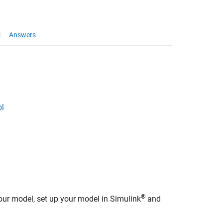
Answers
ol
®
our model, set up your model in Simulink
and