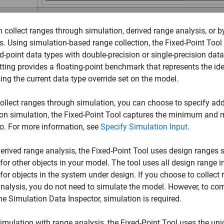
 collect ranges through simulation, derived range analysis, or 
s. Using simulation-based range collection, the Fixed-Point Tool
ed-point data types with double-precision or single-precision dat
tting provides a floating-point benchmark that represents the i
ing the current data type override set on the model.
collect ranges through simulation, you can choose to specify add
ion simulation, the
Fixed-Point Tool
captures the minimum and m
o. For more information, see
Specify Simulation Input
.
erived range analysis, the
Fixed-Point Tool
uses design ranges sp
for other objects in your model. The tool uses all design range 
for objects in the system under design. If you choose to collect
nalysis, you do not need to simulate the model. However, to com
he Simulation Data Inspector, simulation is required.
imulation with range analysis, the
Fixed-Point Tool
uses the uni