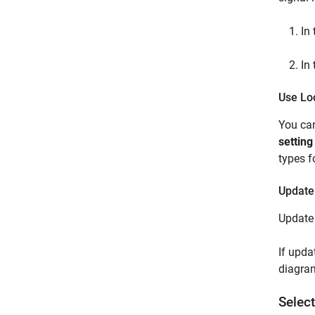
In
In
Use Lo
You can
setting
types f
Update
Update 
If upda
diagram
Selec