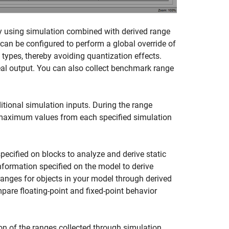
by using simulation combined with derived range
 can be configured to perform a global override of
a types, thereby avoiding quantization effects.
deal output. You can also collect benchmark range
itional simulation inputs. During the range
aximum values from each specified simulation
ecified on blocks to analyze and derive static
information specified on the model to derive
 ranges for objects in your model through derived
pare floating-point and fixed-point behavior
on of the ranges collected through simulation