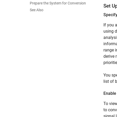
Prepare the System for Conversion
Set U
See Also
Specif
If you 
using d
analysi
informa
range i
derive 
priorit
You spe
list of
Enable
To view
to conv
signal 