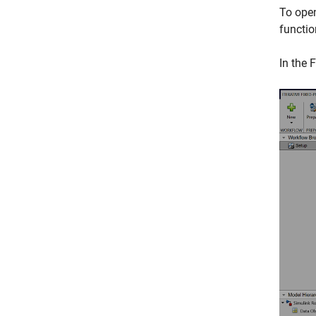
To ope
functio
In the
F