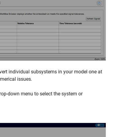
vert individual subsystems in your model one at
umerical issues.
drop-down menu to select the system or