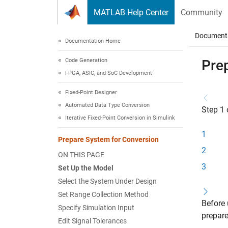
Skip to content
MATLAB Help Center
Community
Document
Documentation Home
Code Generation
Pre
FPGA, ASIC, and SoC Development
Fixed-Point Designer
Automated Data Type Conversion
Step 1 
Iterative Fixed-Point Conversion in Simulink
1
Prepare System for Conversion
2
ON THIS PAGE
3
Set Up the Model
Select the System Under Design
Set Range Collection Method
Before
Specify Simulation Input
prepare
Edit Signal Tolerances