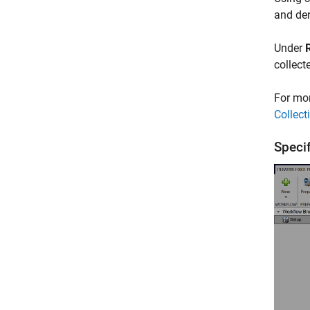
and der
Under
collect
For mor
Collec
Speci