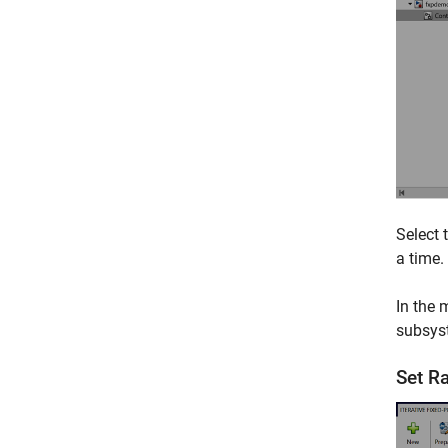
Select 
a time.
In the 
subsys
Set R