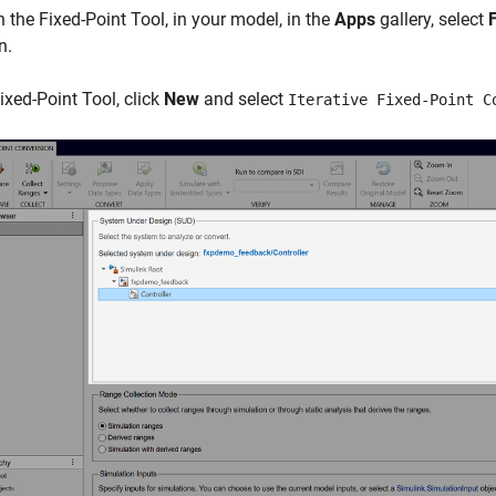
n the
Fixed-Point Tool
, in your model, in the
Apps
gallery, select
n.
ixed-Point Tool
, click
New
and select
Iterative Fixed-Point C