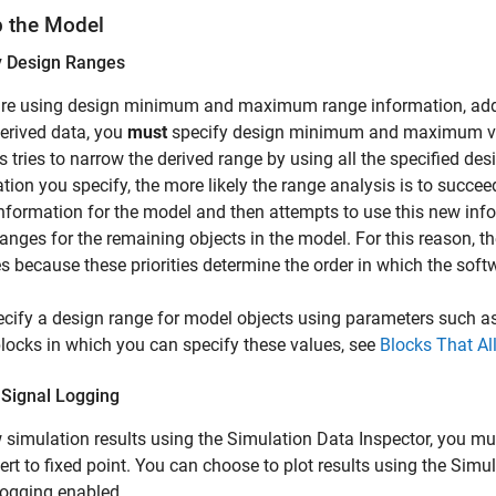
p the Model
y Design Ranges
are using design minimum and maximum range information, add t
erived data, you
must
specify design minimum and maximum valu
s tries to narrow the derived range by using all the specified d
tion you specify, the more likely the range analysis is to succee
nformation for the model and then attempts to use this new info
ranges for the remaining objects in the model. For this reason, 
ies because these priorities determine the order in which the sof
cify a design range for model objects using parameters such a
 blocks in which you can specify these values, see
Blocks That Al
 Signal Logging
 simulation results using the Simulation Data Inspector, you mu
ert to fixed point. You can choose to plot results using the Simu
logging enabled.