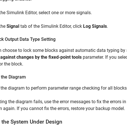
 the Simulink Editor, select one or more signals.
 the
Signal
tab of the Simulink Editor, click
Log Signals
.
ck Output Data Type Setting
 choose to lock some blocks against automatic data typing by s
 against changes by the fixed-point tools
parameter. If you sele
or the block.
 the Diagram
the diagram to perform parameter range checking for all blocks
ting the diagram fails, use the error messages to fix the errors in
 again. If you cannot fix the errors, restore your backup model.
t the System Under Design