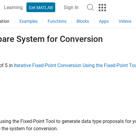
Learning
Sign In
Get MATLAB
ation
Examples
Functions
Blocks
Apps
Videos
pare System for Conversion
of 5 in
Iterative Fixed-Point Conversion Using the Fixed-Point To
 using the
Fixed-Point Tool
to generate data type proposals for y
 the system for conversion.