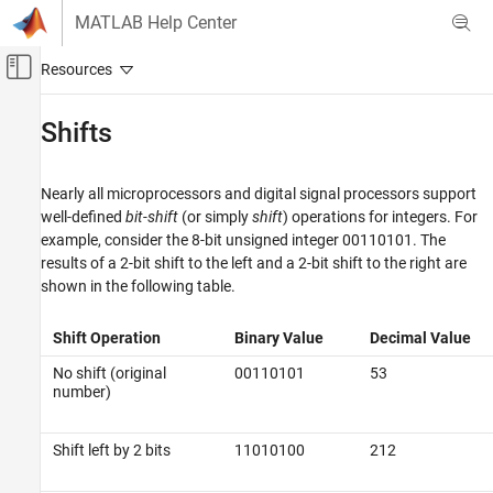
Skip to content
MATLAB Help Center
Off-Canvas Navigation Menu Toggle
Main Content
Documentation Home
Shifts
Code Generation
FPGA, ASIC, and SoC Development
Nearly all microprocessors and digital signal processors support
well-defined
bit-shift
(or simply
shift
) operations for integers. For
Fixed-Point Designer
example, consider the 8-bit unsigned integer 00110101. The
Fixed-Point and Floating-Point Basics
results of a 2-bit shift to the left and a 2-bit shift to the right are
Fixed-Point Concepts
shown in the following table.
Fixed-Point Arithmetic
Shift Operation
Binary Value
Decimal Value
Shifts
No shift (original
00110101
53
ON THIS PAGE
number)
Shifting Bits to the Right
Shift left by 2 bits
11010100
212