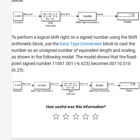
below:
To perform a logical shift right on a signed number using the Shift
Arithmetic block, use the
Data Type Conversion
block to cast the
number as an unsigned number of equivalent length and scaling,
as shown in the following model. The model shows that the fixed-
point signed number 11001.001 (-6.625) becomes 00110.010
(6.25).
How useful was this information?