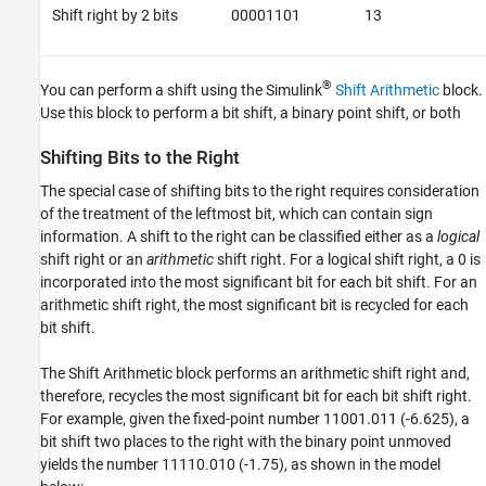
Shift right by 2 bits
00001101
13
®
You can perform a shift using the Simulink
Shift Arithmetic
block.
Use this block to perform a bit shift, a binary point shift, or both
Shifting Bits to the Right
The special case of shifting bits to the right requires consideration
of the treatment of the leftmost bit, which can contain sign
information. A shift to the right can be classified either as a
logical
shift right or an
arithmetic
shift right. For a logical shift right, a 0 is
incorporated into the most significant bit for each bit shift. For an
arithmetic shift right, the most significant bit is recycled for each
bit shift.
The Shift Arithmetic block performs an arithmetic shift right and,
therefore, recycles the most significant bit for each bit shift right.
For example, given the fixed-point number 11001.011 (-6.625), a
bit shift two places to the right with the binary point unmoved
yields the number 11110.010 (-1.75), as shown in the model