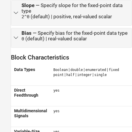
Slope
—
Specify slope for the fixed-point data
type
(default) | positive, real-valued scalar
2^0
Bias
—
Specify bias for the fixed-point data type
(default) | real-valued scalar
0
Block Characteristics
Data Types
|
|
|
Boolean
double
enumerated
fixed
|
|
|
point
half
integer
single
Direct
yes
Feedthrough
Multidimensional
yes
Signals
Variable-Size
yes