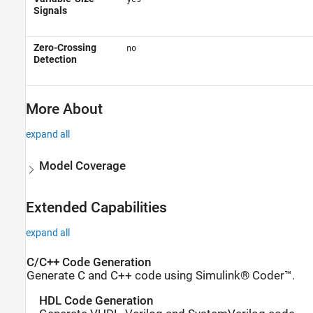
Signals
Zero-Crossing
no
Detection
More About
expand all
Model Coverage
Extended Capabilities
expand all
C/C++ Code Generation
Generate C and C++ code using Simulink® Coder™.
HDL Code Generation