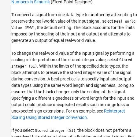
Numbers in Simulink
(Fixed-Point Designer)
.
To convert a signal from one data type to another by attempting to
preserve the real-world value of the input signal, select
Real World
, the default setting. The block accounts for the limits
Value (RWV)
imposed by the scaling of the input and output and attempts to
generate an output of equal real-world value.
To change the real-world value of the input signal by performing a
scaling reinterpretation of the stored integer value, select
Stored
. Within the limits of the specified data types, the
Integer (SI)
block attempts to preserve the stored integer value of the signal
during conversion. A best practice is to specify input and output
data types using the same word length and signedness. Doing so
ensures that the block changes only the scaling of the signal.
Specifying a different signedness or word length for the input and
output could produce unexpected results such as range loss or
unexpected sign extensions. For an example, see
Reinterpret
Scaling Using Stored Integer Conversion
.
If you select
, the block does not perform a
Stored Integer (SI)
lower-level bit reinterpretation of a floating-point input signal. For