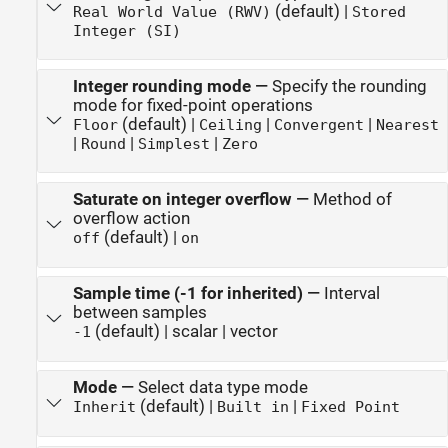
(default) |
Real World Value (RWV)
Stored
Integer (SI)
Integer rounding mode
—
Specify the rounding
mode for fixed-point operations
(default) |
|
|
Floor
Ceiling
Convergent
Nearest
|
|
|
Round
Simplest
Zero
Saturate on integer overflow
—
Method of
overflow action
(default) |
off
on
Sample time (-1 for inherited)
—
Interval
between samples
(default) | scalar | vector
-1
Mode
—
Select data type mode
(default) |
|
Inherit
Built in
Fixed Point