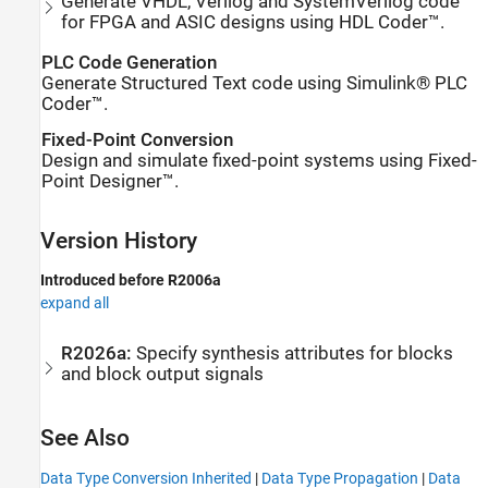
Generate VHDL, Verilog and SystemVerilog code
for FPGA and ASIC designs using HDL Coder™.
PLC Code Generation
Generate Structured Text code using Simulink® PLC
Coder™.
Fixed-Point Conversion
Design and simulate fixed-point systems using Fixed-
Point Designer™.
Version History
Introduced before R2006a
expand all
R2026a:
Specify synthesis attributes for blocks
and block output signals
See Also
Data Type Conversion Inherited
|
Data Type Propagation
|
Data