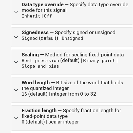
Data type override
—
Specify data type override
mode for this signal
|
Inherit
Off
Signedness
—
Specify signed or unsigned
(default) |
Signed
Unsigned
Scaling
—
Method for scaling fixed-point data
(default) |
|
Best precision
Binary point
Slope and bias
Word length
—
Bit size of the word that holds
the quantized integer
(default) | integer from 0 to 32
16
Fraction length
—
Specify fraction length for
fixed-point data type
(default) | scalar integer
0