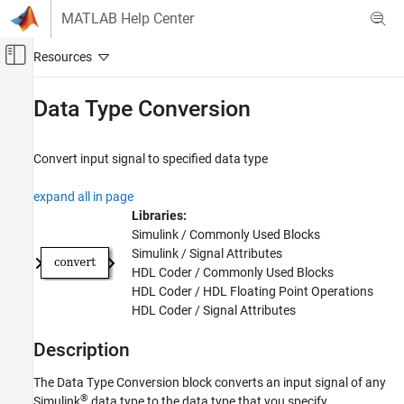
Skip to content
MATLAB Help Center
Off-Canvas Navigation Menu Toggle
Main Content
Documentation Home
Data Type Conversion
Simulink
Simulink Environment Fundamentals
Convert input signal to specified data type
Block Libraries
expand all in page
Signal Attributes
Libraries:
Simulink
Simulink / Commonly Used Blocks
Simulink / Signal Attributes
Modeling
HDL Coder / Commonly Used Blocks
Configure Signals, States, and Parameters
HDL Coder / HDL Floating Point Operations
Data Types
HDL Coder / Signal Attributes
Data Type Conversion
Description
ON THIS PAGE
The
Data Type Conversion
block converts an input signal of any
Description
®
Simulink
data type to the data type that you specify.