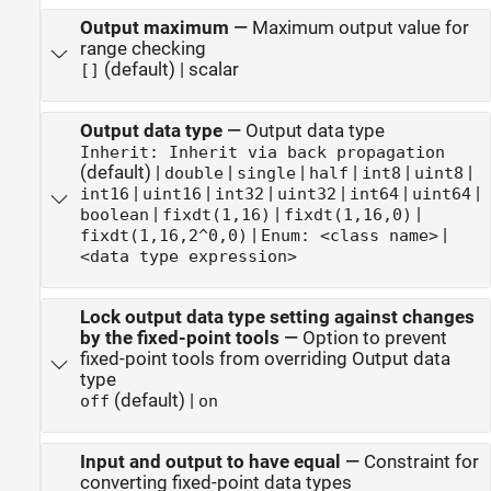
Output maximum
—
Maximum output value for
range checking
(default) | scalar
[]
Output data type
—
Output data type
Inherit: Inherit via back propagation
(default) |
|
|
|
|
|
double
single
half
int8
uint8
|
|
|
|
|
|
int16
uint16
int32
uint32
int64
uint64
|
|
|
boolean
fixdt(1,16)
fixdt(1,16,0)
|
|
fixdt(1,16,2^0,0)
Enum: <class name>
<data type expression>
Lock output data type setting against changes
by the fixed-point tools
—
Option to prevent
fixed-point tools from overriding Output data
type
(default) |
off
on
Input and output to have equal
—
Constraint for
converting fixed-point data types