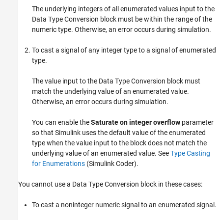
The underlying integers of all enumerated values input to the
Data Type Conversion
block must be within the range of the
numeric type. Otherwise, an error occurs during simulation.
To cast a signal of any integer type to a signal of enumerated
type.
The value input to the
Data Type Conversion
block must
match the underlying value of an enumerated value.
Otherwise, an error occurs during simulation.
You can enable the
Saturate on integer overflow
parameter
so that Simulink uses the default value of the enumerated
type when the value input to the block does not match the
underlying value of an enumerated value. See
Type Casting
for Enumerations
(Simulink Coder)
.
You cannot use a
Data Type Conversion
block in these cases:
To cast a noninteger numeric signal to an enumerated signal.