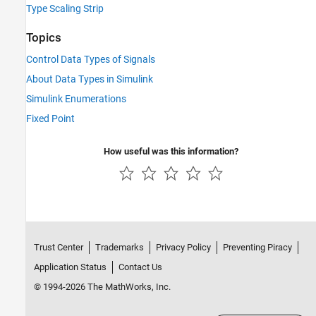
Type Scaling Strip
Topics
Control Data Types of Signals
About Data Types in Simulink
Simulink Enumerations
Fixed Point
How useful was this information?
Trust Center
Trademarks
Privacy Policy
Preventing Piracy
Application Status
Contact Us
© 1994-2026 The MathWorks, Inc.