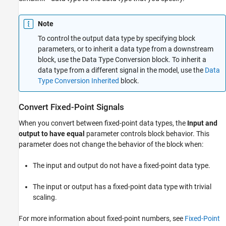
Examples
Ports
Note
Parameters
Block Characteristics
To control the output data type by specifying block
parameters, or to inherit a data type from a downstream
More About
block, use the
Data Type Conversion
block. To inherit a
Extended Capabilities
data type from a different signal in the model, use the
Data
Version History
Type Conversion Inherited
block.
See Also
Convert Fixed-Point Signals
When you convert between fixed-point data types, the
Input and
output to have equal
parameter controls block behavior. This
parameter does not change the behavior of the block when:
The input and output do not have a fixed-point data type.
The input or output has a fixed-point data type with trivial
scaling.
For more information about fixed-point numbers, see
Fixed-Point