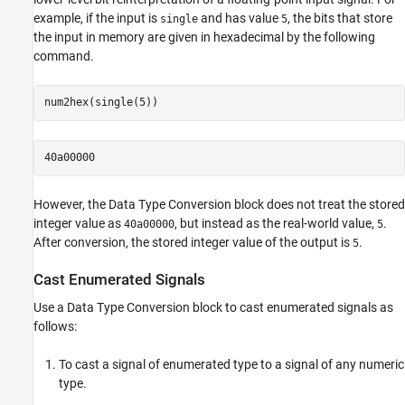
example, if the input is
and has value
, the bits that store
single
5
the input in memory are given in hexadecimal by the following
command.
num2hex(single(5))
40a00000
However, the
Data Type Conversion
block does not treat the stored
integer value as
, but instead as the real-world value,
.
40a00000
5
After conversion, the stored integer value of the output is
.
5
Cast Enumerated Signals
Use a
Data Type Conversion
block to cast enumerated signals as
follows:
To cast a signal of enumerated type to a signal of any numeric
type.