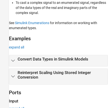
To cast a complex signal to an enumerated signal, regardless
of the data types of the real and imaginary parts of the
complex signal.
See
Simulink Enumerations
for information on working with
enumerated types.
Examples
expand all
Convert Data Types in Simulink Models
Reinterpret Scaling Using Stored Integer
Conversion
Ports
Input