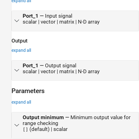
expand all
Port_1
—
Input signal
scalar | vector | matrix | N-D array
Output
expand all
Port_1
—
Output signal
scalar | vector | matrix | N-D array
Parameters
expand all
Output minimum
—
Minimum output value for
range checking
(default) | scalar
[]