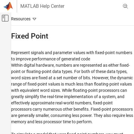
Skip to content
MATLAB Help Center
Off-Canvas Navigation Menu Toggle
Main Content
Documentation Home
Fixed Point
Simulink
Modeling
Represent signals and parameter values with fixed-point numbers
Analyze and Remodel Design
to improve performance of generated code
Within digital hardware, numbers are represented as either fixed-
Transform Models
point or floating-point data types. For both of these data types,
Category
word sizes are fixed at a set number of bits. However, the dynamic
Discretization
range of fixed-point values is much less than floating-point values
with equivalent word sizes. While floating-point processors can
Trimming and Linearization
greatly simplify the real-time implementation of a system, and
Reduced Order Modeling
effectively approximate real-world numbers, fixed-point
Fixed Point
processors carry numerous other benefits. Fixed-point processors
are generally smaller, consuming less power. They also require less
memory and less processor time to perform.