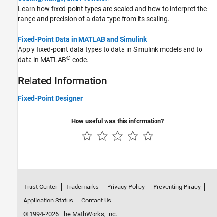
Learn how fixed-point types are scaled and how to interpret the
range and precision of a data type from its scaling.
Fixed-Point Data in MATLAB and Simulink
Apply fixed-point data types to data in Simulink models and to
®
data in MATLAB
code.
Related Information
Fixed-Point Designer
How useful was this information?
Trust Center
Trademarks
Privacy Policy
Preventing Piracy
Application Status
Contact Us
© 1994-2026 The MathWorks, Inc.