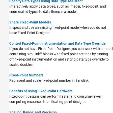
Specify Data Types Using Data Type Assistant
Interactively apply data types, such as integer, fixed-point, and
enumerated types, to data items in a model.
Share Fixed-Point Models
Inspect and use an existing fixed-point model when you do not
have Fixed-Point Designer.
Control Fixed-Point Instrumentation and Data Type Override
If you do not have Fixed-Point Designer, you can work with a model
®
containing Simulink
blocks with fixed-point settings by turning
off fixed-point instrumentation and setting data type override to
scaled doubles.
Fixed-Point Numbers
Represent and scale fixed-point number in Simulink.
Benefits of Using Fixed-Point Hardware
Fixed-point designs can perform faster and consume fewer
computing resources than floating-point designs.
Scaling, Range, and Precision