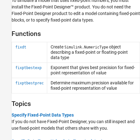
To simulate a model that uses fixed-point numbers, you must
install the Fixed-Point Designer™ product. You do not need the
Fixed-Point Designer product to edit a model containing fixed-point
blocks, or to specify fixed-point data types.
Functions
Create
object
fixdt
Simulink.NumericType
describing a fixed-point or floating-point
data type
Exponent that gives best precision for fixed-
fixptbestexp
point representation of value
Determine maximum precision available for
fixptbestprec
fixed-point representation of value
Topics
Specify Fixed-Point Data Types
If you do not have Fixed-Point Designer, you can still inspect and
use fixed-point models that others share with you.