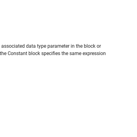
e associated data type parameter in the block or
 the
Constant
block specifies the same expression