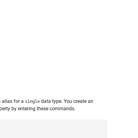
 alias for a
data type. You create an
single
perty by entering these commands.