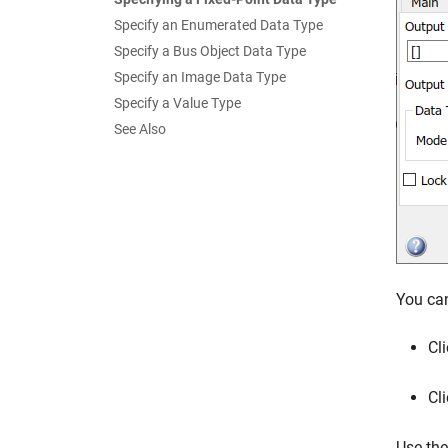
Specify an Enumerated Data Type
Specify a Bus Object Data Type
Specify an Image Data Type
Specify a Value Type
See Also
You can
Cl
Cl
Use th