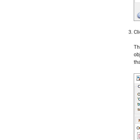
Cl
Th
ob
th