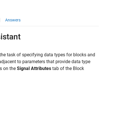
Answers
istant
s the task of specifying data types for blocks and
adjacent to parameters that provide data type
rs on the
Signal Attributes
tab of the Block