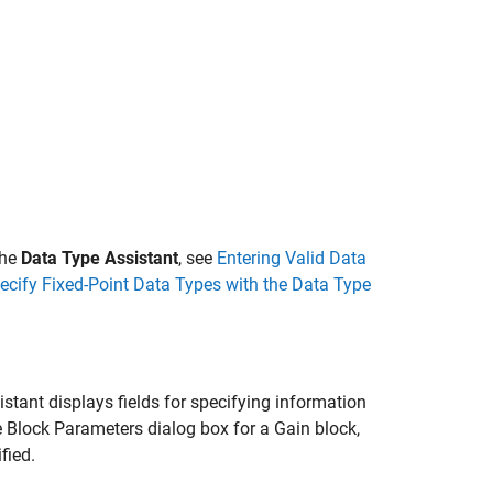
the
Data Type Assistant
, see
Entering Valid Data
ecify Fixed-Point Data Types with the Data Type
istant displays fields for specifying information
he Block Parameters dialog box for a
Gain
block,
fied.