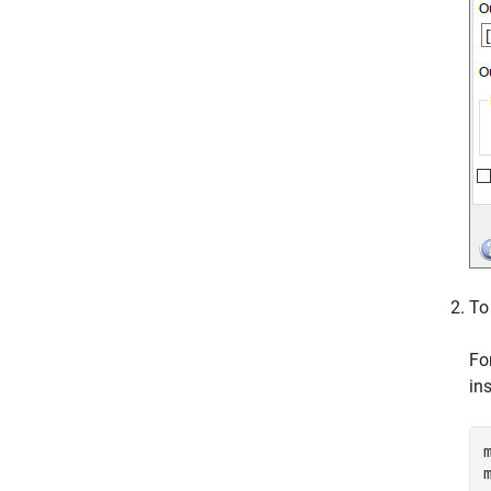
To
Fo
in