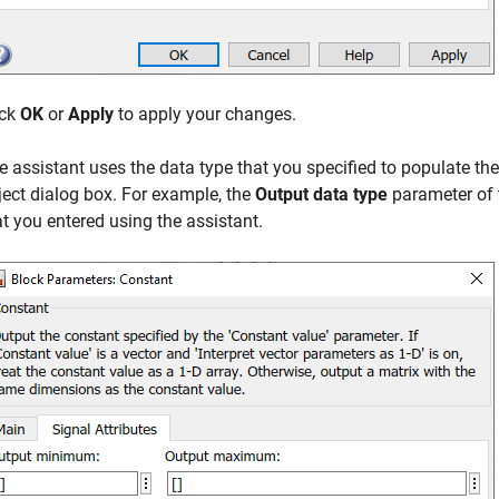
ick
OK
or
Apply
to apply your changes.
e assistant uses the data type that you specified to populate th
ject dialog box. For example, the
Output data type
parameter of
at you entered using the assistant.