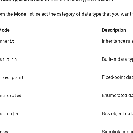
om the
Mode
list, select the category of data type that you want 
Mode
Description
Inheritance rul
nherit
Built-in data t
uilt in
Fixed-point da
ixed point
Enumerated da
numerated
Bus object dat
us object
Simulink imag
mage