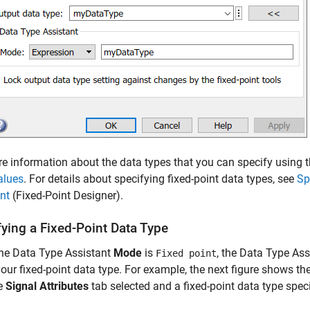
e information about the data types that you can specify using 
alues
.
For details about specifying fixed-point data types, see
Sp
nt
(Fixed-Point Designer)
.
fying a Fixed-Point Data Type
he Data Type Assistant
Mode
is
, the Data Type Ass
Fixed point
our fixed-point data type. For example, the next figure shows t
he
Signal Attributes
tab selected and a fixed-point data type speci