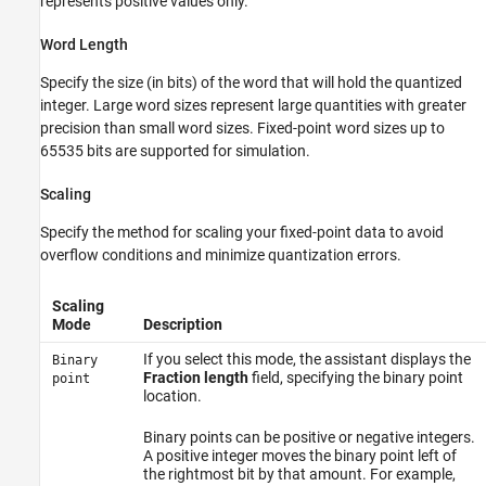
represents positive values only.
Word Length
Specify the size (in bits) of the word that will hold the quantized
integer. Large word sizes represent large quantities with greater
precision than small word sizes. Fixed-point word sizes up to
65535 bits are supported for simulation.
Scaling
Specify the method for scaling your fixed-point data to avoid
overflow conditions and minimize quantization errors.
Scaling
Mode
Description
If you select this mode, the assistant displays the
Binary
Fraction length
field, specifying the binary point
point
location.
Binary points can be positive or negative integers.
A positive integer moves the binary point left of
the rightmost bit by that amount. For example,