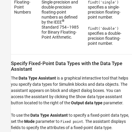
Floating-
Single-precision and
fixdt('single')
Point
double-precision
specifies a single-
Numbers
floating-point
precision floating-
numbers as defined
point number.
®
by the IEEE
Standard 754–1985
fixdt('double')
for Binary Floating-
specifies a double-
Point Arithmetic.
precision floating-
point number.
Specify Fixed-Point Data Types with the Data Type
Assistant
The
Data Type Assistant
is a graphical interactive tool that helps
you specify data types for Simulink blocks and data objects. The
assistant appears on block and object dialog boxes. You can
access the assistant by clicking the Show data type assistant
button located to the right of the
Output data type
parameter.
To use the
Data Type Assistant
to specify a fixed-point data type,
set the
Mode
parameter to
. The assistant displays
Fixed point
fields to specify the attributes of a fixed-point data type.