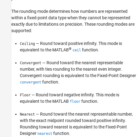
The rounding mode determines how numbers are represented
within a fixed-point data type when they cannot be represented
exactly due to limitations on precision. These rounding modes are
supported:
— Round toward positive infinity. This mode is
Ceiling
®
equivalent to the MATLAB
function.
ceil
— Round toward the nearest representable
Convergent
number, with ties rounding to the nearest even integer.
Convergent rounding is equivalent to the Fixed-Point Designer
function.
convergent
— Round toward negative infinity. This mode is
Floor
equivalent to the MATLAB
function.
floor
— Round toward the nearest representable number,
Nearest
with the exact midpoint rounded toward positive infinity.
Rounding toward nearest is equivalent to the Fixed-Point
Designer
function.
nearest