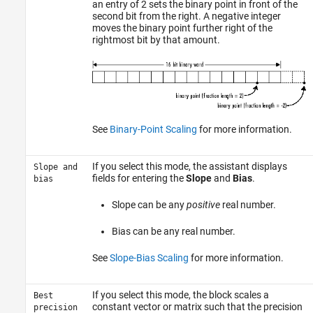
an entry of 2 sets the binary point in front of the
second bit from the right. A negative integer
moves the binary point further right of the
rightmost bit by that amount.
See
Binary-Point Scaling
for more information.
If you select this mode, the assistant displays
Slope and
fields for entering the
Slope
and
Bias
.
bias
Slope can be any
positive
real number.
Bias can be any real number.
See
Slope-Bias Scaling
for more information.
If you select this mode, the block scales a
Best
constant vector or matrix such that the precision
precision