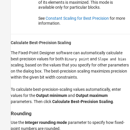
of its elements is maximized. This mode is
available only for particular blocks.
See
Constant Scaling for Best Precision
for more
information.
Calculate Best-Precision Scaling
The Fixed-Point Designer software can automatically calculate
best-precision values for both
and
Binary point
Slope and bias
scaling, based on the values that you specify for other parameters
on the dialog box. The best-precision scaling maximizes precision
within the given bit width constraints.
To calculate best-precision-scaling values automatically, enter
values for the
Output minimum
and
Output maximum
parameters. Then click
Calculate Best-Precision Scaling
.
Rounding
Use the
Integer rounding mode
parameter to specify how fixed-
point numbers are rounded.