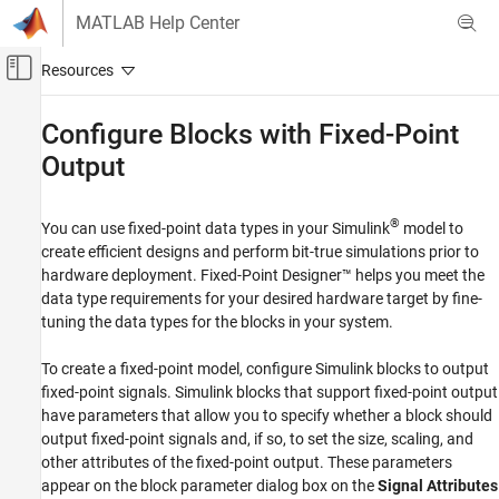
Skip to content
MATLAB Help Center
Off-Canvas Navigation Menu Toggle
Main Content
Documentation Home
Configure Blocks with Fixed-Point
Output
Code Generation
FPGA, ASIC, and SoC Development
®
You can use fixed-point data types in your Simulink
model to
Fixed-Point Designer
create efficient designs and perform bit-true simulations prior to
Data Types Exploration
hardware deployment. Fixed-Point Designer™ helps you meet the
Fixed-Point Specification
data type requirements for your desired hardware target by fine-
Fixed-Point Specification in Simulink
tuning the data types for the blocks in your system.
Fixed-Point Designer
To create a fixed-point model, configure Simulink blocks to output
Get Started with Fixed-Point Designer
fixed-point signals. Simulink blocks that support fixed-point output
have parameters that allow you to specify whether a block should
Configure Blocks with Fixed-Point Output
output fixed-point signals and, if so, to set the size, scaling, and
ON THIS PAGE
other attributes of the fixed-point output. These parameters
appear on the block parameter dialog box on the
Signal Attributes
Specify Output Data Type and Scaling