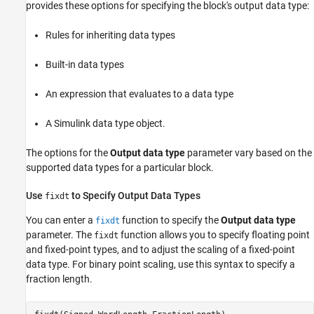
provides these options for specifying the block's output data type:
Rules for inheriting data types
Built-in data types
An expression that evaluates to a data type
A Simulink data type object.
The options for the
Output data type
parameter vary based on the
supported data types for a particular block.
Use
to Specify Output Data Types
fixdt
You can enter a
function to specify the
Output data type
fixdt
parameter. The
function allows you to specify floating point
fixdt
and fixed-point types, and to adjust the scaling of a fixed-point
data type. For binary point scaling, use this syntax to specify a
fraction length.