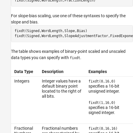
fixdt(Signed,WordLength,FractionLength)
For slope-bias scaling, use one of these syntaxes to specify the
slope and bias.
fixdt(Signed,WordLength,Slope,Bias)

fixdt(Signed,WordLength,SlopeAdjustmentFactor,FixedExpone
The table shows examples of binary-point scaled and unscaled
data types you can specify with
.
fixdt
Data Type
Description
Examples
Integers
Integer values have a
fixdt(0,16,0)
default binary point
specifies a 16-bit
located to the right of
unsigned integer.
all bits.
fixdt(1,16,0)
specifies a 16-bit
signed integer.
Fractional
Fractional numbers
fixdt(0,16,16)