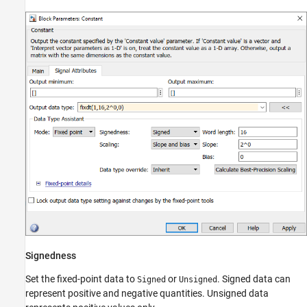
Signedness
Set the fixed-point data to
or
. Signed data can
Signed
Unsigned
represent positive and negative quantities. Unsigned data