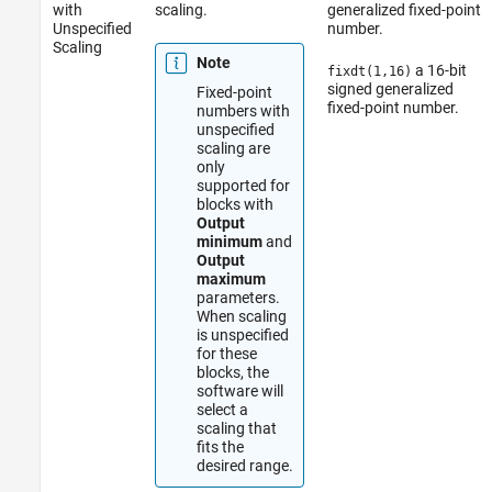
with
scaling.
generalized fixed-point
Unspecified
number.
Scaling
Note
a 16-bit
fixdt(1,16)
signed generalized
Fixed-point
fixed-point number.
numbers with
unspecified
scaling are
only
supported for
blocks with
Output
minimum
and
Output
maximum
parameters.
When scaling
is unspecified
for these
blocks, the
software will
select a
scaling that
fits the
desired range.