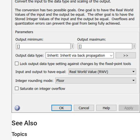
See Also
Topics