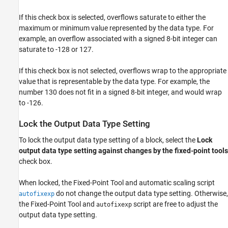
If this check box is selected, overflows saturate to either the
maximum or minimum value represented by the data type. For
example, an overflow associated with a signed 8-bit integer can
saturate to -128 or 127.
If this check box is not selected, overflows wrap to the appropriate
value that is representable by the data type. For example, the
number 130 does not fit in a signed 8-bit integer, and would wrap
to -126.
Lock the Output Data Type Setting
To lock the output data type setting of a block, select the
Lock
output data type setting against changes by the fixed-point tools
check box.
When locked, the
Fixed-Point Tool
and automatic scaling script
do not change the output data type setting. Otherwise,
autofixexp
the
Fixed-Point Tool
and
script are free to adjust the
autofixexp
output data type setting.