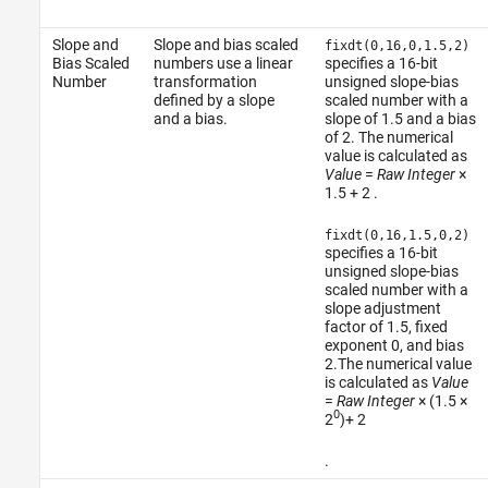
Slope and
Slope and bias scaled
fixdt(0,16,0,1.5,2)
Bias Scaled
numbers use a linear
specifies a 16-bit
Number
transformation
unsigned slope-bias
defined by a slope
scaled number with a
and a bias.
slope of 1.5 and a bias
of 2. The numerical
value is calculated as
Value
=
Raw Integer
×⁢⁢
1.5 + 2
.
fixdt(0,16,1.5,0,2)
specifies a 16-bit
unsigned slope-bias
scaled number with a
slope adjustment
factor of 1.5, fixed
exponent 0, and bias
2.The numerical value
is calculated as
Value
=
Raw Integer
×⁢⁢ (1.5 ×⁢
0
⁢2
)+ 2
.