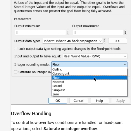
Overflow Handling
To control how overflow conditions are handled for fixed-point
operations, select
Saturate on integer overflow
.