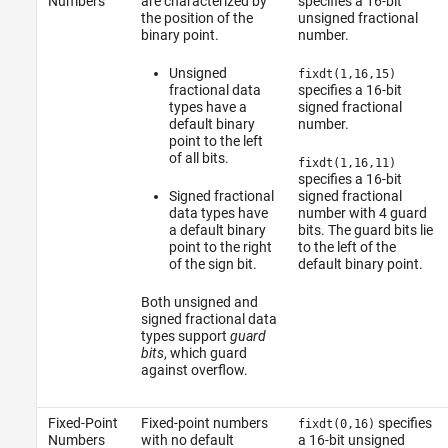
Numbers
are characterized by
specifies a 16-bit
the position of the
unsigned fractional
binary point.
number.
Unsigned
fixdt(1,16,15)
fractional data
specifies a 16-bit
types have a
signed fractional
default binary
number.
point to the left
of all bits.
fixdt(1,16,11)
specifies a 16-bit
Signed fractional
signed fractional
data types have
number with 4 guard
a default binary
bits. The guard bits lie
point to the right
to the left of the
of the sign bit.
default binary point.
Both unsigned and
signed fractional data
types support
guard
bits
, which guard
against overflow.
Fixed-Point
Fixed-point numbers
specifies
fixdt(0,16)
Numbers
with no default
a 16-bit unsigned