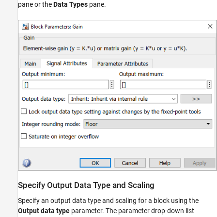
pane or the
Data Types
pane.
Specify Fixed-Point Data Types with the Data
Type Assistant
Rounding
Overflow Handling
Lock the Output Data Type Setting
Real-World Values Versus Stored Integer
Values
See Also
Specify Output Data Type and Scaling
Specify an output data type and scaling for a block using the
Output data type
parameter. The parameter drop-down list