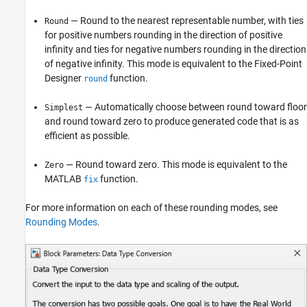
— Round to the nearest representable number, with ties
Round
for positive numbers rounding in the direction of positive
infinity and ties for negative numbers rounding in the direction
of negative infinity. This mode is equivalent to the Fixed-Point
Designer
function.
round
— Automatically choose between round toward floor
Simplest
and round toward zero to produce generated code that is as
efficient as possible.
— Round toward zero. This mode is equivalent to the
Zero
MATLAB
function.
fix
For more information on each of these rounding modes, see
Rounding Modes
.