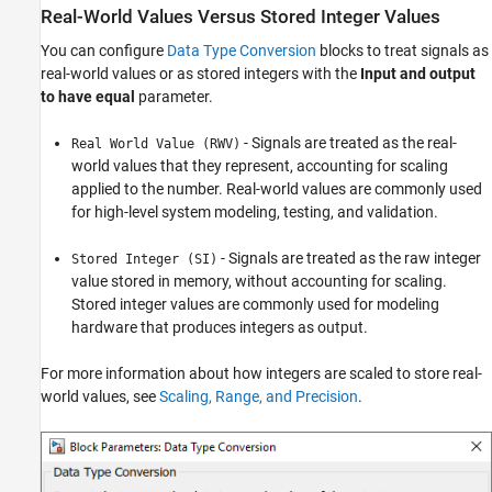
Real-World Values Versus Stored Integer Values
You can configure
Data Type Conversion
blocks to treat signals as
real-world values or as stored integers with the
Input and output
to have equal
parameter.
- Signals are treated as the real-
Real World Value (RWV)
world values that they represent, accounting for scaling
applied to the number. Real-world values are commonly used
for high-level system modeling, testing, and validation.
- Signals are treated as the raw integer
Stored Integer (SI)
value stored in memory, without accounting for scaling.
Stored integer values are commonly used
for modeling
hardware that produces integers as output.
For more information about how integers are scaled to store real-
world values, see
Scaling, Range, and Precision
.