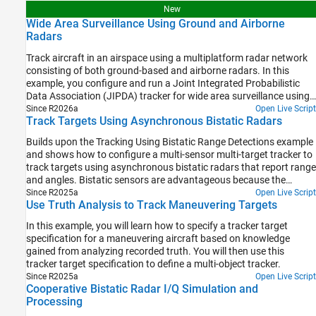
of-Arrival Sensors
how incorporating terrain information from a Digital Terrain
New
Elevation Data (DTED) file can enhance tracking performance in
Wide Area Surveillance Using Ground and Airborne
such challenging environments.
Radars
Track aircraft in an airspace using a multiplatform radar network
consisting of both ground-based and airborne radars. In this
example, you configure and run a Joint Integrated Probabilistic
Data Association (JIPDA) tracker for wide area surveillance using
recorded radar data.
Since R2026a
Open Live Script
Track Targets Using Asynchronous Bistatic Radars
Builds upon the Tracking Using Bistatic Range Detections example
and shows how to configure a multi-sensor multi-target tracker to
track targets using asynchronous bistatic radars that report range
and angles. Bistatic sensors are advantageous because the
emitter part and the receiver part of the sensor are not collocated,
Since R2025a
Open Live Script
Use Truth Analysis to Track Maneuvering Targets
which makes the receivers less detectable. Additionally, they
allows many receivers to work with a single emitter. Therefore,
In this example, you will learn how to specify a tracker target
bistatic sensors are becoming more common in various
specification for a maneuvering aircraft based on knowledge
applications where it is beneficial to hide the receivers or reduce
gained from analyzing recorded truth. You will then use this
the amount of energy they consume.
tracker target specification to define a multi-object tracker.
Since R2025a
Open Live Script
Cooperative Bistatic Radar I/Q Simulation and
Processing