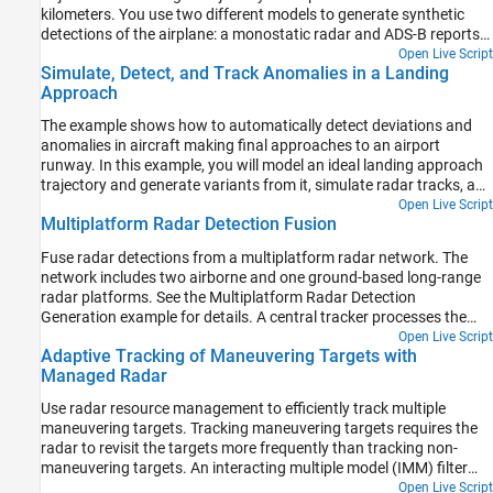
kilometers. You use two different models to generate synthetic
detections of the airplane: a monostatic radar and ADS-B reports.
You use a multi-object tracker to estimate the plane trajectory,
Open Live Script
Simulate, Detect, and Track Anomalies in a Landing
compare the tracking performance, and explore the impact that
Approach
ADS-B provides on the overall tracking quality.
The example shows how to automatically detect deviations and
anomalies in aircraft making final approaches to an airport
runway. In this example, you will model an ideal landing approach
trajectory and generate variants from it, simulate radar tracks, and
issue warnings as soon as the tracks deviate from safe landing
Open Live Script
Multiplatform Radar Detection Fusion
rules.
Fuse radar detections from a multiplatform radar network. The
network includes two airborne and one ground-based long-range
radar platforms. See the Multiplatform Radar Detection
Generation example for details. A central tracker processes the
detections from all platforms at a fixed update interval. This
Open Live Script
Adaptive Tracking of Maneuvering Targets with
enables you to evaluate the network's performance against target
Managed Radar
types, platform maneuvers, as well as platform configurations and
locations..
Use radar resource management to efficiently track multiple
maneuvering targets. Tracking maneuvering targets requires the
radar to revisit the targets more frequently than tracking non-
maneuvering targets. An interacting multiple model (IMM) filter
estimates when the target is maneuvering. This estimate helps to
Open Live Script