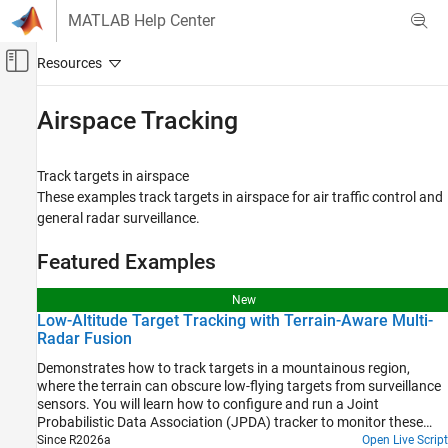
Skip to content
MATLAB Help Center
Off-Canvas Navigation Menu Toggle
Main Content
Documentation Home
Airspace Tracking
Radar
Robotics and Autonomous Systems
Track targets in airspace
These examples track targets in airspace for air traffic control and
Sensor Fusion and Tracking Toolbox
general radar surveillance.
Applications
Tracking for Surveillance Systems
Featured Examples
Category
New
Airspace Tracking
Low-Altitude Target Tracking with Terrain-Aware Multi-
Radar Fusion
Space Situational Awareness
Maritime Tracking
Demonstrates how to track targets in a mountainous region,
where the terrain can obscure low-flying targets from surveillance
Ground Surveillance
sensors. You will learn how to configure and run a Joint
Video Tracking
Probabilistic Data Association (JPDA) tracker to monitor these
Tracking with Angle-Only, Bistatic, and Time-
targets using multiple radar systems. Additionally, you will explore
Since R2026a
Open Live Script