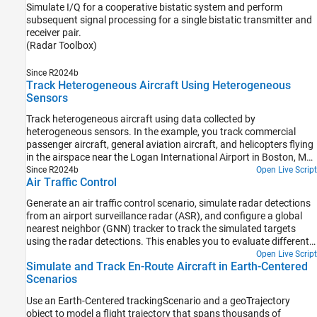
Simulate I/Q for a cooperative bistatic system and perform
subsequent signal processing for a single bistatic transmitter and
receiver pair.
(Radar Toolbox)
Since R2024b
Track Heterogeneous Aircraft Using Heterogeneous
Sensors
Track heterogeneous aircraft using data collected by
heterogeneous sensors. In the example, you track commercial
passenger aircraft, general aviation aircraft, and helicopters flying
in the airspace near the Logan International Airport in Boston, MA.
You use active and passive radars and their outputs to track the
Since R2024b
Open Live Script
Air Traffic Control
aircraft using a Joint Integrated Probabilistic Data Association
(JIPDA) tracker.
Generate an air traffic control scenario, simulate radar detections
from an airport surveillance radar (ASR), and configure a global
nearest neighbor (GNN) tracker to track the simulated targets
using the radar detections. This enables you to evaluate different
target scenarios, radar requirements, and tracker configurations
Open Live Script
Simulate and Track En-Route Aircraft in Earth-Centered
without needing access to costly aircraft or equipment. This
Scenarios
example covers the entire synthetic data workflow.
Use an Earth-Centered trackingScenario and a geoTrajectory
object to model a flight trajectory that spans thousands of