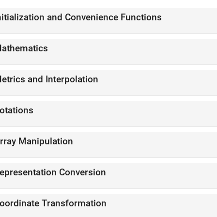
nitialization and Convenience Functions
athematics
etrics and Interpolation
otations
rray Manipulation
epresentation Conversion
oordinate Transformation