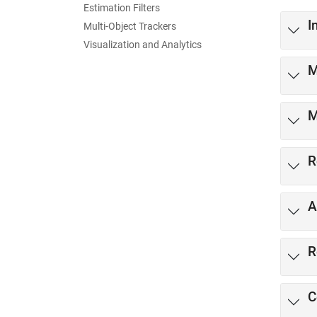
Estimation Filters
I
Multi-Object Trackers
Visualization and Analytics
M
M
R
A
R
C