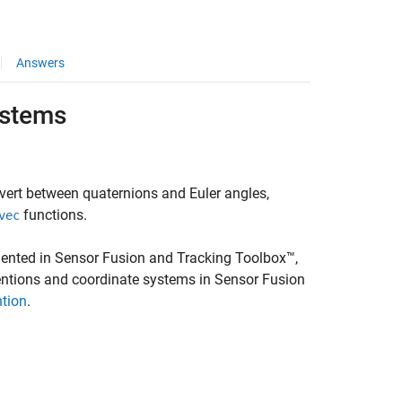
Answers
ystems
vert between quaternions and Euler angles,
functions.
vec
ented in Sensor Fusion and Tracking Toolbox™,
entions and coordinate systems in Sensor Fusion
ntion
.