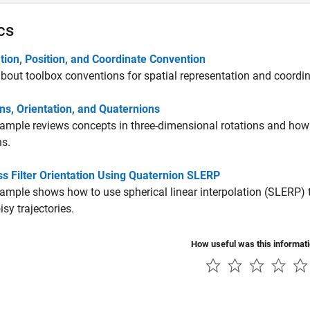
cs
tion, Position, and Coordinate Convention
bout toolbox conventions for spatial representation and coordi
ns, Orientation, and Quaternions
ample reviews concepts in three-dimensional rotations and how 
ns.
s Filter Orientation Using Quaternion SLERP
ample shows how to use spherical linear interpolation (SLERP)
oisy trajectories.
How useful was this informat