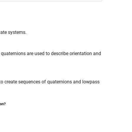
nate systems.
quaternions are used to describe orientation and
 to create sequences of quaternions and lowpass
ion?