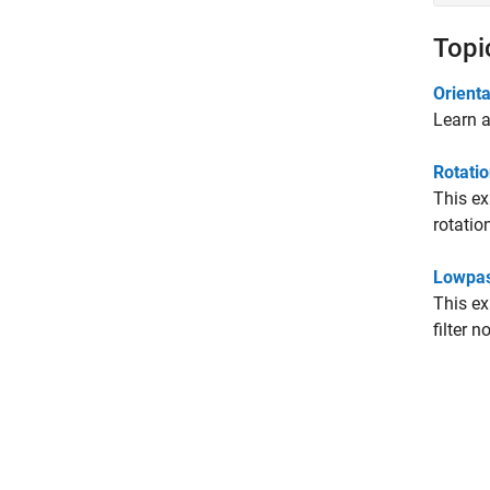
Topi
Orienta
Learn a
Rotatio
This ex
rotatio
Lowpas
This ex
filter n