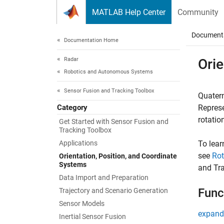
Skip to content
MATLAB Help Center
Community
Document
Documentation Home
Radar
Orie
Robotics and Autonomous Systems
Sensor Fusion and Tracking Toolbox
Quatern
Category
Represe
rotatio
Get Started with Sensor Fusion and
Tracking Toolbox
Applications
To lea
see
Rot
Orientation, Position, and Coordinate
Systems
and Tr
Data Import and Preparation
Func
Trajectory and Scenario Generation
Sensor Models
expand 
Inertial Sensor Fusion