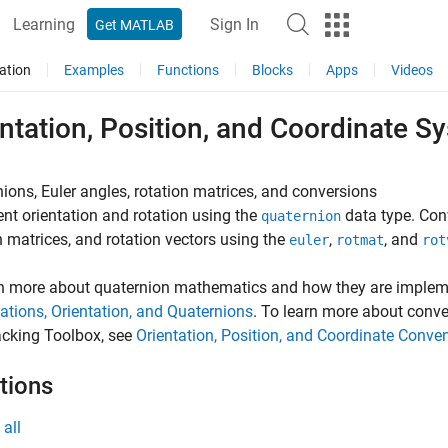
Learning
Sign In
Get MATLAB
ation
Examples
Functions
Blocks
Apps
Videos
ntation, Position, and Coordinate S
ions, Euler angles, rotation matrices, and conversions
nt orientation and rotation using the
data type. Con
quaternion
n matrices, and rotation vectors using the
,
, and
euler
rotmat
rot
rn more about quaternion mathematics and how they are implem
ations, Orientation, and Quaternions
. To learn more about conv
acking Toolbox, see
Orientation, Position, and Coordinate Conve
tions
all