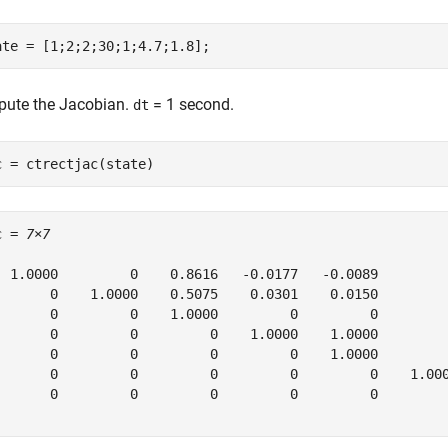
ate = [1;2;2;30;1;4.7;1.8];
ute the Jacobian.
= 1 second.
dt
c = ctrectjac(state)
c = 
7×7
  1.0000         0    0.8616   -0.0177   -0.0089         
       0    1.0000    0.5075    0.0301    0.0150         
       0         0    1.0000         0         0         
       0         0         0    1.0000    1.0000         
       0         0         0         0    1.0000         
       0         0         0         0         0    1.000
       0         0         0         0         0         