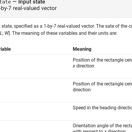
—
Input state
tate
-by-7 real-valued vector
 state, specified as a 1-by-7 real-valued vector. The sate of the 
L
;
W
]. The meaning of these variables and their units are:
iable
Meaning
Position of the rectangle cen
x
direction
Position of the rectangle cen
direction
Speed in the heading directi
Orientation angle of the rect
with respect to
x
direction