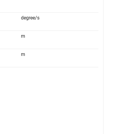
degree/s
m
m