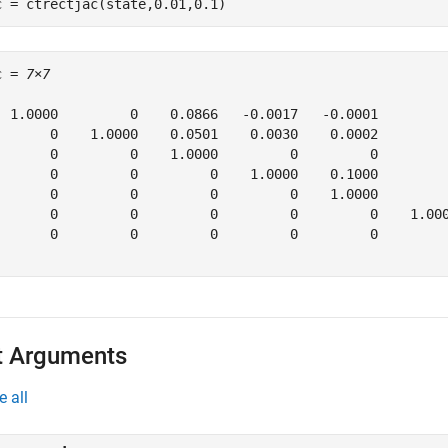
c = ctrectjac(state,0.01,0.1)
c = 
7×7
  1.0000         0    0.0866   -0.0017   -0.0001         
       0    1.0000    0.0501    0.0030    0.0002         
       0         0    1.0000         0         0         
       0         0         0    1.0000    0.1000         
       0         0         0         0    1.0000         
       0         0         0         0         0    1.000
       0         0         0         0         0         
t Arguments
e all