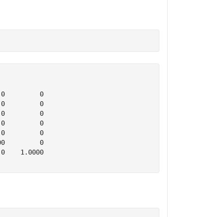
0         0

0         0

0         0

0         0

0         0

0         0

0    1.0000
