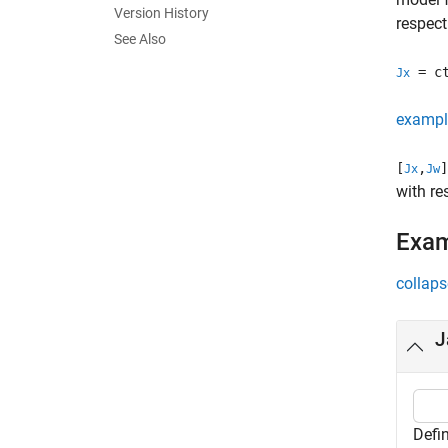
Version History
respect
See Also
= ct
Jx
exampl
[
,
]
Jx
Jw
with re
Exa
collaps
J
Defin