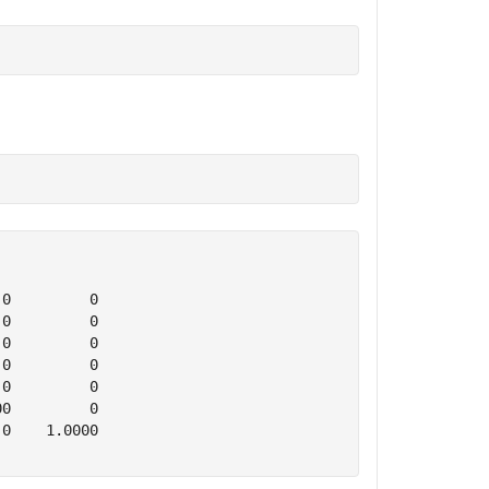
0         0

0         0

0         0

0         0

0         0

0         0

0    1.0000
