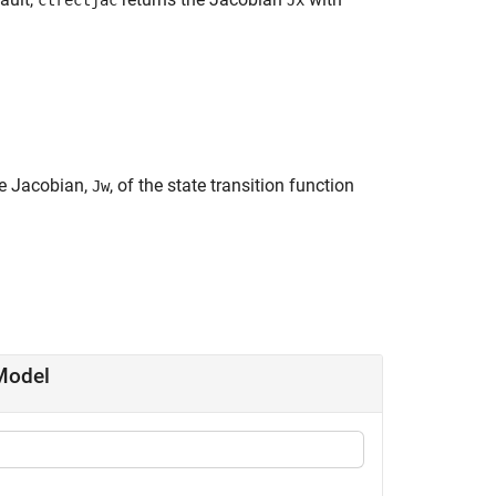
ctrectjac
Jx
he Jacobian,
, of the state transition function
Jw
Model