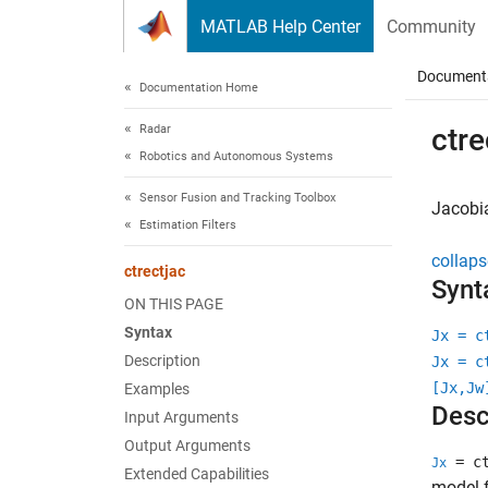
Skip to content
MATLAB Help Center
Community
Document
Documentation Home
Radar
ctre
Robotics and Autonomous Systems
Sensor Fusion and Tracking Toolbox
Jacobia
Estimation Filters
collaps
ctrectjac
Synt
ON THIS PAGE
Syntax
Jx = c
Description
Jx = c
[Jx,Jw
Examples
Desc
Input Arguments
Output Arguments
= ct
Jx
Extended Capabilities
model f