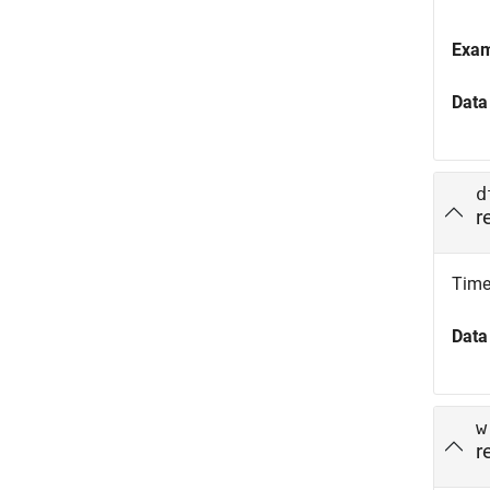
Exa
Data
d
r
Time 
Data
w
r