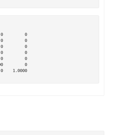
0         0

0         0

0         0

0         0

0         0

0         0

0    1.0000
