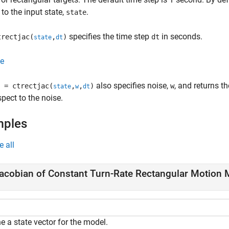
 to the input state,
.
state
specifies the time step
in seconds.
rectjac(
,
)
dt
state
dt
e
also specifies noise,
, and returns t
 = ctrectjac(
,
,
)
w
state
w
dt
spect to the noise.
mples
e all
acobian of Constant Turn-Rate Rectangular Motion 
e a state vector for the model.