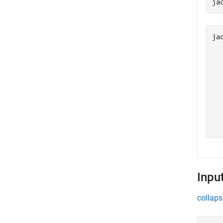
ja
ja
  
  
  
  
  
  
  
Inpu
collaps