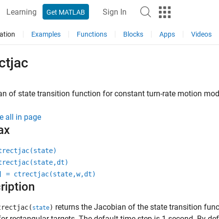
Learning
Sign In
Get MATLAB
ation
Examples
Functions
Blocks
Apps
Videos
ctjac
n of state transition function for constant turn-rate motion mod
e all in page
ax
trectjac(state)
trectjac(state,dt)
] = ctrectjac(state,w,dt)
ription
returns the Jacobian of the state transition fun
rectjac(
)
state
or rectangular targets. The default time step is 1 second. By def