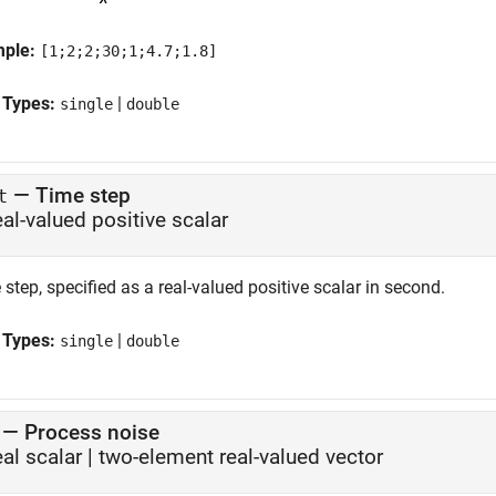
mple:
[1;2;2;30;1;4.7;1.8]
 Types:
|
single
double
—
Time step
t
eal-valued positive scalar
step, specified as a real-valued positive scalar in second.
 Types:
|
single
double
—
Process noise
eal scalar
|
two-element real-valued vector