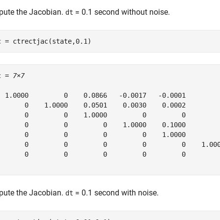
ute the Jacobian.
= 0.1 second without noise.
dt
c = ctrectjac(state,0.1)
c = 
7×7
  1.0000         0    0.0866   -0.0017   -0.0001         
       0    1.0000    0.0501    0.0030    0.0002         
       0         0    1.0000         0         0         
       0         0         0    1.0000    0.1000         
       0         0         0         0    1.0000         
       0         0         0         0         0    1.000
       0         0         0         0         0         
ute the Jacobian.
= 0.1 second with noise.
dt