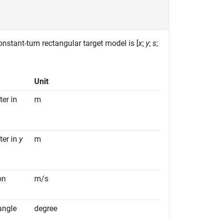
constant-turn rectangular target model is [
x
;
y
;
s
;
Unit
ter in
m
ter in
y
m
on
m/s
angle
degree