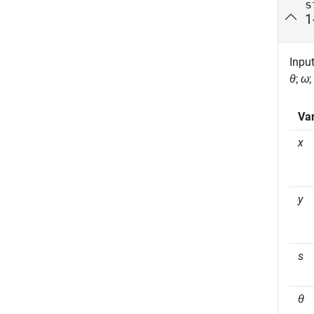
s
1
Input
θ
;
ω
;
Var
x
y
s
θ