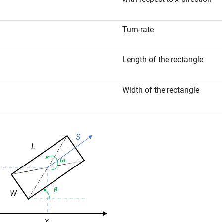
Turn-rate
Length of the rectangle
Width of the rectangle