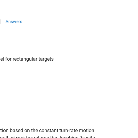
Answers
el for rectangular targets
ction based on the constant turn-rate motion
ault,
returns the Jacobian
with