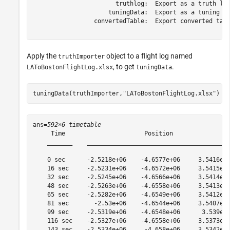
                       truthlog:  Export as a truth log
                     tuningData:  Export as a tuning da
                 convertedTable:  Export converted tabl
Apply the
object to a flight log named
truthImporter
, to get
.
LAToBostonFlightLog.xlsx
tuningData
tuningData(truthImporter,
"LAToBostonFlightLog.xlsx"
)
ans=
592×6 timetable
     Time                      Position                
    _______    ________________________________________
    0 sec      -2.5218e+06    -4.6577e+06     3.5416e+0
    16 sec     -2.5231e+06    -4.6572e+06     3.5415e+0
    32 sec     -2.5245e+06    -4.6566e+06     3.5414e+0
    48 sec     -2.5263e+06    -4.6558e+06     3.5413e+0
    65 sec     -2.5282e+06    -4.6549e+06     3.5412e+0
    81 sec       -2.53e+06    -4.6544e+06     3.5407e+0
    99 sec     -2.5319e+06    -4.6548e+06      3.539e+0
    116 sec    -2.5327e+06    -4.6558e+06     3.5373e+0
    143 sec    -2.5334e+06     -4.658e+06     3.5342e+0