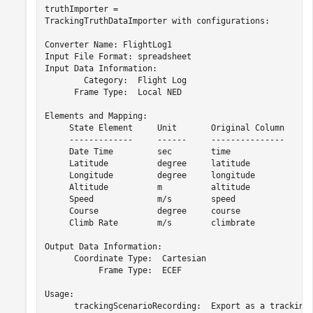
truthImporter = 

TrackingTruthDataImporter with configurations:

Converter Name: FlightLog1

Input File Format: spreadsheet

Input Data Information: 

        Category:  Flight Log

      Frame Type:  Local NED

Elements and Mapping: 

     State Element     Unit       Original Column     U
     -------------     ------     ---------------     -
     Date Time         sec        time                d
     Latitude          degree     latitude            d
     Longitude         degree     longitude           d
     Altitude          m          altitude            f
     Speed             m/s        speed               m
     Course            degree     course              d
     Climb Rate        m/s        climbrate           f
Output Data Information: 

      Coordinate Type:  Cartesian

           Frame Type:  ECEF

Usage: 

      trackingScenarioRecording:  Export as a trackingS