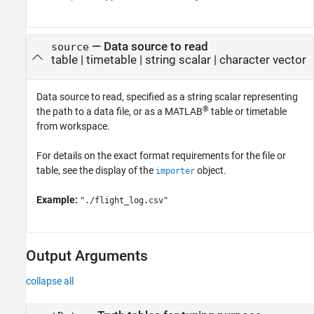
—
Data source to read
source
table
|
timetable
|
string scalar
|
character vector
Data source to read, specified as a string scalar representing
®
the path to a data file, or as a MATLAB
table or timetable
from workspace.
For details on the exact format requirements for the file or
table, see the display of the
object.
importer
Example:
"./flight_log.csv"
Output Arguments
collapse all