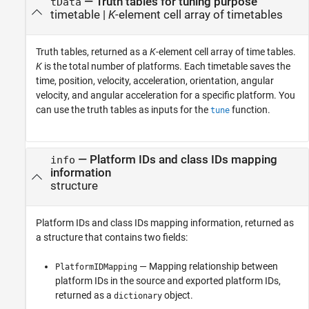
— Truth tables for tuning purpose
tData
timetable |
K
-element cell array of timetables
Truth tables, returned as a
K
-element cell array of time tables.
K
is the total number of platforms. Each timetable saves the
time, position, velocity, acceleration, orientation, angular
velocity, and angular acceleration for a specific platform. You
can use the truth tables as inputs for the
function.
tune
— Platform IDs and class IDs mapping
info
information
structure
Platform IDs and class IDs mapping information, returned as
a structure that contains two fields:
— Mapping relationship between
PlatformIDMapping
platform IDs in the source and exported platform IDs,
returned as a
object.
dictionary