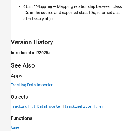
— Mapping relationship between class
ClassIDMapping
IDs in the source and exported class IDs, returned as a
object.
dictionary
Version History
Introduced in R2025a
See Also
Apps
Tracking Data Importer
Objects
|
TrackingTruthDataImporter
trackingFilterTuner
Functions
tune