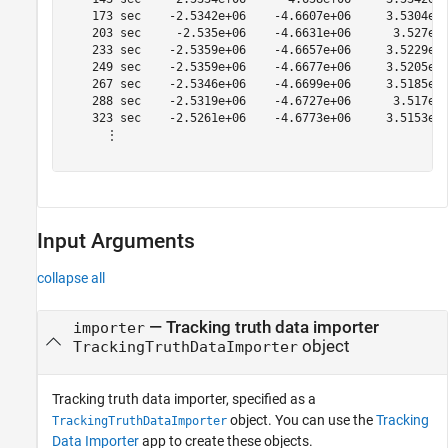
    173 sec    -2.5342e+06    -4.6607e+06     3.5304e+0
    203 sec     -2.535e+06    -4.6631e+06      3.527e+0
    233 sec    -2.5359e+06    -4.6657e+06     3.5229e+0
    249 sec    -2.5359e+06    -4.6677e+06     3.5205e+0
    267 sec    -2.5346e+06    -4.6699e+06     3.5185e+0
    288 sec    -2.5319e+06    -4.6727e+06      3.517e+0
    323 sec    -2.5261e+06    -4.6773e+06     3.5153e+0
      ⋮

Input Arguments
collapse all
—
Tracking truth data importer
importer
object
TrackingTruthDataImporter
Tracking truth data importer, specified as a
object. You can use the
Tracking
TrackingTruthDataImporter
Data Importer
app to create these objects.