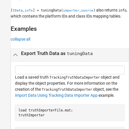
See Also
also returns
,
[
,
] = tuningData(
,
)
info
tData
info
importer
source
which contains the platform IDs and class IDs mapping tables.
Examples
collapse all
Export Truth Data as
tuningData
Load a saved truth
object and
TrackingTruthDataImporter
display the object properties. For more information on the
creation of the
object, see the
TrackingTruthDataImporter
Import Data Using Tracking Data Importer App
example.
load 
truthImporterFile.mat
;

truthImporter