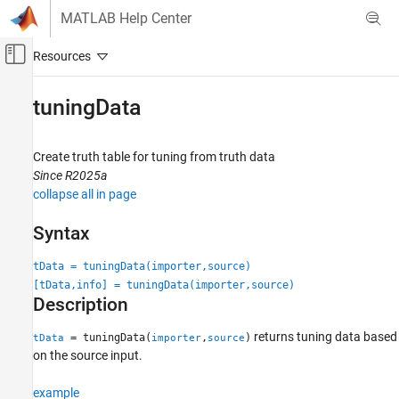
Skip to content
MATLAB Help Center
Off-Canvas Navigation Menu Toggle
Main Content
Documentation Home
tuningData
Radar
Robotics and Autonomous Systems
Create truth table for tuning from truth data
Since R2025a
Sensor Fusion and Tracking Toolbox
collapse all in page
Data Import and Preparation
Syntax
tuningData
tData = tuningData(importer,source)
ON THIS PAGE
[tData,info] = tuningData(importer,source)
Syntax
Description
Description
Examples
returns tuning data based
= tuningData(
,
)
tData
importer
source
Input Arguments
on the source input.
Output Arguments
example
Version History