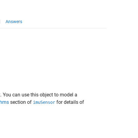
Answers
 You can use this object to model a
thms
section of
for details of
imuSensor