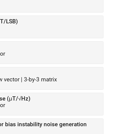
μT/LSB)
or
w vector
|
3-by-3 matrix
ise (μT/√Hz)
or
for bias instability noise generation