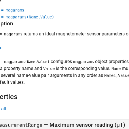
 = magarams
 = magparams(Name,Value)
iption
returns an ideal magnetometer sensor parameters obj
 magarams
e
configures
object propertie
 magparams(
)
magparams
Name,Value
 a property name and
is the corresponding value.
must
Value
Name
 several name-value pair arguments in any order as
Name1,Valu
fault values.
erties
all
—
Maximum sensor reading (μT)
easurementRange