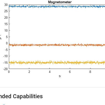
nded Capabilities