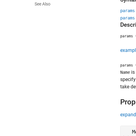
See Also
params
params
Descr
=
params
exampl
=
params
is
Name
specify
take de
Prop
expand 
M