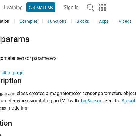
Learning
Sign In
Get MATLAB
ation
Examples
Functions
Blocks
Apps
Videos
params
ometer sensor parameters
all in page
ription
class creates a magnetometer sensor parameters object.
gparams
ometer when simulating an IMU with
. See the
Algori
imuSensor
modeling.
ams
tion
x