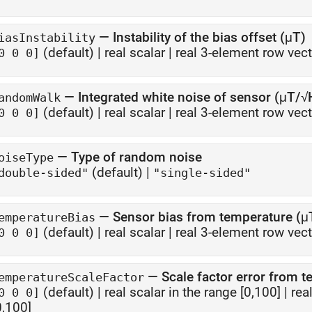
—
Instability of the bias offset (μT)
iasInstability
(default) |
real scalar
|
real 3-element row vect
0 0 0]
—
Integrated white noise of sensor (μT/√
andomWalk
(default) |
real scalar
|
real 3-element row vect
0 0 0]
—
Type of random noise
oiseType
(default) |
double-sided"
"single-sided"
—
Sensor bias from temperature (
emperatureBias
(default) |
real scalar
|
real 3-element row vect
0 0 0]
—
Scale factor error from 
emperatureScaleFactor
(default) |
real scalar in the range [0,100]
|
rea
0 0 0]
0,100]