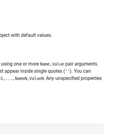
ect with default values.
s using one or more
pair arguments.
Name,Value
 appear inside single quotes (
). You can
''
. Any unspecified properties
e1,...,NameN,ValueN