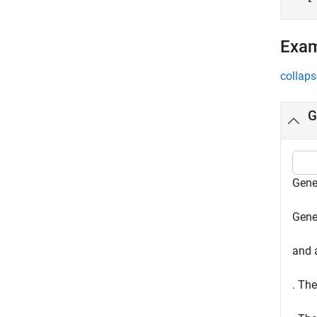
Exa
collaps
G
Gene
Gene
and a
. The