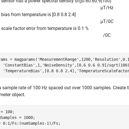
e sensor has a power spectral density of
(
[
0
.
6
0
.
6
0
.
9
]
1
0
0
)
μ
T
/
H
z
 bias from temperature is [0.8 0.8 2.4]
μ
T
/
0
C
 scale factor error from temperature is 0.1 %
/
0
C
rams = magparams(
'MeasurementRange'
,1200,
'Resolution'
,0.
'ConstantBias'
,1,
'NoiseDensity'
,[0.6 0.6 0.9]/sqrt(100
'TemperatureBias'
,[0.8 0.8 2.4],
'TemperatureScaleFacto
a sample rate of 100 Hz spaced out over 1000 samples. Create 
meter object.
= 100;

mSamples = 1000;

= 0:1/Fs:(numSamples-1)/Fs;
