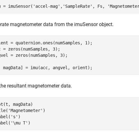
u = imuSensor(
'accel-mag'
,
'SampleRate'
, Fs, 
'Magnetomete
rate magnetometer data from the imuSensor object.
ient = quaternion.ones(numSamples, 1);

c = zeros(numSamples, 3);

gvel = zeros(numSamples, 3);

, magData] = imu(acc, angvel, orient);
 the resultant magnetometer data.
ot(t, magData)

tle(
'Magnetometer'
)

abel(
's'
)

abel(
'\mu T'
)