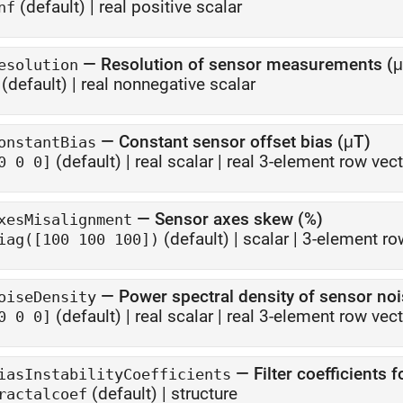
(default) |
real positive scalar
nf
—
Resolution of sensor measurements (
esolution
(default) |
real nonnegative scalar
—
Constant sensor offset bias (μT)
onstantBias
(default) |
real scalar
|
real 3-element row vect
0 0 0]
—
Sensor axes skew (%)
xesMisalignment
(default) |
scalar
|
3-element ro
iag([100 100 100])
—
Power spectral density of sensor no
oiseDensity
(default) |
real scalar
|
real 3-element row vect
0 0 0]
—
Filter coefficients 
iasInstabilityCoefficients
(default) |
structure
ractalcoef