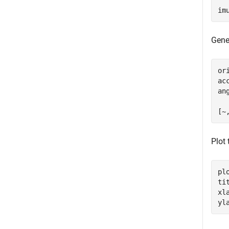
im
Gene
or
ac
an
[~
Plot
pl
ti
xl
yl