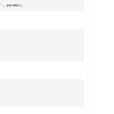
r'
, params);