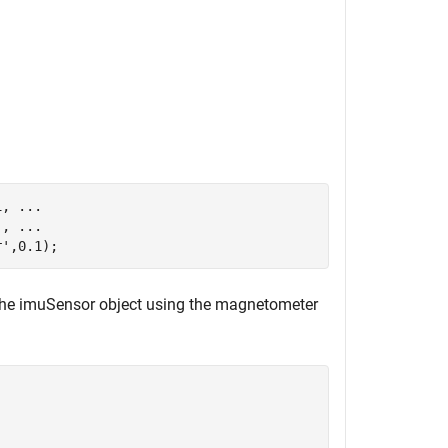
1, 
...
), 
...
r'
,0.1);
the imuSensor object using the magnetometer