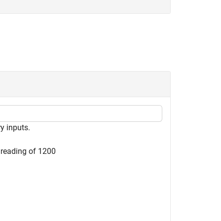
y inputs.
reading of 1200