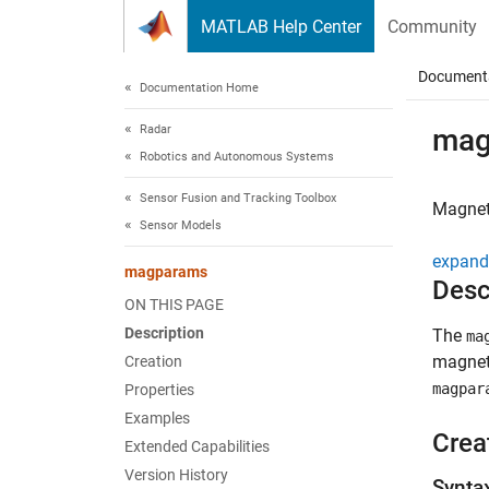
Skip to content
MATLAB Help Center
Community
Document
Documentation Home
Radar
mag
Robotics and Autonomous Systems
Sensor Fusion and Tracking Toolbox
Magnet
Sensor Models
expand 
magparams
Desc
ON THIS PAGE
Description
The
ma
magnet
Creation
magpar
Properties
Examples
Crea
Extended Capabilities
Version History
Synta