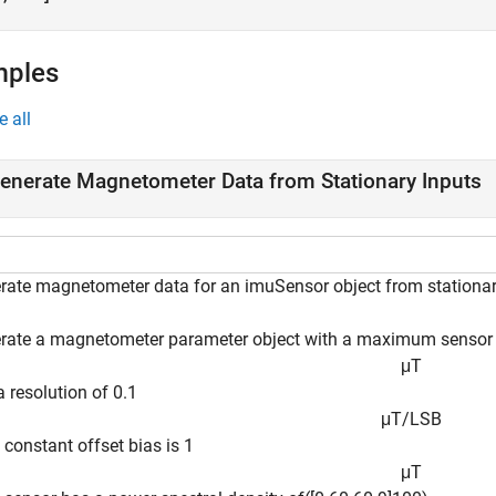
mples
e all
enerate Magnetometer Data from Stationary Inputs
rate magnetometer data for an imuSensor object from stationar
rate a magnetometer parameter object with a maximum sensor 
μ
T
 resolution of 0.1
μ
T
/
L
S
B
 constant offset bias is 1
μ
T