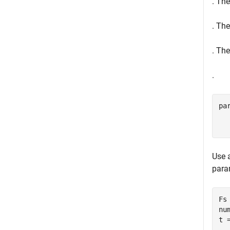
. Th
. The
. The
.
pa
Use 
para
Fs 
nu
t 