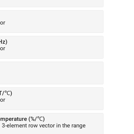
or
Hz)
or
μT/℃)
or
temperature (%/℃)
l 3-element row vector in the range