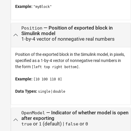
Example:
"myBlock"
—
Position of exported block in
Position
Simulink model
1-by-4 vector of nonnegative real numbers
Position of the exported block in the Simulink model, in pixels,
specified as a 1-by-4 vector of nonnegative real numbers in
the form
.
[left top right bottom]
Example:
[10 100 110 0]
Data Types:
|
single
double
—
Indicator of whether model is open
OpenModel
after exporting
or
(default) |
or
true
1
false
0