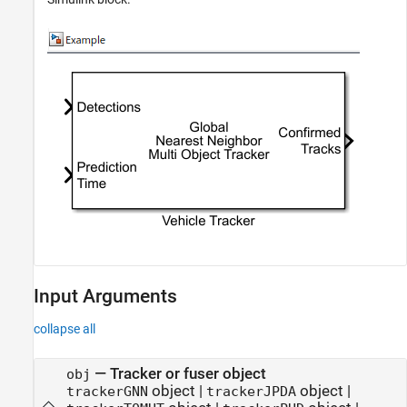
Input Arguments
collapse all
—
Tracker or fuser object
obj
object
|
object
|
trackerGNN
trackerJPDA