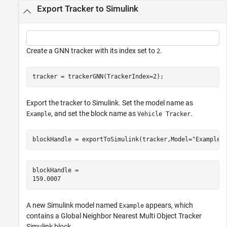
Export Tracker to Simulink
Create a GNN tracker with its index set to
.
2
tracker = trackerGNN(TrackerIndex=2);
Export the tracker to Simulink. Set the model name as
, and set the block name as
.
Example
Vehicle Tracker
blockHandle = exportToSimulink(tracker,Model=
"Example"
blockHandle = 

A new Simulink model named
appears, which
Example
contains a Global Neighbor Nearest Multi Object Tracker
Simulink block.