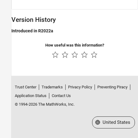
Version History
Introduced in R2022a
How useful was this information?
Trust Center
Trademarks
Privacy Policy
Preventing Piracy
Application Status
Contact Us
© 1994-2026 The MathWorks, Inc.
Select a Web Site
United States