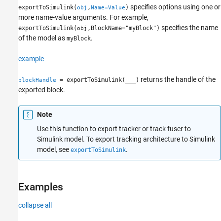
specifies options using one or
exportToSimulink(
,
)
obj
Name=Value
Version History
more name-value arguments. For example,
specifies the name
exportToSimulink(
,BlockName="myBlock")
obj
of the model as
.
myBlock
example
returns the handle of the
= exportToSimulink(
___
)
blockHandle
exported block.
Note
Use this function to export tracker or track fuser to
Simulink model. To export tracking architecture to Simulink
model, see
.
exportToSimulink
Examples
collapse all