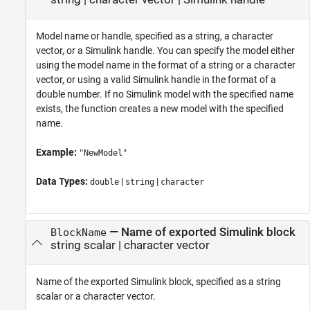
Model name or handle, specified as a string, a character
vector, or a Simulink handle. You can specify the model either
using the model name in the format of a string or a character
vector, or using a valid Simulink handle in the format of a
double number. If no Simulink model with the specified name
exists, the function creates a new model with the specified
name.
Example:
"NewModel"
Data Types:
|
|
double
string
character
—
Name of exported Simulink block
BlockName
string scalar
|
character vector
Name of the exported Simulink block, specified as a string
scalar or a character vector.