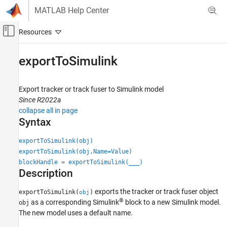
Skip to content
MATLAB Help Center
Off-Canvas Navigation Menu Toggle
Main Content
Documentation Home
exportToSimulink
Radar
Robotics and Autonomous Systems
Export tracker or track fuser to Simulink model
Since R2022a
Sensor Fusion and Tracking Toolbox
collapse all in page
Multi-Object Trackers
Syntax
exportToSimulink
exportToSimulink(obj)
exportToSimulink(obj,Name=Value)
ON THIS PAGE
blockHandle = exportToSimulink(
___
)
Syntax
Description
Description
Examples
exports the tracker or track fuser object
exportToSimulink(
)
obj
®
Input Arguments
as a corresponding Simulink
block to a new Simulink model.
obj
The new model uses a default name.
Name-Value Arguments
Output Arguments