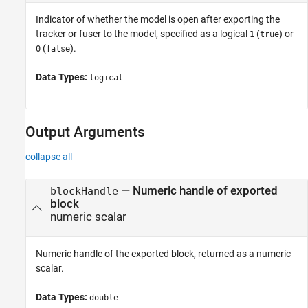
Indicator of whether the model is open after exporting the
tracker or fuser to the model, specified as a logical
(
) or
1
true
(
).
0
false
Data Types:
logical
Output Arguments
collapse all
— Numeric handle of exported
blockHandle
block
numeric scalar
Numeric handle of the exported block, returned as a numeric
scalar.
Data Types:
double