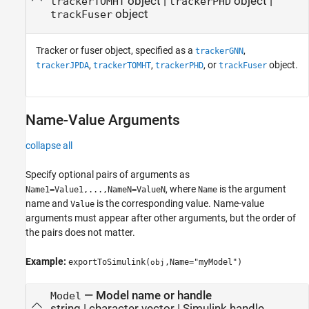
object
|
object
|
trackerTOMHT
trackerPHD
object
trackFuser
Tracker or fuser object, specified as a
,
trackerGNN
,
,
, or
object.
trackerJPDA
trackerTOMHT
trackerPHD
trackFuser
Name-Value Arguments
collapse all
Specify optional pairs of arguments as
, where
is the argument
Name1=Value1,...,NameN=ValueN
Name
name and
is the corresponding value. Name-value
Value
arguments must appear after other arguments, but the order of
the pairs does not matter.
Example:
exportToSimulink(
,Name="myModel")
obj
—
Model name or handle
Model
string
|
character vector
|
Simulink handle