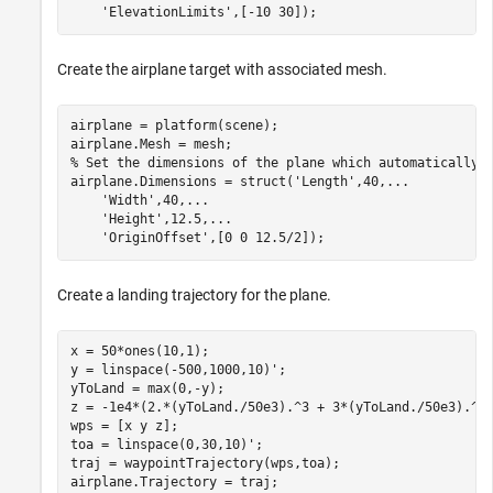
'ElevationLimits'
,[-10 30]);
Create the airplane target with associated mesh.
airplane = platform(scene);

% Set the dimensions of the plane which automatically 
airplane.Dimensions = struct(
'Length'
,40,
...
'Width'
,40,
...
'Height'
,12.5,
...
'OriginOffset'
,[0 0 12.5/2]);
Create a landing trajectory for the plane.
x = 50*ones(10,1);

y = linspace(-500,1000,10)';

yToLand = max(0,-y);

z = -1e4*(2.*(yToLand./50e3).^3 + 3*(yToLand./50e3).^2)
wps = [x y z];

toa = linspace(0,30,10)';

traj = waypointTrajectory(wps,toa);

airplane.Trajectory = traj;