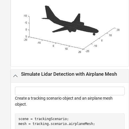
Simulate Lidar Detection with Airplane Mesh
Create a tracking scenario object and an airplane mesh
object.
scene = trackingScenario;

mesh = tracking.scenario.airplaneMesh;