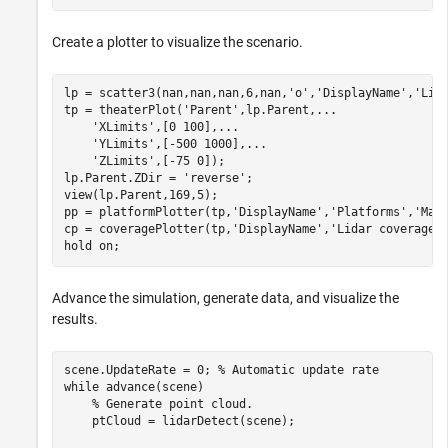
Create a plotter to visualize the scenario.
lp = scatter3(nan,nan,nan,6,nan,
'o'
,
'DisplayName'
,
'Lid
tp = theaterPlot(
'Parent'
,lp.Parent,
...
'XLimits'
,[0 100],
...
'YLimits'
,[-500 1000],
...
'ZLimits'
,[-75 0]);

lp.Parent.ZDir = 
'reverse'
;

view(lp.Parent,169,5);

pp = platformPlotter(tp,
'DisplayName'
,
'Platforms'
,
'Mar
cp = coveragePlotter(tp,
'DisplayName'
,
'Lidar coverage'
)
hold 
on
;
Advance the simulation, generate data, and visualize the
results.
scene.UpdateRate = 0; 
% Automatic update rate
while
 advance(scene)

% Generate point cloud.
    ptCloud = lidarDetect(scene);
