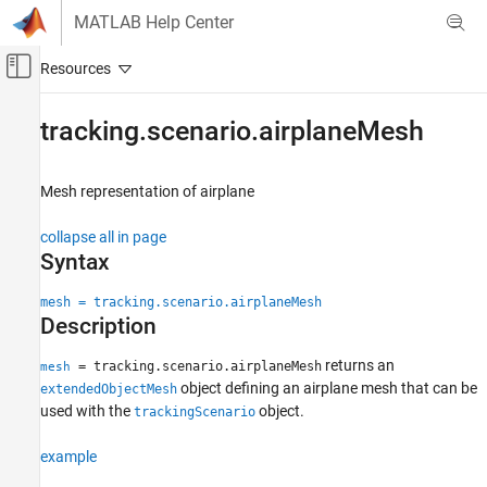
Skip to content
MATLAB Help Center
Off-Canvas Navigation Menu Toggle
Main Content
Documentation Home
tracking.scenario.airplaneMesh
Radar
Robotics and Autonomous Systems
Mesh representation of airplane
Sensor Fusion and Tracking Toolbox
collapse all in page
Sensor Models
Syntax
tracking.scenario.airplaneMesh
mesh = tracking.scenario.airplaneMesh
Description
ON THIS PAGE
Syntax
returns an
= tracking.scenario.airplaneMesh
mesh
Description
object defining an airplane mesh that can be
extendedObjectMesh
Examples
used with the
object.
trackingScenario
Output Arguments
example
Version History
See Also