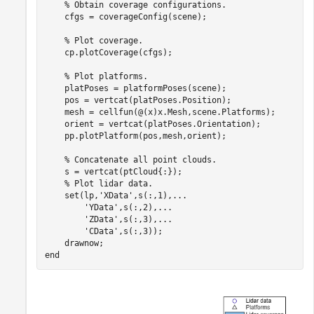
% Obtain coverage configurations.
    cfgs = coverageConfig(scene);

% Plot coverage.
    cp.plotCoverage(cfgs);

% Plot platforms.
    platPoses = platformPoses(scene);

    pos = vertcat(platPoses.Position);

    mesh = cellfun(@(x)x.Mesh,scene.Platforms);

    orient = vertcat(platPoses.Orientation);

    pp.plotPlatform(pos,mesh,orient);

% Concatenate all point clouds.
    s = vertcat(ptCloud{:});

% Plot lidar data.
    set(lp,
'XData'
,s(:,1),
...
'YData'
,s(:,2),
...
'ZData'
,s(:,3),
...
'CData'
,s(:,3));

end