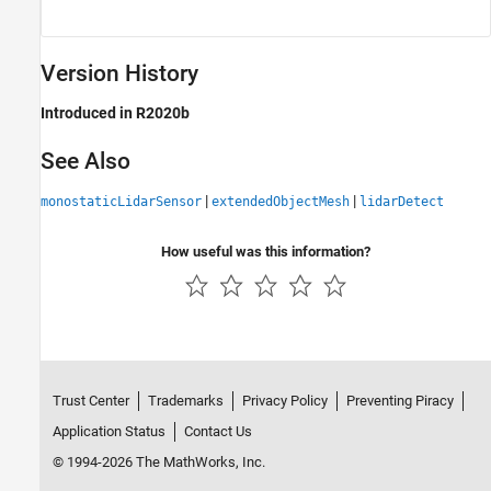
Version History
Introduced in R2020b
See Also
|
|
monostaticLidarSensor
extendedObjectMesh
lidarDetect
How useful was this information?
Trust Center
Trademarks
Privacy Policy
Preventing Piracy
Application Status
Contact Us
© 1994-2026 The MathWorks, Inc.