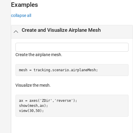
Examples
collapse all
Create and Visualize Airplane Mesh
Create the airplane mesh.
mesh = tracking.scenario.airplaneMesh;
Visualize the mesh.
ax = axes(
'ZDir'
,
'reverse'
);

show(mesh,ax);

view(30,50);