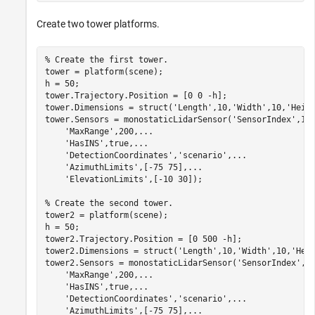
Create two tower platforms.
% Create the first tower.
tower = platform(scene);

h = 50;

tower.Trajectory.Position = [0 0 -h];

tower.Dimensions = struct(
'Length'
,10,
'Width'
,10,
'Heig
tower.Sensors = monostaticLidarSensor(
'SensorIndex'
,1,
'MaxRange'
,200,
...
'HasINS'
,true,
...
'DetectionCoordinates'
,
'scenario'
,
...
'AzimuthLimits'
,[-75 75],
...
'ElevationLimits'
,[-10 30]);

% Create the second tower.
tower2 = platform(scene);

h = 50;

tower2.Trajectory.Position = [0 500 -h];

tower2.Dimensions = struct(
'Length'
,10,
'Width'
,10,
'Hei
tower2.Sensors = monostaticLidarSensor(
'SensorIndex'
,2
'MaxRange'
,200,
...
'HasINS'
,true,
...
'DetectionCoordinates'
,
'scenario'
,
...
'AzimuthLimits'
,[-75 75],
...