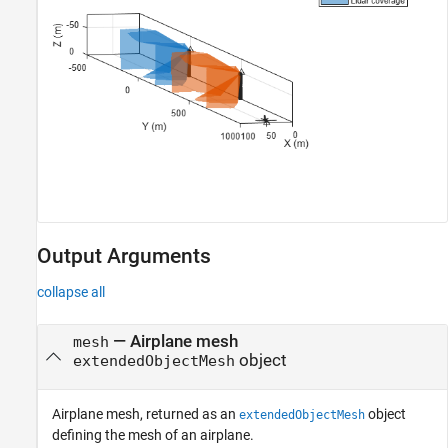
Output Arguments
collapse all
— Airplane mesh
mesh
object
extendedObjectMesh
Airplane mesh, returned as an
object
extendedObjectMesh
defining the mesh of an airplane.