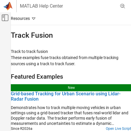
Skip to content
MATLAB Help Center
Off-Canvas Navigation Menu Toggle
Main Content
Documentation Home
Track Fusion
Radar
Robotics and Autonomous Systems
Track to track fusion
These examples fuse tracks obtained from multiple tracking
Sensor Fusion and Tracking Toolbox
sources using a track to track fuser.
Applications
Tracking for Autonomous Systems
Featured Examples
Category
New
Lidar Tracking
Grid-based Tracking for Urban Scenario using Lidar-
Radar Fusion
Radar and Camera Tracking
Track Fusion
Demonstrates how to track multiple moving vehicles in urban
settings using a grid-based tracker that fuses real-world lidar and
Motion Planning
Doppler radar data. The tracker performs early fusion of
measurements and uncertainties to estimate a dynamic
occupancy grid and track extended objects with arbitrary shapes
Since R2026a
Open Live Script