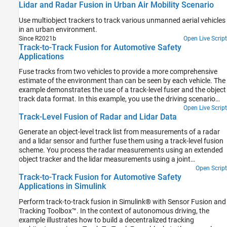
Lidar and Radar Fusion in Urban Air Mobility Scenario
in a unified global frame.
Use multiobject trackers to track various unmanned aerial vehicles
in an urban environment.
Since R2021b
Open Live Script
Track-to-Track Fusion for Automotive Safety
Applications
Fuse tracks from two vehicles to provide a more comprehensive
estimate of the environment than can be seen by each vehicle. The
example demonstrates the use of a track-level fuser and the object
track data format. In this example, you use the driving scenario
and vision detection generator from Automated Driving Toolbox™,
Open Live Script
Track-Level Fusion of Radar and Lidar Data
the radar data generator from the Radar Toolbox™, and the
tracking and track fusion models from Sensor Fusion and Tracking
Generate an object-level track list from measurements of a radar
Toolbox™.
and a lidar sensor and further fuse them using a track-level fusion
scheme. You process the radar measurements using an extended
object tracker and the lidar measurements using a joint
probabilistic data association (JPDA) tracker. You further fuse
Open Script
Track-to-Track Fusion for Automotive Safety
these tracks using a track-level fusion scheme. The schematic of
Applications in Simulink
the workflow is shown below.
Perform track-to-track fusion in Simulink® with Sensor Fusion and
Tracking Toolbox™. In the context of autonomous driving, the
example illustrates how to build a decentralized tracking