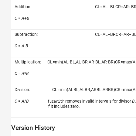
Addition:
C
L
=
A
L
+
B
L
C
R
=
A
R
+
B
C
=
A
+
B
Subtraction:
C
L
=
A
L
−
B
R
C
R
=
A
R
−
B
C
=
A
-
B
Multiplication:
C
L
=
min
(
A
L
⋅
B
L
,
A
L
⋅
B
R
,
A
R
⋅
B
L
,
A
R
⋅
B
R
)
C
R
=
max
(
A
C
=
A
*
B
Division:
C
L
=
min
(
A
L
B
L
,
A
L
B
R
,
A
R
B
L
,
A
R
B
R
)
C
R
=
max
(
A
C
=
A
/
B
removes invalid intervals for divisor
B
fuzarith
if it includes zero.
Version History