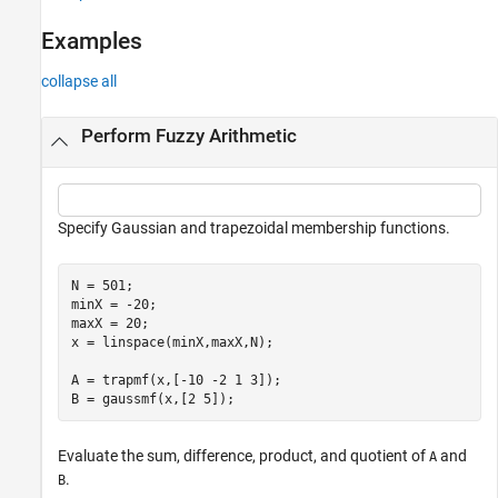
See Also
Examples
collapse all
Perform Fuzzy Arithmetic
Specify Gaussian and trapezoidal membership functions.
N = 501;

minX = -20;

maxX = 20;

x = linspace(minX,maxX,N);

A = trapmf(x,[-10 -2 1 3]);

B = gaussmf(x,[2 5]);
Evaluate the sum, difference, product, and quotient of
and
A
.
B