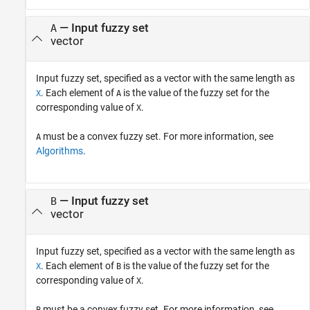
—
Input fuzzy set
A
vector
Input fuzzy set, specified as a vector with the same length as
. Each element of
is the value of the fuzzy set for the
X
A
corresponding value of
.
X
must be a convex fuzzy set. For more information, see
A
Algorithms
.
—
Input fuzzy set
B
vector
Input fuzzy set, specified as a vector with the same length as
. Each element of
is the value of the fuzzy set for the
X
B
corresponding value of
.
X
must be a convex fuzzy set. For more information, see
B