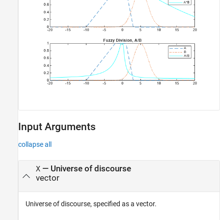
Input Arguments
collapse all
—
Universe of discourse
X
vector
Universe of discourse, specified as a vector.