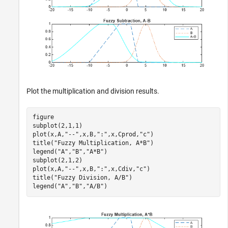
Plot the multiplication and division results.
figure

subplot(2,1,1)

plot(x,A,
"--"
,x,B,
":"
,x,Cprod,
"c"
)

title(
"Fuzzy Multiplication, A*B"
)

legend(
"A"
,
"B"
,
"A*B"
)

subplot(2,1,2)

plot(x,A,
"--"
,x,B,
":"
,x,Cdiv,
"c"
)

title(
"Fuzzy Division, A/B"
)

legend(
"A"
,
"B"
,
"A/B"
)