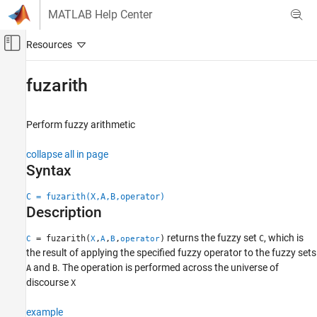
Skip to content
MATLAB Help Center
Off-Canvas Navigation Menu Toggle
Main Content
Documentation Home
fuzarith
Control Systems
Perform fuzzy arithmetic
Fuzzy Logic Toolbox
Fuzzy Inference System Modeling
collapse all in page
Syntax
fuzarith
ON THIS PAGE
C = fuzarith(X,A,B,operator)
Description
Syntax
Description
returns the fuzzy set
, which is
= fuzarith(
,
,
,
)
C
C
X
A
B
operator
Examples
the result of applying the specified fuzzy operator to the fuzzy sets
Input Arguments
and
. The operation is performed across the universe of
A
B
Output Arguments
discourse
X
Algorithms
example
Version History