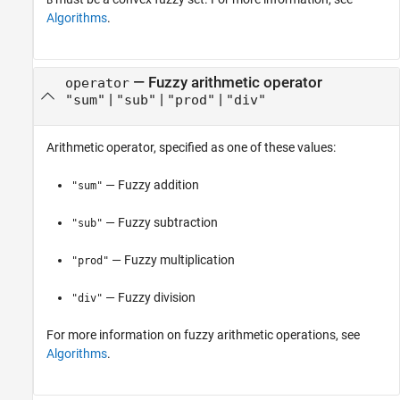
Algorithms
.
—
Fuzzy arithmetic operator
operator
|
|
|
"sum"
"sub"
"prod"
"div"
Arithmetic operator, specified as one of these values:
— Fuzzy addition
"sum"
— Fuzzy subtraction
"sub"
— Fuzzy multiplication
"prod"
— Fuzzy division
"div"
For more information on fuzzy arithmetic operations, see
Algorithms
.