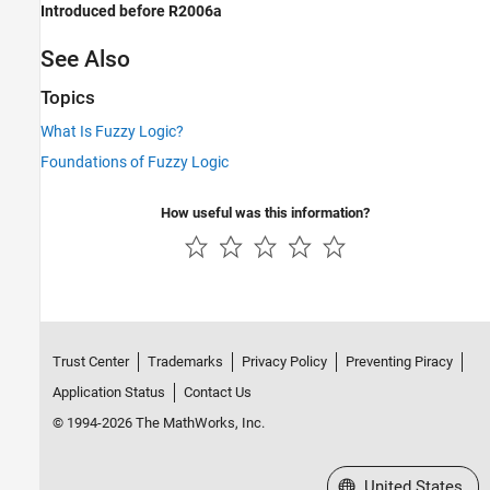
Introduced before R2006a
See Also
Topics
What Is Fuzzy Logic?
Foundations of Fuzzy Logic
How useful was this information?
Trust Center
Trademarks
Privacy Policy
Preventing Piracy
Application Status
Contact Us
© 1994-2026 The MathWorks, Inc.
Select a Web Site
United States