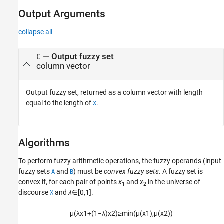
Output Arguments
collapse all
— Output fuzzy set
C
column vector
Output fuzzy set, returned as a column vector with length
equal to the length of
.
X
Algorithms
To perform fuzzy arithmetic operations, the fuzzy operands (input
fuzzy sets
and
) must be
convex fuzzy sets
. A fuzzy set is
A
B
convex if, for each pair of points
x
and
x
in the universe of
1
2
discourse
and
λ
∈[0,1].
X
μ
(
λ
x
1
+
(
1
−
λ
)
x
2
)
≥
min
(
μ
(
x
1
)
,
μ
(
x
2
)
)