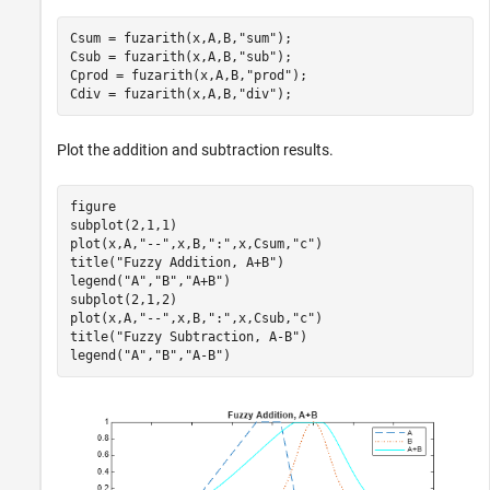
Csum = fuzarith(x,A,B,
"sum"
);

Csub = fuzarith(x,A,B,
"sub"
);

Cprod = fuzarith(x,A,B,
"prod"
);

Cdiv = fuzarith(x,A,B,
"div"
);
Plot the addition and subtraction results.
figure

subplot(2,1,1)

plot(x,A,
"--"
,x,B,
":"
,x,Csum,
"c"
)

title(
"Fuzzy Addition, A+B"
)

legend(
"A"
,
"B"
,
"A+B"
)

subplot(2,1,2)

plot(x,A,
"--"
,x,B,
":"
,x,Csub,
"c"
)

title(
"Fuzzy Subtraction, A-B"
)

legend(
"A"
,
"B"
,
"A-B"
)