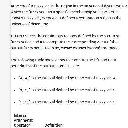
An
α-cut
of a fuzzy set is the region in the universe of discourse for
which the fuzzy set has a specific membership value,
α
. For a
convex fuzzy set, every
α
-cut defines a continuous region in the
universe of discourse.
uses the continuous regions defined by the
α
-cuts of
fuzarith
fuzzy sets
and
to compute the corresponding
α
-cut of the
A
B
output fuzzy set
. To do so,
uses
interval arithmetic
.
C
fuzarith
The following table shows how to compute the left and right
boundaries of the output interval. Here:
[
A
A
] is the interval defined by the
α
-cut of fuzzy set
A
.
L
R
[
B
B
] is the interval defined by the
α
-cut of fuzzy set
B
.
L
R
[
C
C
] is the interval defined by the
α
-cut of fuzzy set
C
.
L
R
Interval
Arithmetic
Operator
Definition