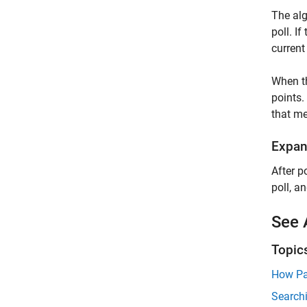
The alg
poll. I
current
When 
points.
that me
Expan
After p
poll, a
See 
Topic
How Pa
Searchi