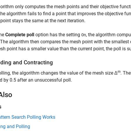
orithm only computes the mesh points and their objective functio
f the algorithm fails to find a point that improves the objective fun
 point stays the same at the next iteration.
the
Complete poll
option has the setting
, the algorithm compu
On
 The algorithm then compares the mesh point with the smallest ob
sh point has a smaller value than the current point, the poll is s
ding and Contracting
m
olling, the algorithm changes the value of the mesh size Δ
. The
nd by 0.5 after an unsuccessful poll.
Also
s
ttern Search Polling Works
ng and Polling