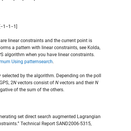
[
−
1
−
1
−
1
]
are linear constraints and the current point is
orms a pattern with linear constraints, see Kolda,
PS algorithm when you have linear constraints.
imum Using patternsearch
.
y selected by the algorithm. Depending on the poll
 GPS, 2
N
vectors consist of
N
vectors and their
N
gative of the sum of the others.
generating set direct search augmented Lagrangian
onstraints.” Technical Report SAND2006-5315,