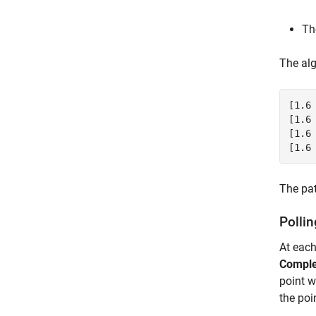
Th
The alg
[1.6 
[1.6 
[1.6 
The pat
Pollin
At each
Comple
point w
the poi