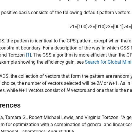
 positive basis consists of the following default pattern vectors.
v
1
=
[
1
0
0
]
v
2
=
[
0
1
0
]
v
3
=
[
0
0
1
]
v
4
=
S, the pattern is identical to the GPS pattern, except when there 
constraint boundary. For a description of the way in which GSS f
 and Torczon
[1]
. The GSS algorithm is more efficient than the G
example showing the efficiency gain, see
Search for Global Min
DS, the collection of vectors that form the pattern are randoml
choice, the number of vectors selected will be 2
N
or
N
+1. As in
es, while
N
+1 vectors consist of
N
vectors and one that is the ne
rences
da, Tamara G., Robert Michael Lewis, and Virginia Torczon. “A 
hm for optimization with a combination of general and linear c
National Laboratories, August 2006.