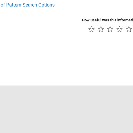
 of Pattern Search Options
How useful was this informat
Piracy
Application Status
Contact Us