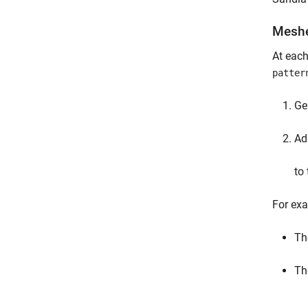
Mesh
At each
patter
Ge
Ad
to
For exa
Th
Th