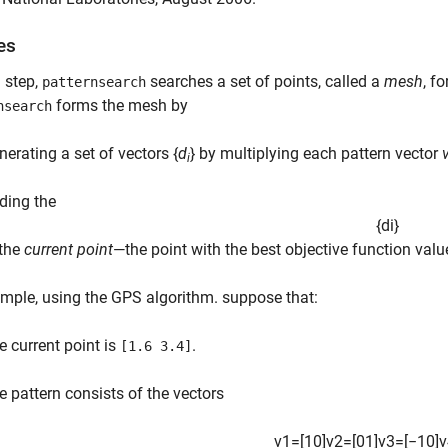
es
 step,
searches a set of points, called a
mesh
, f
patternsearch
forms the mesh by
nsearch
nerating a set of vectors {
d
} by multiplying each pattern vector
i
ding the
{
d
i
}
 the
current point
—the point with the best objective function valu
mple, using the GPS algorithm. suppose that:
e current point is
.
[1.6 3.4]
e pattern consists of the vectors
v
1
=
[
1
0
]
v
2
=
[
0
1
]
v
3
=
[
−
1
0
]
v