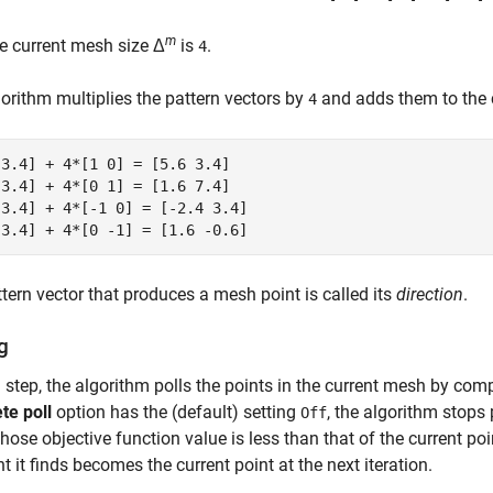
m
e current mesh size Δ
is
.
4
orithm multiplies the pattern vectors by
and adds them to the c
4
3.4] + 4*[1 0] = [5.6 3.4] 

3.4] + 4*[0 1] = [1.6 7.4] 

3.4] + 4*[-1 0] = [-2.4 3.4] 

tern vector that produces a mesh point is called its
direction
.
g
 step, the algorithm polls the points in the current mesh by com
te poll
option has the (default) setting
, the algorithm stops 
Off
hose objective function value is less than that of the current point
nt it finds becomes the current point at the next iteration.