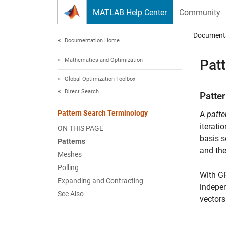
Skip to content
MATLAB Help Center
Community
Document
Documentation Home
Mathematics and Optimization
Pat
Global Optimization Toolbox
Direct Search
Patte
Pattern Search Terminology
A
patte
iteratio
ON THIS PAGE
basis s
Patterns
and the
Meshes
Polling
With GP
Expanding and Contracting
indepen
See Also
vectors