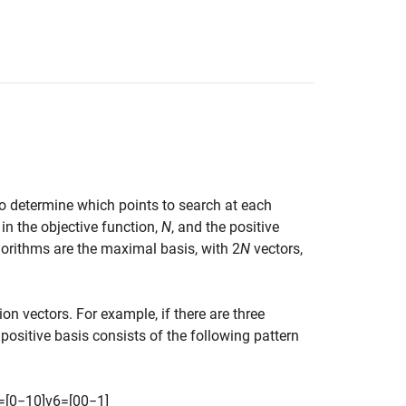
to determine which points to search at each
in the objective function,
N
, and the positive
gorithms are the maximal basis, with 2
N
vectors,
ion vectors. For example, if there are three
positive basis consists of the following pattern
=
[
0
−
1
0
]
v
6
=
[
0
0
−
1
]