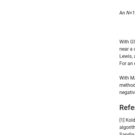
An
N
+1
With GS
near a 
Lewis,
For an 
With MA
method 
negativ
Refe
[1] Kol
algorit
Sandia 