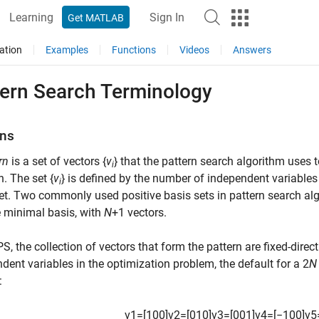
Learning
Sign In
Get MATLAB
ation
Examples
Functions
Videos
Answers
tern Search Terminology
rns
rn
is a set of vectors {
v
} that the pattern search algorithm uses 
i
n. The set {
v
} is defined by the number of independent variables 
i
et. Two commonly used positive basis sets in pattern search al
 minimal basis, with
N
+1 vectors.
S, the collection of vectors that form the pattern are fixed-direct
dent variables in the optimization problem, the default for a 2
N
:
v
1
=
[
1
0
0
]
v
2
=
[
0
1
0
]
v
3
=
[
0
0
1
]
v
4
=
[
−
1
0
0
]
v
5