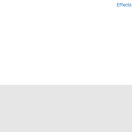
Effects
Trust Center
Trademarks
Privacy Policy
Preventing 
© 1994-2026 The MathWorks, Inc.