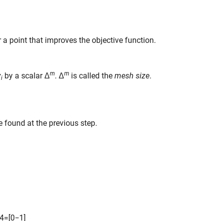
or a point that improves the objective function.
m
m
v
by a scalar Δ
. Δ
is called the
mesh size
.
i
e found at the previous step.
4
=
[
0
−
1
]