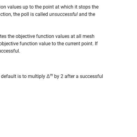
n values up to the point at which it stops the
ction, the poll is called
unsuccessful
and the
tes the objective function values at all mesh
jective function value to the current point. If
uccessful.
m
 default is to multiply Δ
by 2 after a successful