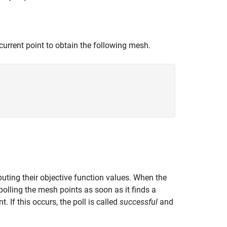
urrent point to obtain the following mesh.
puting their objective function values. When the
polling the mesh points as soon as it finds a
. If this occurs, the poll is called
successful
and